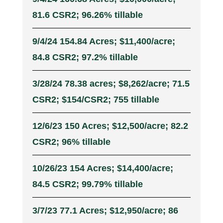
81.6 CSR2; 96.26% tillable
9/4/24 154.84 Acres; $11,400/acre;
84.8 CSR2; 97.2% tillable
3/28/24 78.38 acres; $8,262/acre; 71.5
CSR2; $154/CSR2; 755 tillable
12/6/23 150 Acres; $12,500/acre; 82.2
CSR2; 96% tillable
10/26/23 154 Acres; $14,400/acre;
84.5 CSR2; 99.79% tillable
3/7/23 77.1 Acres; $12,950/acre; 86