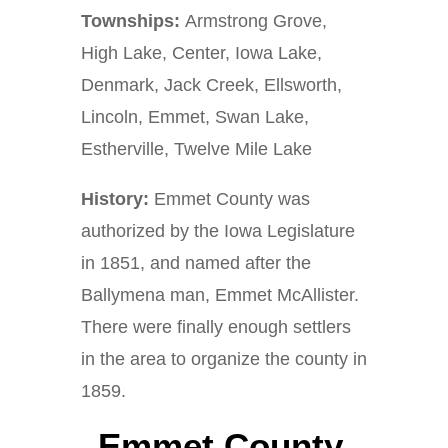
Townships:
Armstrong Grove,
High Lake, Center, Iowa Lake,
Denmark, Jack Creek, Ellsworth,
Lincoln, Emmet, Swan Lake,
Estherville, Twelve Mile Lake
History:
Emmet County was
authorized by the Iowa Legislature
in 1851, and named after the
Ballymena man, Emmet McAllister.
There were finally enough settlers
in the area to organize the county in
1859.
Emmet County