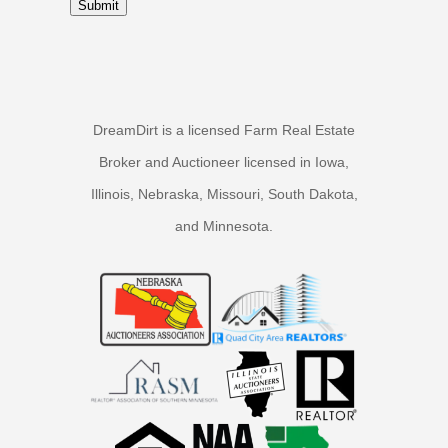
Submit
DreamDirt is a licensed Farm Real Estate
Broker and Auctioneer licensed in Iowa,
Illinois, Nebraska, Missouri, South Dakota,
and Minnesota.