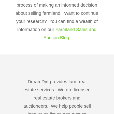
process of making an informed decision
about selling farmland. Want to continue
your research? You can find a wealth of
information on our
Farmland Sales and
Auction Blog
.
DreamDirt provides farm real
estate services. We are licensed
real estate brokers and
auctioneers. We help people sell