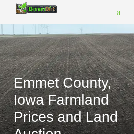
Emmet County,
Iowa Farmland
Prices and Land
Auction