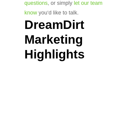
questions
, or simply
let our team
know
you’d like to talk.
DreamDirt
Marketing
Highlights