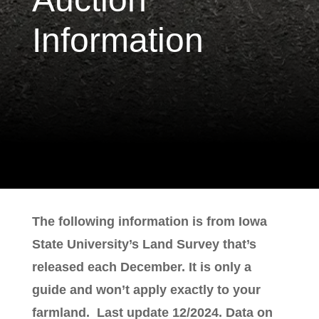
Information
The following information is from Iowa
State University’s Land Survey that’s
released each December. It is only a
guide and won’t apply exactly to your
farmland. Last update 12/2024. Data on