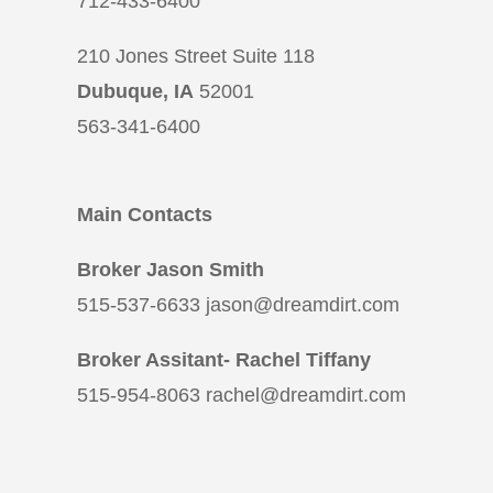
712-433-6400
210 Jones Street Suite 118
Dubuque, IA
52001
563-341-6400
Main Contacts
Broker Jason Smith
515-537-6633 jason@dreamdirt.com
Broker Assitant- Rachel Tiffany
515-954-8063 rachel@dreamdirt.com