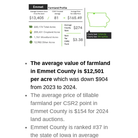
The average value of farmland
in Emmet County is $12,501
per acre
which was down $904
from 2023 to 2024.
The average price of tillable
farmland per CSR2 point in
Emmet County is $154 for 2024
land auctions.
Emmet County is ranked #37 in
the state of Iowa in average