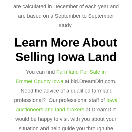
are calculated in December of each year and
are based on a September to September
study.
Learn More About
Selling Iowa Land
You can find
Farmland For Sale in
Emmet County Iowa
at bid.DreamDirt.com.
Need the advice of a qualified farmland
professional? Our professional staff of
Iowa
auctioneers and land brokers
at DreamDirt
would be happy to visit with you about your
situation and help guide you through the