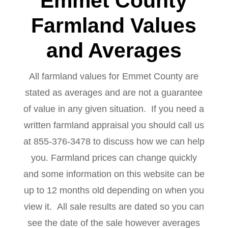
Emmet County
Farmland Values
and Averages
All farmland values for Emmet County are
stated as averages and are not a guarantee
of value in any given situation. If you need a
written farmland appraisal you should call us
at 855-376-3478 to discuss how we can help
you. Farmland prices can change quickly
and some information on this website can be
up to 12 months old depending on when you
view it. All sale results are dated so you can
see the date of the sale however averages