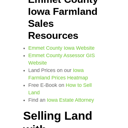
Iowa Farmland
Sales
Resources
Emmet County Iowa Website
Emmet County Assessor GIS
Website
Land Prices on our
Iowa
Farmland Prices Heatmap
Free E-Book on
How to Sell
Land
Find an
Iowa Estate Attorney
Selling Land