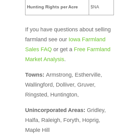
Hunting Rights per Acre
$NA
If you have questions about selling
farmland see our
Iowa Farmland
Sales FAQ
or get a
Free Farmland
Market Analysis
.
Towns:
Armstrong, Estherville,
Wallingford, Dolliver, Gruver,
Ringsted, Huntington,
Unincorporated Areas:
Gridley,
Halfa, Raleigh, Foryth, Hoprig,
Maple Hill