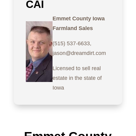
CAI
Emmet County Iowa
Farmland Sales
(515) 537-6633,
jason@dreamdirt.com
Licensed to sell real
estate in the state of
Iowa