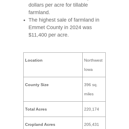
dollars per acre for tillable
farmland.
The highest sale of farmland in
Emmet County in 2024 was
$11,400 per acre.
Location
Northwest
Iowa
County Size
396 sq.
miles
Total Acres
220,174
Cropland Acres
205,431