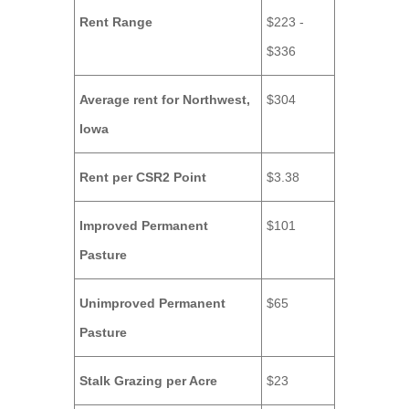
Rent Range
$223 -
$336
Average rent for Northwest,
$304
Iowa
Rent per CSR2 Point
$3.38
Improved Permanent
$101
Pasture
Unimproved Permanent
$65
Pasture
Stalk Grazing per Acre
$23