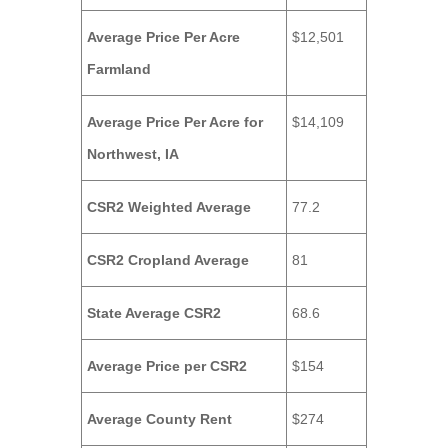
Average Price Per Acre
$12,501
Farmland
Average Price Per Acre for
$14,109
Northwest, IA
CSR2 Weighted Average
77.2
CSR2 Cropland Average
81
State Average CSR2
68.6
Average Price per CSR2
$154
Average County Rent
$274