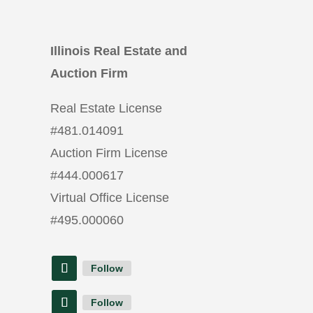
Illinois Real Estate and
Auction Firm
Real Estate License
#
481.014091
Auction Firm License
#
444.000617
Virtual Office License
#
495.000060
Follow
Follow