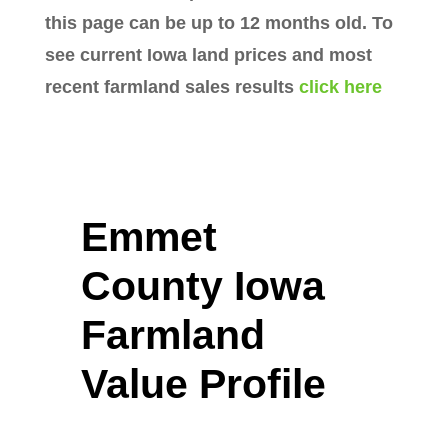
this page can be up to 12 months old. To
see current Iowa land prices and most
recent farmland sales results
click here
Emmet
County Iowa
Farmland
Value Profile