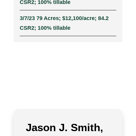
CSR2; 100% tillable
3/7/23 79 Acres; $12,100/acre; 84.2
CSR2; 100% tillable
Jason J. Smith,