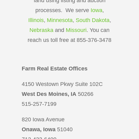
land using listing and auction
processes. We serve
Iowa
,
Illinois
,
Minnesota
,
South Dakota
,
Nebraska
and
Missouri
. You can
reach us toll free at 855-376-3478
Farm Real Estate Offices
4150 Westown Pkwy Suite 102C
West Des Moines, IA
50266
515-257-7199
820 Iowa Avenue
Onawa, Iowa
51040