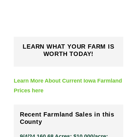
LEARN WHAT YOUR FARM IS
WORTH TODAY!
Learn More About Current Iowa Farmland
Prices here
Recent Farmland Sales in this
County
9/4/24 160.68 Acres; $10,000/acre;