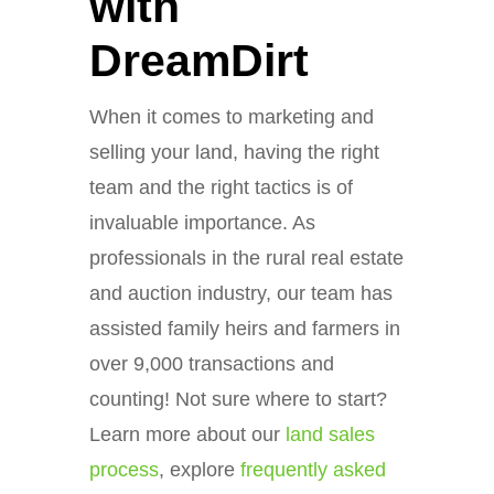
with
DreamDirt
When it comes to marketing and
selling your land, having the right
team and the right tactics is of
invaluable importance. As
professionals in the rural real estate
and auction industry, our team has
assisted family heirs and farmers in
over 9,000 transactions and
counting! Not sure where to start?
Learn more about our
land sales
process
, explore
frequently asked