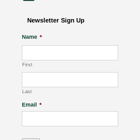
Newsletter Sign Up
Name
*
First
Last
Email
*