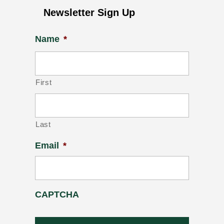
Newsletter Sign Up
Name
*
First
Last
Email
*
CAPTCHA