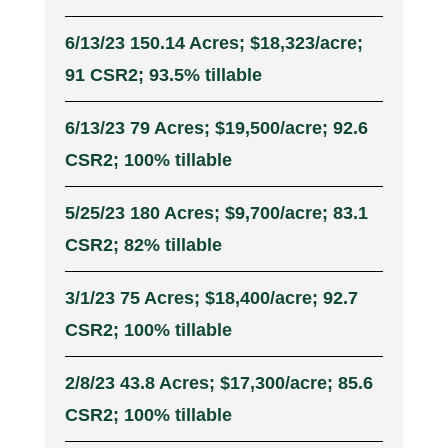
6/13/23 150.14 Acres; $18,323/acre;
91 CSR2; 93.5% tillable
6/13/23 79 Acres; $19,500/acre; 92.6
CSR2; 100% tillable
5/25/23 180 Acres; $9,700/acre; 83.1
CSR2; 82% tillable
3/1/23 75 Acres; $18,400/acre; 92.7
CSR2; 100% tillable
2/8/23 43.8 Acres; $17,300/acre; 85.6
CSR2; 100% tillable