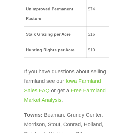
Unimproved Permanent
$74
Pasture
Stalk Grazing per Acre
$16
Hunting Rights per Acre
$10
If you have questions about selling
farmland see our
Iowa Farmland
Sales FAQ
or get a
Free Farmland
Market Analysis
.
Towns:
Beaman, Grundy Center,
Morrison, Stout, Conrad, Holland,