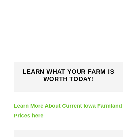
LEARN WHAT YOUR FARM IS
WORTH TODAY!
Learn More About Current Iowa Farmland
Prices here