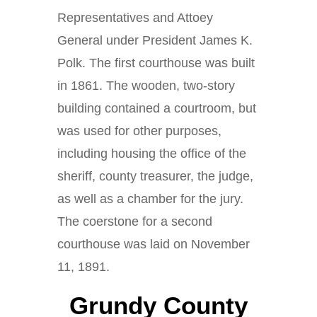
Representatives and Attoey
General under President James K.
Polk. The first courthouse was built
in 1861. The wooden, two-story
building contained a courtroom, but
was used for other purposes,
including housing the office of the
sheriff, county treasurer, the judge,
as well as a chamber for the jury.
The coerstone for a second
courthouse was laid on November
11, 1891.
Grundy County