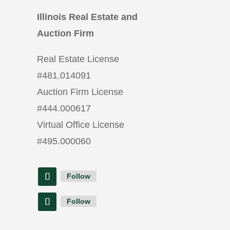
Illinois Real Estate and
Auction Firm
Real Estate License
#
481.014091
Auction Firm License
#
444.000617
Virtual Office License
#
495.000060
Follow
Follow