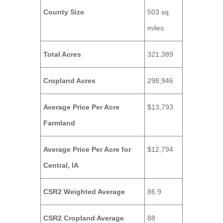
County Size
503 sq.
miles
Total Acres
321,389
Cropland Acres
298,946
Average Price Per Acre
$13,793
Farmland
Average Price Per Acre for
$12,794
Central, IA
CSR2 Weighted Average
86.9
CSR2 Cropland Average
88