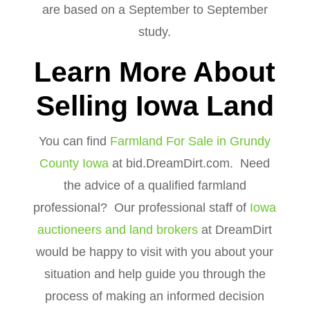
are based on a September to September
study.
Learn More About
Selling Iowa Land
You can find
Farmland For Sale in Grundy
County Iowa
at bid.DreamDirt.com. Need
the advice of a qualified farmland
professional? Our professional staff of
Iowa
auctioneers and land brokers
at DreamDirt
would be happy to visit with you about your
situation and help guide you through the
process of making an informed decision