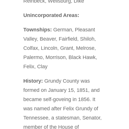
Reinbeck, Wellsburg, Dike
Unincorporated Areas:
Townships:
German, Pleasant
Valley, Beaver, Fairfield, Shiloh,
Colfax, Lincoln, Grant, Melrose,
Palermo, Morrison, Black Hawk,
Felix, Clay
History:
Grundy County was
formed on January 15, 1851, and
became self-goveing in 1856. It
was named after Felix Grundy of
Tennessee, a statesman, Senator,
member of the House of