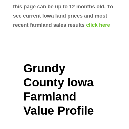
this page can be up to 12 months old. To
see current Iowa land prices and most
recent farmland sales results
click here
Grundy
County Iowa
Farmland
Value Profile