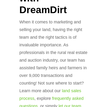
DreamDirt
When it comes to marketing and
selling your land, having the right
team and the right tactics is of
invaluable importance. As
professionals in the rural real estate
and auction industry, our team has
assisted family heirs and farmers in
over 9,000 transactions and
counting! Not sure where to start?
Learn more about our
land sales
process
, explore
frequently asked
questions
, or simply
let our team