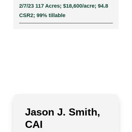
2/7/23 117 Acres; $18,600/acre; 94.8
CSR2; 99% tillable
Jason J. Smith,
CAI