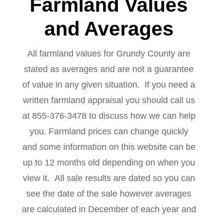
Farmland Values
and Averages
All farmland values for Grundy County are
stated as averages and are not a guarantee
of value in any given situation. If you need a
written farmland appraisal you should call us
at 855-376-3478 to discuss how we can help
you. Farmland prices can change quickly
and some information on this website can be
up to 12 months old depending on when you
view it. All sale results are dated so you can
see the date of the sale however averages
are calculated in December of each year and