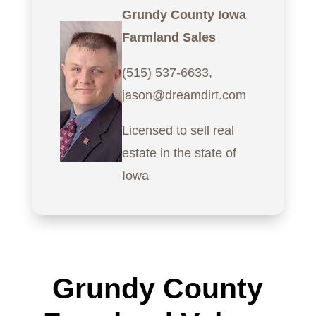
Grundy County Iowa
Farmland Sales
(515) 537-6633,
jason@dreamdirt.com
Licensed to sell real
estate in the state of
Iowa
Grundy County