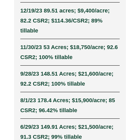
12/19/23 89.51 acres; $9,400/acre;
82.2 CSR2; $114.36/CSR2; 89%
tillable
11/30/23 53 Acres; $18,750/acre; 92.6
CSR2; 100% tillable
9/28/23 148.51 Acres; $21,600/acre;
92.2 CSR2; 100% tillable
8/1/23 178.4 Acres; $15,900/acre; 85
CSR2; 96.42% tillable
6/29/23 149.91 Acres; $21,500/acre;
91.3 CSR2; 99% tillable