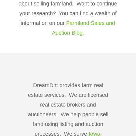
about selling farmland. Want to continue
your research? You can find a wealth of
information on our
Farmland Sales and
Auction Blog.
DreamDirt provides farm real
estate services. We are licensed
real estate brokers and
auctioneers. We help people sell
land using listing and auction
processes. We serve
Iowa
,