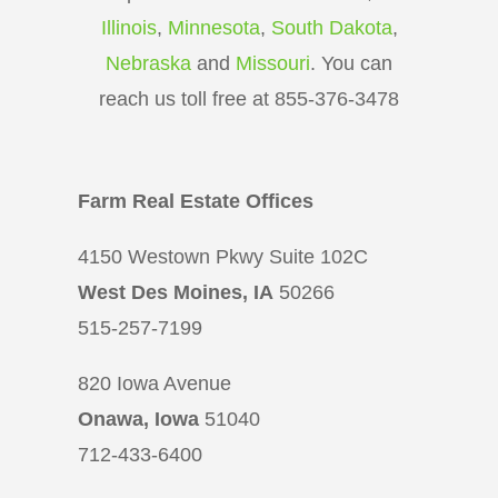
Illinois
,
Minnesota
,
South Dakota
,
Nebraska
and
Missouri
. You can
reach us toll free at 855-376-3478
Farm Real Estate Offices
4150 Westown Pkwy Suite 102C
West Des Moines, IA
50266
515-257-7199
820 Iowa Avenue
Onawa, Iowa
51040
712-433-6400