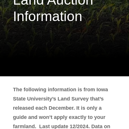
Information
The following information is from Iowa
State University’s Land Survey that’s
released each December. It is only a
guide and won’t apply exactly to your
farmland. Last update 12/2024. Data on