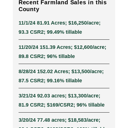
Recent Farmland Sales in this
County
11/1/24 81.91 Acres; $16,250/acre;
93.3 CSR2; 99.49% tillable
11/20/24 151.39 Acres; $12,600/acre;
89.8 CSR2; 96% tillable
8/28/24 152.02 Acres; $13,500/acre;
87.5 CSR2; 99.16% tillable
3/21/24 92.03 acres; $13,300/acre;
81.9 CSR2; $169/CSR2; 96% tillable
3/20/24 77.48 acres; $18,583/acre;