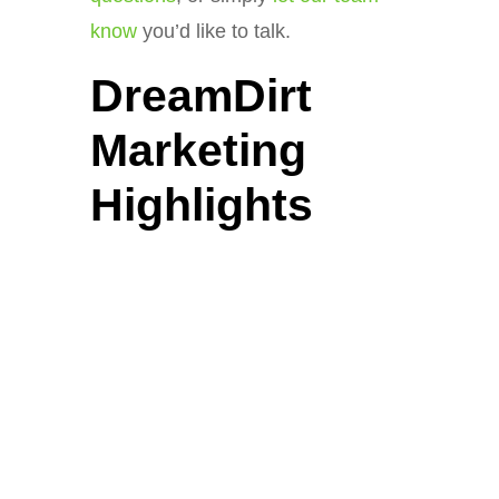
know
you’d like to talk.
DreamDirt
Marketing
Highlights