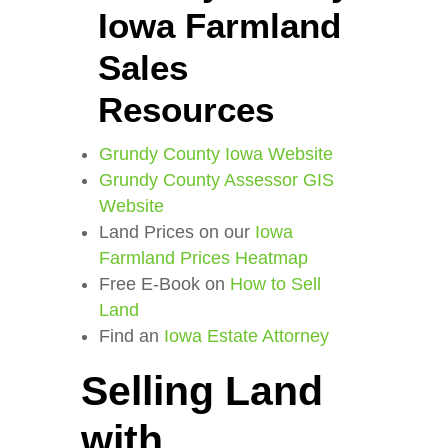
Iowa Farmland
Sales
Resources
Grundy County Iowa Website
Grundy County Assessor GIS
Website
Land Prices on our
Iowa
Farmland Prices Heatmap
Free E-Book on
How to Sell
Land
Find an
Iowa Estate Attorney
Selling Land
with