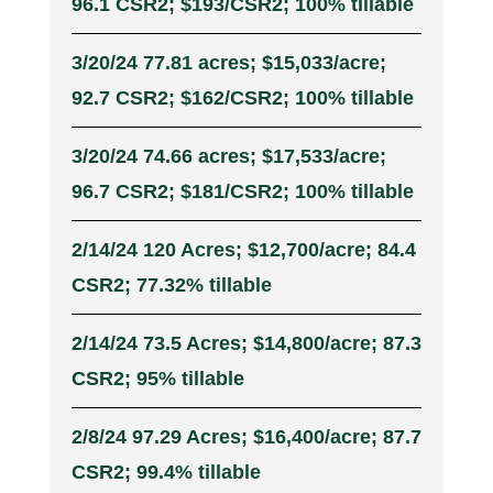
96.1 CSR2; $193/CSR2; 100% tillable
3/20/24 77.81 acres; $15,033/acre;
92.7 CSR2; $162/CSR2; 100% tillable
3/20/24 74.66 acres; $17,533/acre;
96.7 CSR2; $181/CSR2; 100% tillable
2/14/24 120 Acres; $12,700/acre; 84.4
CSR2; 77.32% tillable
2/14/24 73.5 Acres; $14,800/acre; 87.3
CSR2; 95% tillable
2/8/24 97.29 Acres; $16,400/acre; 87.7
CSR2; 99.4% tillable