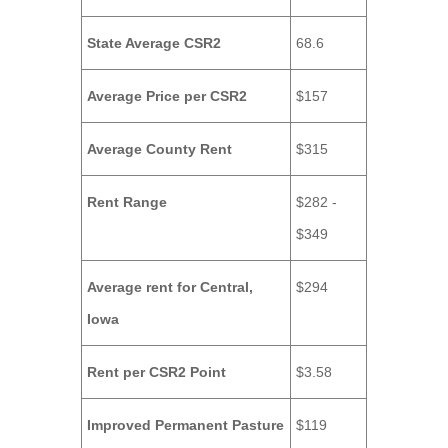
State Average CSR2
68.6
Average Price per CSR2
$157
Average County Rent
$315
Rent Range
$282 -
$349
Average rent for Central,
$294
Iowa
Rent per CSR2 Point
$3.58
Improved Permanent Pasture
$119