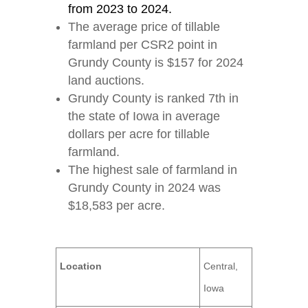
from 2023 to 2024.
The average price of tillable
farmland per CSR2 point in
Grundy County is $157 for 2024
land auctions.
Grundy County is ranked 7th in
the state of Iowa in average
dollars per acre for tillable
farmland.
The highest sale of farmland in
Grundy County in 2024 was
$18,583 per acre.
Location
Central,
Iowa