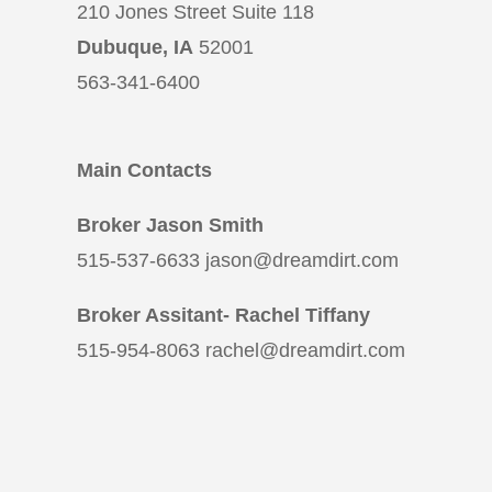
210 Jones Street Suite 118
Dubuque, IA
52001
563-341-6400
Main Contacts
Broker Jason Smith
515-537-6633 jason@dreamdirt.com
Broker Assitant- Rachel Tiffany
515-954-8063 rachel@dreamdirt.com