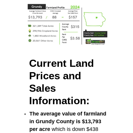
Current Land
Prices and
Sales
Information:
The average value of farmland
in Grundy County is $13,793
per acre
which is down $438