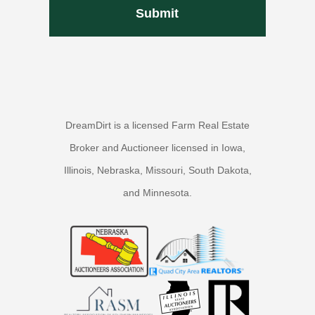
DreamDirt is a licensed Farm Real Estate
Broker and Auctioneer licensed in Iowa,
Illinois, Nebraska, Missouri, South Dakota,
and Minnesota.