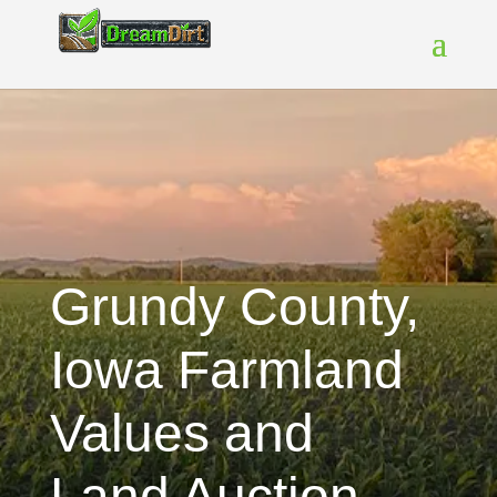
Grundy County,
Iowa Farmland
Values and
Land Auction