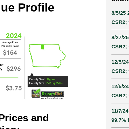
ue Profile
8/5/25 
CSR2; 9
8/27/25
CSR2; 9
12/5/24
CSR2; 9
12/5/24
CSR2; 9
11/7/24
Prices and
99.7% t