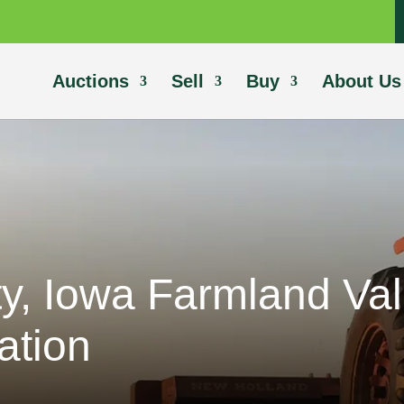
Auctions
Sell
Buy
About Us
y, Iowa Farmland Va
ation