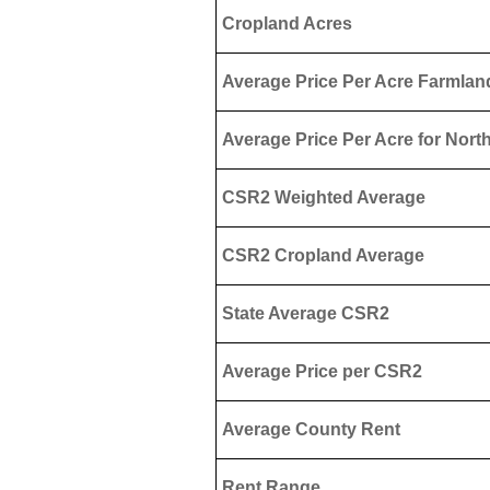
Cropland Acres
Average Price Per Acre Farmlan
Average Price Per Acre for North
CSR2 Weighted Average
CSR2 Cropland Average
State Average CSR2
Average Price per CSR2
Average County Rent
Rent Range