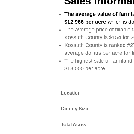
Sales Informa
The average value of farml
$12,966 per acre
which is d
The average price of tillable
Kossuth County is $154 for 2
Kossuth County is ranked #27 
average dollars per acre for t
The highest sale of farmland
$18,000 per acre.
Location
County Size
Total Acres