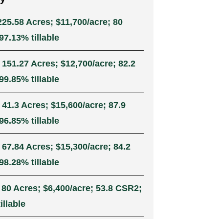
225.58 Acres; $11,700/acre; 80
7.13% tillable
 151.27 Acres; $12,700/acre; 82.2
9.85% tillable
 41.3 Acres; $15,600/acre; 87.9
6.85% tillable
 67.84 Acres; $15,300/acre; 84.2
8.28% tillable
 80 Acres; $6,400/acre; 53.8 CSR2;
illable