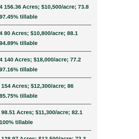
4 156.36 Acres; $10,500/acre; 73.8
7.45% tillable
4 80 Acres; $10,800/acre; 88.1
4.89% tillable
4 140 Acres; $18,000/acre; 77.2
7.16% tillable
 154 Acres; $12,300/acre; 86
5.75% tillable
 98.51 Acres; $11,300/acre; 82.1
100% tillable
 128.97 Acres; $13,500/acre; 73.3