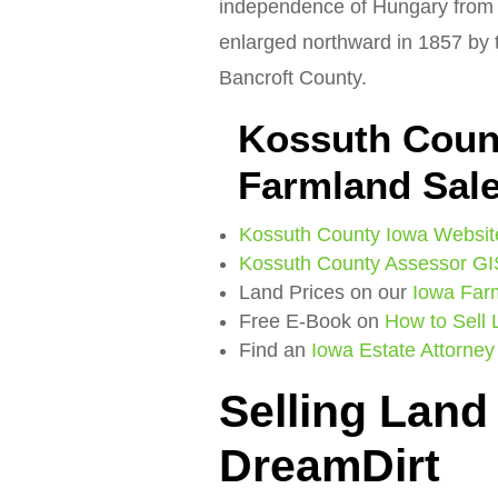
independence of Hungary from 
enlarged northward in 1857 by t
Bancroft County.
Kossuth Coun
Farmland Sal
Kossuth County Iowa Websit
Kossuth County Assessor GI
Land Prices on our
Iowa Far
Free E-Book on
How to Sell
Find an
Iowa Estate Attorney
Selling Land
DreamDirt