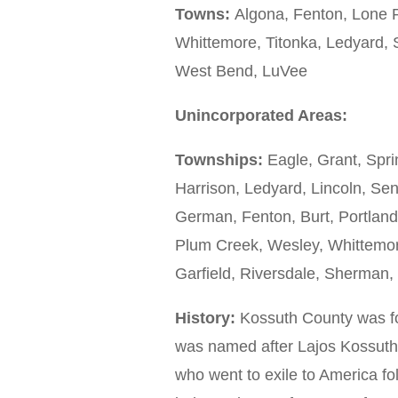
Towns:
Algona, Fenton, Lone R
Whittemore, Titonka, Ledyard, 
West Bend, LuVee
Unincorporated Areas:
Townships:
Eagle, Grant, Spri
Harrison, Ledyard, Lincoln, S
German, Fenton, Burt, Portland,
Plum Creek, Wesley, Whittemore,
Garfield, Riversdale, Sherman
History:
Kossuth County was fo
was named after Lajos Kossuth
who went to exile to America fo