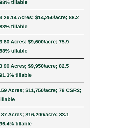
98% tillable
3 26.14 Acres; $14,250/acre; 88.2
83% tillable
3 80 Acres; $9,600/acre; 75.9
88% tillable
3 90 Acres; $9,950/acre; 82.5
1.3% tillable
159 Acres; $11,750/acre; 78 CSR2;
illable
 87 Acres; $16,200/acre; 83.1
6.4% tillable