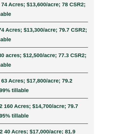
 74 Acres; $13,600/acre; 78 CSR2;
lable
74 Acres; $13,300/acre; 79.7 CSR2;
lable
80 acres; $12,500/acre; 77.3 CSR2;
lable
 63 Acres; $17,800/acre; 79.2
99% tillable
2 160 Acres; $14,700/acre; 79.7
95% tillable
2 40 Acres; $17,000/acre; 81.9