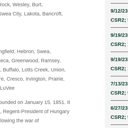
ock, Wesley, Burt,
9/12/23
Swea City, Lakota, Bancroft,
CSR2; 9
9/19/23
CSR2; 
ngfield, Hebron, Swea,
9/19/23
eneca, Greenwood, Ramsey,
CSR2; 
 Buffalo, Lotts Creek, Union,
 Cresco, Irvington, Prairie,
7/13/23
, LuVee
CSR2; 9
unded on January 15, 1851. It
6/27/23
, Regent-President of Hungary
CSR2; 
llowing the war of