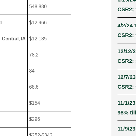
548,880
CSR2; 9
d
$12,966
4/2/24 
CSR2; 9
 Central, IA
$12,185
12/12/2
78.2
CSR2; 
84
12/7/23
CSR2; 9
68.6
11/1/23
$154
98% til
$296
11/9/23
$252-$342