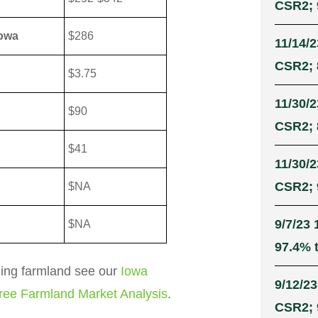
CSR2; 
Iowa
$286
11/14/2
CSR2; 
$3.75
11/30/2
$90
CSR2; 
$41
11/30/2
CSR2; 9
$NA
9/7/23 
$NA
97.4% t
ling farmland see our
Iowa
9/12/23
ree Farmland Market Analysis
.
CSR2; 9