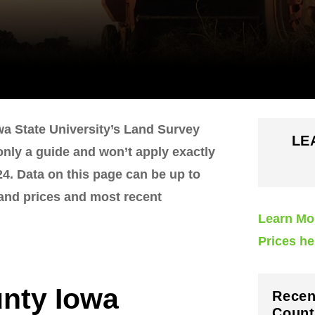
wa State University’s Land Survey
LE
 only a guide and won’t apply exactly
4. Data on this page can be up to
land prices and most recent
Learn Mo
Prices he
nty Iowa
Recen
Count