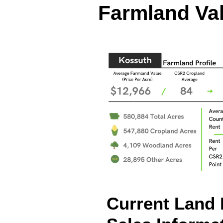
Farmland Val
Current Land 