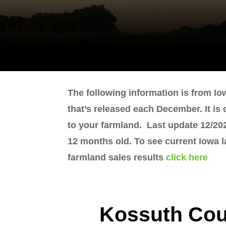
The following information is from Io
that’s released each December. It is
to your farmland. Last update 12/202
12 months old. To see current Iowa 
farmland sales results
click here
Kossuth Cou