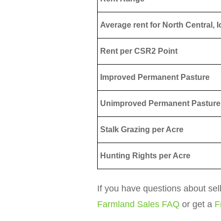
Average rent for North Central, 
Rent per CSR2 Point
Improved Permanent Pasture
Unimproved Permanent Pasture
Stalk Grazing per Acre
Hunting Rights per Acre
If you have questions about sel
Farmland Sales FAQ
or get a
F