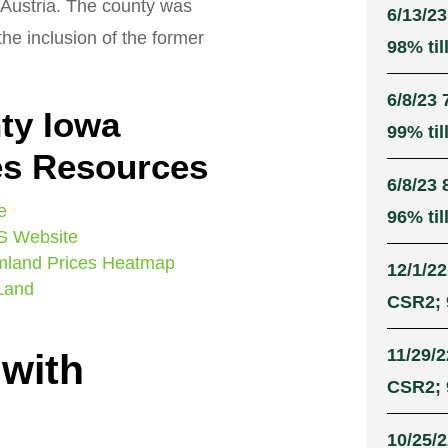
Austria. The county was
6/13/23
he inclusion of the former
98% til
6/8/23 
ty Iowa
99% til
es Resources
6/8/23 
e
96% til
S Website
mland Prices Heatmap
12/1/22
 Land
CSR2; 
11/29/2
 with
CSR2; 
10/25/2