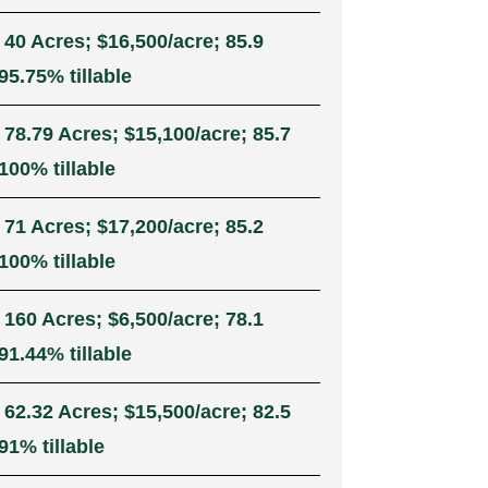
 40 Acres; $16,500/acre; 85.9
5.75% tillable
 78.79 Acres; $15,100/acre; 85.7
100% tillable
 71 Acres; $17,200/acre; 85.2
100% tillable
 160 Acres; $6,500/acre; 78.1
1.44% tillable
 62.32 Acres; $15,500/acre; 82.5
91% tillable