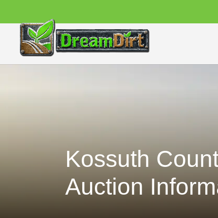
Kossuth Count
Auction Inform