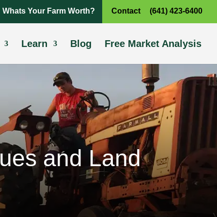
Whats Your Farm Worth?
Contact
(641) 423-6400
Learn
Blog
Free Market Analysis
lues and Land