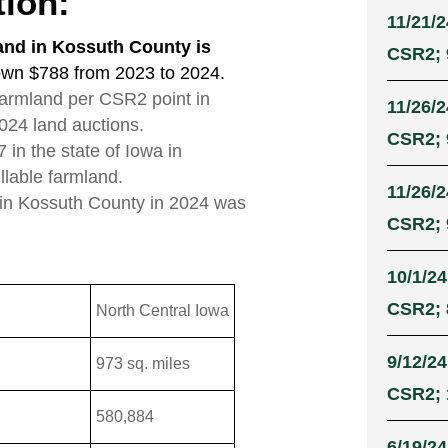
tion:
11/21/2
and in Kossuth County is
CSR2; 9
own $788 from 2023 to 2024.
 farmland per CSR2 point in
11/26/2
024 land auctions.
CSR2; 9
in the state of Iowa in
illable farmland.
11/26/2
 in Kossuth County in 2024 was
CSR2; 9
10/1/24
CSR2; 8
North Central Iowa
9/12/24
973 sq. miles
CSR2; 
580,884
6/19/24