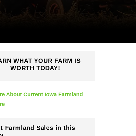
ARN WHAT YOUR FARM IS
WORTH TODAY!
re About Current Iowa Farmland
re
t Farmland Sales in this
y