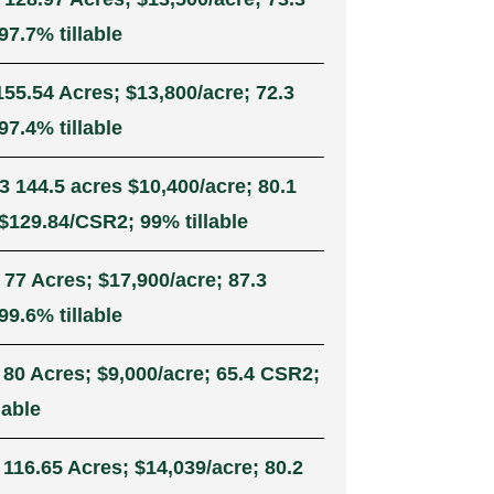
7.7% tillable
155.54 Acres; $13,800/acre; 72.3
7.4% tillable
3 144.5 acres $10,400/acre; 80.1
$129.84/CSR2; 99% tillable
 77 Acres; $17,900/acre; 87.3
9.6% tillable
 80 Acres; $9,000/acre; 65.4 CSR2;
lable
 116.65 Acres; $14,039/acre; 80.2