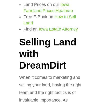
Land Prices on our
Iowa
Farmland Prices Heatmap
Free E-Book on
How to Sell
Land
Find an
Iowa Estate Attorney
Selling Land
with
DreamDirt
When it comes to marketing and
selling your land, having the right
team and the right tactics is of
invaluable importance. As