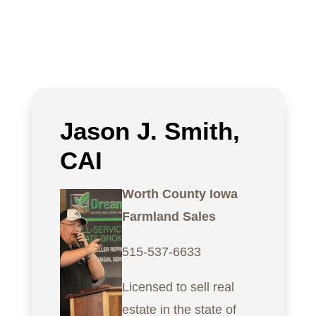
Jason J. Smith,
CAI
Worth County Iowa
Farmland Sales
515-537-6633
Licensed to sell real
estate in the state of