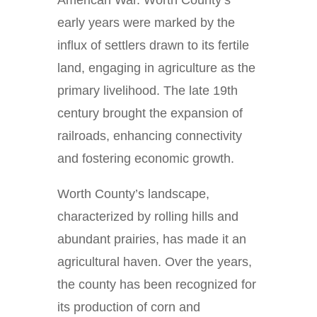
American War. Worth County’s
early years were marked by the
influx of settlers drawn to its fertile
land, engaging in agriculture as the
primary livelihood. The late 19th
century brought the expansion of
railroads, enhancing connectivity
and fostering economic growth.
Worth County’s landscape,
characterized by rolling hills and
abundant prairies, has made it an
agricultural haven. Over the years,
the county has been recognized for
its production of corn and