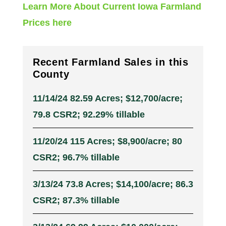
Learn More About Current Iowa Farmland
Prices here
Recent Farmland Sales in this
County
11/14/24 82.59 Acres; $12,700/acre;
79.8 CSR2; 92.29% tillable
11/20/24 115 Acres; $8,900/acre; 80
CSR2; 96.7% tillable
3/13/24 73.8 Acres; $14,100/acre; 86.3
CSR2; 87.3% tillable