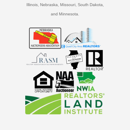
Illinois, Nebraska, Missouri, South Dakota,
and Minnesota.