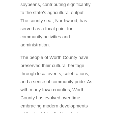
soybeans, contributing significantly
to the state’s agricultural output.
The county seat, Northwood, has
served as a focal point for
community activities and
administration.
The people of Worth County have
preserved their cultural heritage
through local events, celebrations,
and a sense of community pride. As
with many Iowa counties, Worth
County has evolved over time,
embracing modern developments