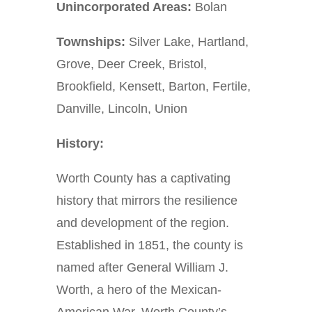
Unincorporated Areas:
Bolan
Townships:
Silver Lake, Hartland,
Grove, Deer Creek, Bristol,
Brookfield, Kensett, Barton, Fertile,
Danville, Lincoln, Union
History:
Worth County has a captivating
history that mirrors the resilience
and development of the region.
Established in 1851, the county is
named after General William J.
Worth, a hero of the Mexican-