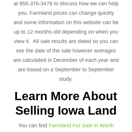
at 855-376-3478 to discuss how we can help
you. Farmland prices can change quickly
and some information on this website can be
up to 12 months old depending on when you
view it. All sale results are dated so you can
see the date of the sale however averages
are calculated in December of each year and
are based on a September to September
study.
Learn More About
Selling Iowa Land
You can find
Farmland For Sale in Worth