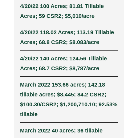
4/20/22 100 Acres; 81.81 Tillable
Acres; 59 CSR2; $5,010/acre
4/20/22 118.02 Acres; 113.19 Tillable
Acres; 68.8 CSR2; $8.083/acre
4/20/22 140 Acres; 124.56 Tillable
Acres; 68.7 CSR2; $8,787/acre
March 2022 153.66 acres; 142.18
tillable acres; $8,445; 84.2 CSR2;
$100.30/CSR2; $1,200,710.10; 92.53%
tillable
March 2022 40 acres; 36 tillable