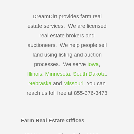
DreamDirt provides farm real
estate services. We are licensed
real estate brokers and
auctioneers. We help people sell
land using listing and auction
processes. We serve
Iowa
,
Illinois
,
Minnesota
,
South Dakota
,
Nebraska
and
Missouri
. You can
reach us toll free at 855-376-3478
Farm Real Estate Offices