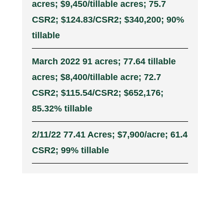
acres; $9,450/tillable acres; 75.7
CSR2; $124.83/CSR2; $340,200; 90%
tillable
March 2022 91 acres; 77.64 tillable
acres; $8,400/tillable acre; 72.7
CSR2; $115.54/CSR2; $652,176;
85.32% tillable
2/11/22 77.41 Acres; $7,900/acre; 61.4
CSR2; 99% tillable