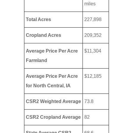
miles
Total Acres
227,898
Cropland Acres
209,352
Average Price Per Acre
$11,304
Farmland
Average Price Per Acre
$12,185
for North Central, IA
CSR2 Weighted Average
73.8
CSR2 Cropland Average
82
State Average CSR2
68.6