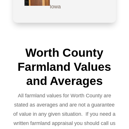
Iowa
Worth County
Farmland Values
and Averages
All farmland values for Worth County are
stated as averages and are not a guarantee
of value in any given situation. If you need a
written farmland appraisal you should call us