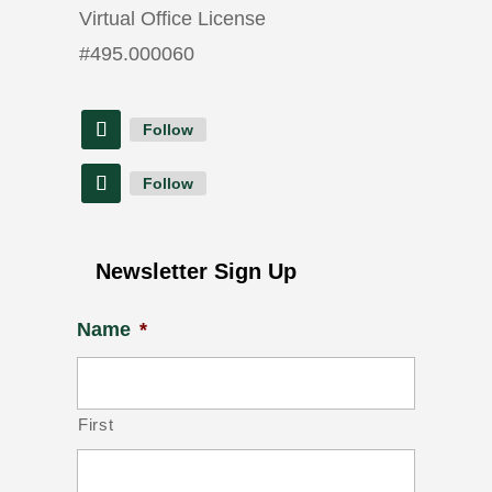
Virtual Office License
#
495.000060
Follow
Follow
Newsletter Sign Up
Name
*
First