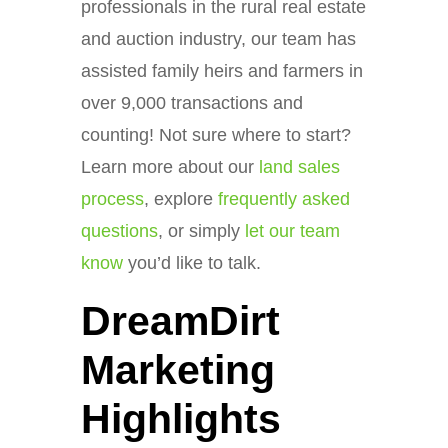
professionals in the rural real estate
and auction industry, our team has
assisted family heirs and farmers in
over 9,000 transactions and
counting! Not sure where to start?
Learn more about our
land sales
process
, explore
frequently asked
questions
, or simply
let our team
know
you’d like to talk.
DreamDirt
Marketing
Highlights