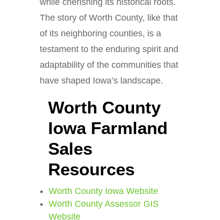
while cherishing its historical roots.
The story of Worth County, like that
of its neighboring counties, is a
testament to the enduring spirit and
adaptability of the communities that
have shaped Iowa’s landscape.
Worth County
Iowa Farmland
Sales
Resources
Worth County Iowa Website
Worth County Assessor GIS
Website