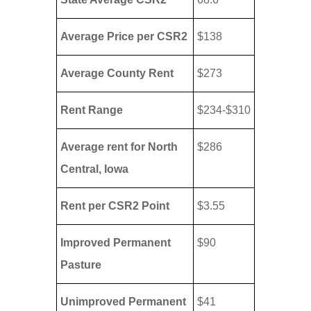
Average Price per CSR2
$138
Average County Rent
$273
Rent Range
$234-$310
Average rent for North
$286
Central, Iowa
Rent per CSR2 Point
$3.55
Improved Permanent
$90
Pasture
Unimproved Permanent
$41