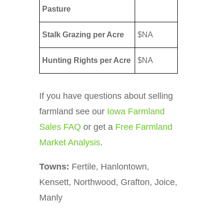
Pasture
Stalk Grazing per Acre
$NA
Hunting Rights per Acre
$NA
If you have questions about selling
farmland see our
Iowa Farmland
Sales FAQ
or get a
Free Farmland
Market Analysis
.
Towns:
Fertile, Hanlontown,
Kensett, Northwood, Grafton, Joice,
Manly