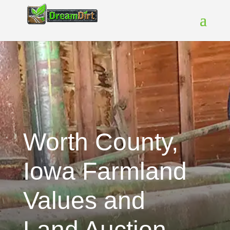
Worth County,
Iowa Farmland
Values and
Land Auction