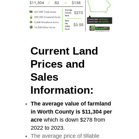
Current Land
Prices and
Sales
Information:
The average value of farmland
in Worth County is $11,304 per
acre
which is down $278 from
2022 to 2023.
The average price of tillable