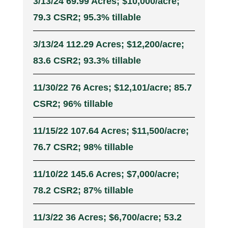
3/13/24 69.99 Acres; $10,000/acre;
79.3 CSR2; 95.3% tillable
3/13/24 112.29 Acres; $12,200/acre;
83.6 CSR2; 93.3% tillable
11/30/22 76 Acres; $12,101/acre; 85.7
CSR2; 96% tillable
11/15/22 107.64 Acres; $11,500/acre;
76.7 CSR2; 98% tillable
11/10/22 145.6 Acres; $7,000/acre;
78.2 CSR2; 87% tillable
11/3/22 36 Acres; $6,700/acre; 53.2