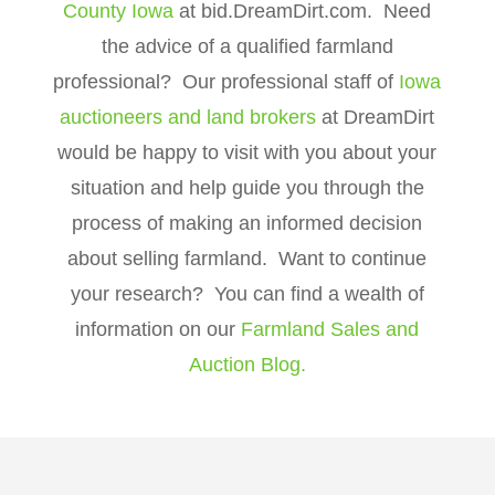
County Iowa
at bid.DreamDirt.com. Need
the advice of a qualified farmland
professional? Our professional staff of
Iowa
auctioneers and land brokers
at DreamDirt
would be happy to visit with you about your
situation and help guide you through the
process of making an informed decision
about selling farmland. Want to continue
your research? You can find a wealth of
information on our
Farmland Sales and
Auction Blog.