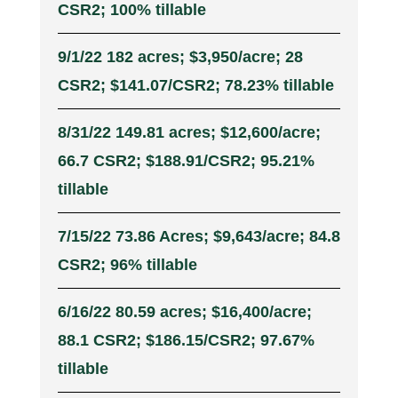
CSR2; 100% tillable
9/1/22 182 acres; $3,950/acre; 28
CSR2; $141.07/CSR2; 78.23% tillable
8/31/22 149.81 acres; $12,600/acre;
66.7 CSR2; $188.91/CSR2; 95.21%
tillable
7/15/22 73.86 Acres; $9,643/acre; 84.8
CSR2; 96% tillable
6/16/22 80.59 acres; $16,400/acre;
88.1 CSR2; $186.15/CSR2; 97.67%
tillable