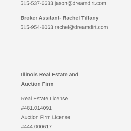
515-537-6633 jason@dreamdirt.com
Broker Assitant- Rachel Tiffany
515-954-8063 rachel@dreamdirt.com
Illinois Real Estate and
Auction Firm
Real Estate License
#
481.014091
Auction Firm License
#
444.000617