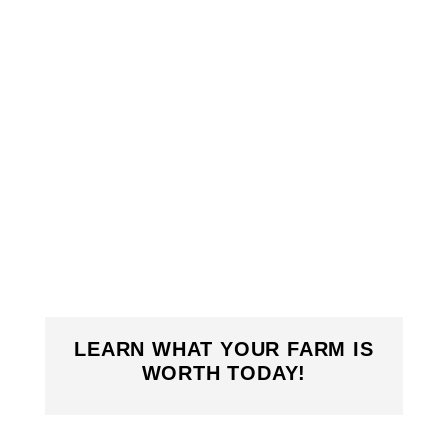
LEARN WHAT YOUR FARM IS
WORTH TODAY!