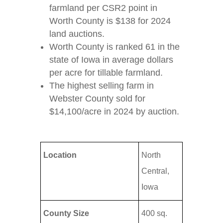
farmland per CSR2 point in
Worth County is $138 for 2024
land auctions.
Worth County is ranked 61 in the
state of Iowa in average dollars
per acre for tillable farmland.
The highest selling farm in
Webster County sold for
$14,100/acre in 2024 by auction.
Location
North
Central,
Iowa
County Size
400 sq.