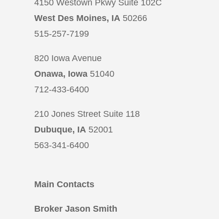
4150 Westown Pkwy Suite 102C
West Des Moines, IA
50266
515-257-7199
820 Iowa Avenue
Onawa, Iowa
51040
712-433-6400
210 Jones Street Suite 118
Dubuque, IA
52001
563-341-6400
Main Contacts
Broker Jason Smith