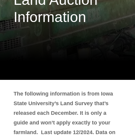
Information
The following information is from Iowa
State University’s Land Survey that’s
released each December. It is only a
guide and won’t apply exactly to your
farmland. Last update 12/2024. Data on