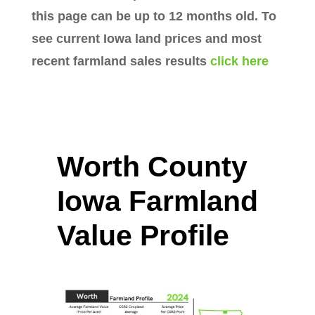
this page can be up to 12 months old. To
see current Iowa land prices and most
recent farmland sales results
click here
Worth County
Iowa Farmland
Value Profile