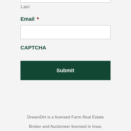
Last
Email
*
CAPTCHA
DreamDirt is a licensed Farm Real Estate
Broker and Auctioneer licensed in Iowa,