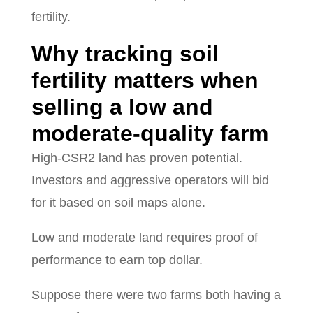
fertility.
Why tracking soil
fertility matters when
selling a low and
moderate-quality farm
High-CSR2 land has proven potential.
Investors and aggressive operators will bid
for it based on soil maps alone.
Low and moderate land requires proof of
performance to earn top dollar.
Suppose there were two farms both having a