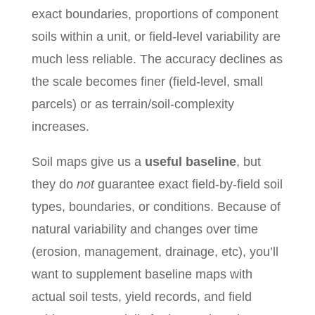
exact boundaries, proportions of component
soils within a unit, or field-level variability are
much less reliable. The accuracy declines as
the scale becomes finer (field-level, small
parcels) or as terrain/soil‐complexity
increases.
Soil maps give us a
useful baseline
, but
they do
not
guarantee exact field‐by‐field soil
types, boundaries, or conditions. Because of
natural variability and changes over time
(erosion, management, drainage, etc), you’ll
want to supplement baseline maps with
actual soil tests, yield records, and field