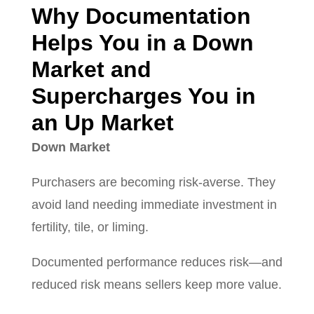
Why Documentation
Helps You in a Down
Market and
Supercharges You in
an Up Market
Down Market
Purchasers are becoming risk-averse. They
avoid land needing immediate investment in
fertility, tile, or liming.
Documented performance reduces risk—and
reduced risk means sellers keep more value.