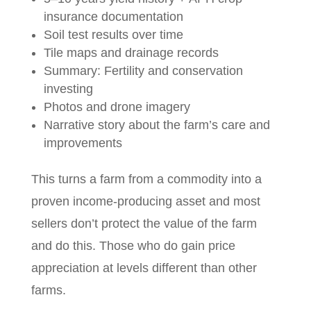
insurance documentation
Soil test results over time
Tile maps and drainage records
Summary: Fertility and conservation
investing
Photos and drone imagery
Narrative story about the farm’s care and
improvements
This turns a farm from a commodity into a
proven income-producing asset and most
sellers don’t protect the value of the farm
and do this. Those who do gain price
appreciation at levels different than other
farms.