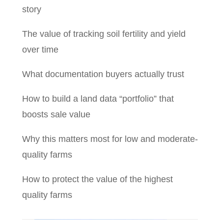
story
The value of tracking soil fertility and yield
over time
What documentation buyers actually trust
How to build a land data “portfolio” that
boosts sale value
Why this matters most for low and moderate-
quality farms
How to protect the value of the highest
quality farms