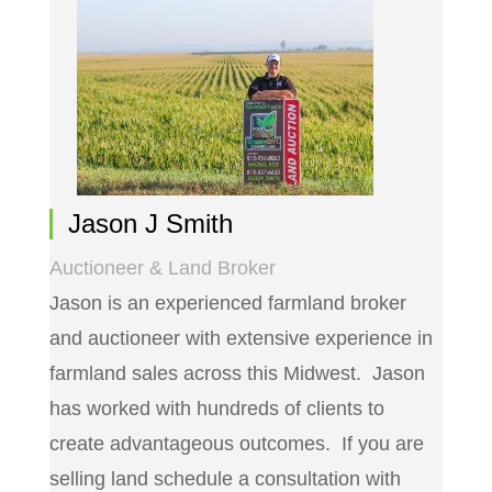
Jason J Smith
Auctioneer & Land Broker
Jason is an experienced farmland broker
and auctioneer with extensive experience in
farmland sales across this Midwest. Jason
has worked with hundreds of clients to
create advantageous outcomes. If you are
selling land schedule a consultation with