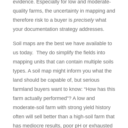
evidence. Especially for low and moderate‐
quality farms, the uncertainty in mapping and
therefore risk to a buyer is
precisely
what
your documentation strategy addresses.
Soil maps are the best we have available to
us today.
They do simplify the fields into
mapping units that can contain multiple soils
types. A soil map might inform you what the
land should be capable of, but serious
farmland buyers want to know: “How has this
farm actually performed”? A low and
moderate-soil farm with strong yield history
often will sell better than a high-soil farm that
has mediocre results, poor pH or exhausted