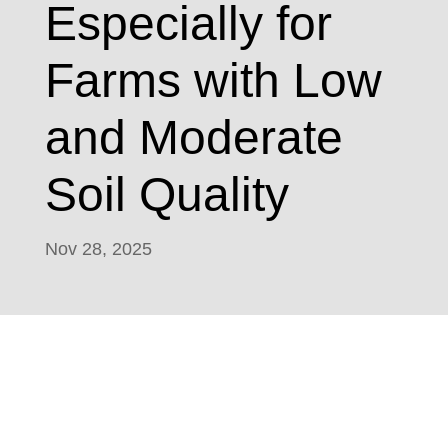
Especially for
Farms with Low
and Moderate
Soil Quality
Nov 28, 2025