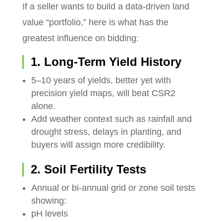
If a seller wants to build a data-driven land
value “portfolio,” here is what has the
greatest influence on bidding:
1. Long-Term Yield History
5–10 years of yields, better yet with
precision yield maps, will beat CSR2
alone.
Add weather context such as rainfall and
drought stress, delays in planting, and
buyers will assign more credibility.
2. Soil Fertility Tests
Annual or bi-annual grid or zone soil tests
showing:
pH levels