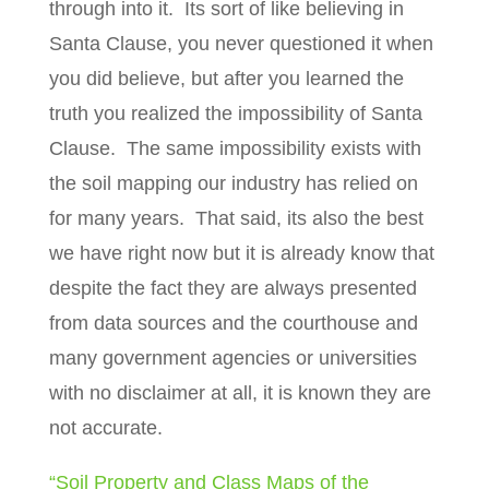
through into it.
Its sort of like believing in
Santa Clause, you never questioned it when
you did believe, but after you learned the
truth you realized the impossibility of Santa
Clause.
The same impossibility exists with
the soil mapping our industry has relied on
for many years.
That said, its also the best
we have right now but it is already know that
despite the fact they are always presented
from data sources and the courthouse and
many government agencies or universities
with no disclaimer at all, it is known they are
not accurate.
“Soil Property and Class Maps of the