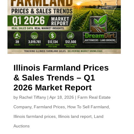
Illinois Farmland Prices
& Sales Trends – Q1
2026 Market Report
by
Rachel Tiffany
|
Apr 18, 2026
|
Farm Real Estate
Company
,
Farmland Prices
,
How To Sell Farmland
,
Illinois farmland prices
,
Illinois land report
,
Land
Auctions