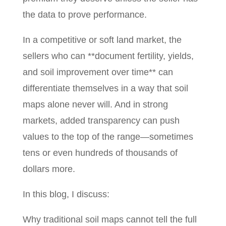
the data to prove performance.
In a competitive or soft land market, the
sellers who can **document fertility, yields,
and soil improvement over time** can
differentiate themselves in a way that soil
maps alone never will. And in strong
markets, added transparency can push
values to the top of the range—sometimes
tens or even hundreds of thousands of
dollars more.
In this blog, I discuss:
Why traditional soil maps cannot tell the full