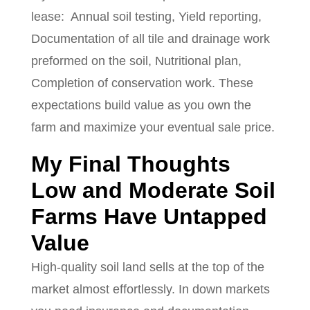
lease:
Annual soil testing, Yield reporting,
Documentation of all tile and drainage work
preformed on the soil, Nutritional plan,
Completion of conservation work. These
expectations build value as you own the
farm and maximize your eventual sale price.
My Final Thoughts
Low and Moderate Soil
Farms Have Untapped
Value
High-quality soil land sells at the top of the
market almost effortlessly. In down markets