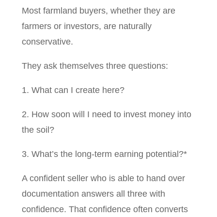
Most farmland buyers, whether they are
farmers or investors, are naturally
conservative.
They ask themselves three questions:
1. What can I create here?
2. How soon will I need to invest money into
the soil?
3. What’s the long-term earning potential?*
A confident seller who is able to hand over
documentation answers all three with
confidence. That confidence often converts