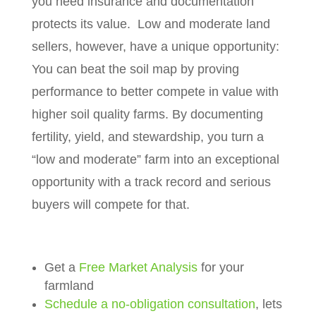
you need insurance and documentation
protects its value.
Low and moderate land
sellers, however, have a unique opportunity:
You can beat the soil map by proving
performance to better compete in value with
higher soil quality farms. By documenting
fertility, yield, and stewardship, you turn a
“low and moderate” farm into an exceptional
opportunity with a track record and serious
buyers will compete for that.
Get a
Free Market Analysis
for your
farmland
Schedule a no-obligation consultation
, lets