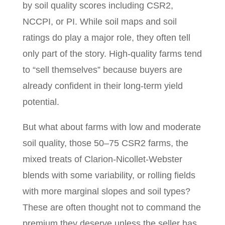
by soil quality scores including CSR2,
NCCPI, or PI. While soil maps and soil
ratings do play a major role, they often tell
only part of the story. High-quality farms tend
to “sell themselves” because buyers are
already confident in their long-term yield
potential.
But what about farms with low and moderate
soil quality, those 50–75 CSR2 farms, the
mixed treats of Clarion-Nicollet-Webster
blends with some variability, or rolling fields
with more marginal slopes and soil types?
These are often thought not to command the
premium they deserve unless the seller has