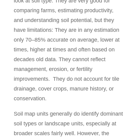
look at soil type. They are very good for
comparing farms, estimating productivity,
and understanding soil potential, but they
have limitations: They are in any estimation
only 70–85% accurate on average, lower at
times, higher at times and often based on
decades old data. They cannot reflect
management, erosion, or fertility
improvements.
They do not account for tile
drainage, cover crops, manure history, or
conservation.
Soil map units generally do identify dominant
soil types or landscape units, especially at
broader scales fairly well. However, the