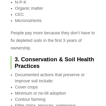
N-P-K
Organic matter
CEC
Micronutrients
People pay more because they don’t have to
fix depleted soils in the first 3 years of
ownership.
3. Conservation & Soil Health
Practices
Documented actions that preserve or
improve soil include:
Cover crops
Minimum or no-till adoption
Contour farming
Filter strips, terraces, waterways