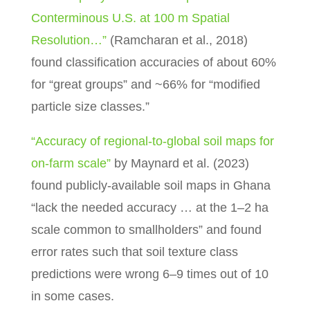
Conterminous U.S. at 100 m Spatial
Resolution…”
(Ramcharan et al., 2018)
found classification accuracies of about 60%
for “great groups” and ~66% for “modified
particle size classes.”
“Accuracy of regional-to-global soil maps for
on-farm scale”
by Maynard et al. (2023)
found publicly-available soil maps in Ghana
“lack the needed accuracy … at the 1–2 ha
scale common to smallholders” and found
error rates such that soil texture class
predictions were wrong 6–9 times out of 10
in some cases.