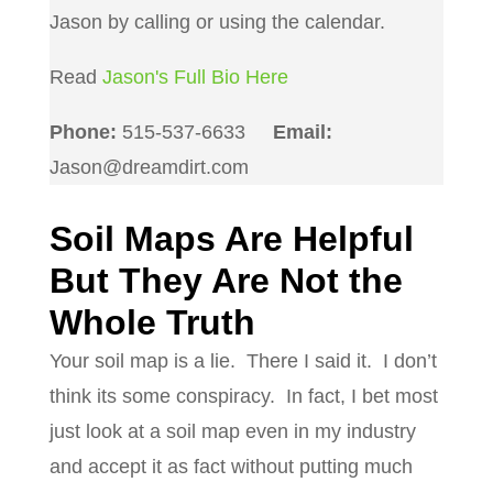
Jason by calling or using the calendar.
Read
Jason's Full Bio Here
Phone:
515-537-6633
Email:
Jason@dreamdirt.com
Soil Maps Are Helpful
But They Are Not the
Whole Truth
Your soil map is a lie.
There I said it.
I don’t
think its some conspiracy.
In fact, I bet most
just look at a soil map even in my industry
and accept it as fact without putting much