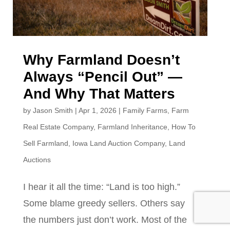
Why Farmland Doesn’t
Always “Pencil Out” —
And Why That Matters
by
Jason Smith
|
Apr 1, 2026
|
Family Farms
,
Farm
Real Estate Company
,
Farmland Inheritance
,
How To
Sell Farmland
,
Iowa Land Auction Company
,
Land
Auctions
I hear it all the time: “Land is too high.”
Some blame greedy sellers. Others say
the numbers just don’t work. Most of the