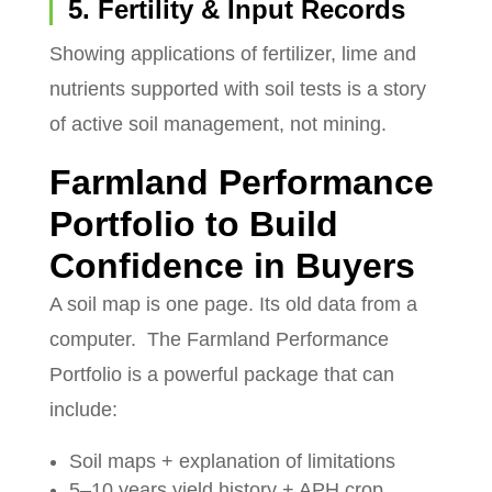
5. Fertility & Input Records
Showing applications of fertilizer, lime and
nutrients supported with soil tests is a story
of active soil management, not mining.
Farmland Performance
Portfolio to Build
Confidence in Buyers
A soil map is one page. Its old data from a
computer.
The Farmland Performance
Portfolio is a powerful package that can
include:
Soil maps + explanation of limitations
5–10 years yield history + APH crop