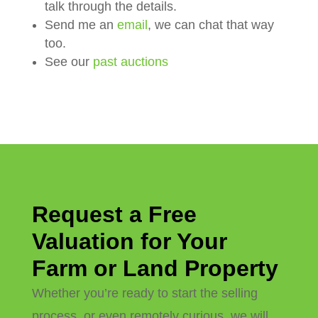
talk through the details.
Send me an
email
, we can chat that way
too.
See our
past auctions
Request a Free
Valuation for Your
Farm or Land Property
Whether you’re ready to start the selling
process, or even remotely curious, we will