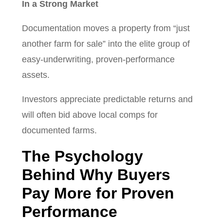
In a Strong Market
Documentation moves a property from “just
another farm for sale” into the elite group of
easy-underwriting, proven-performance
assets.
Investors appreciate predictable returns and
will often bid above local comps for
documented farms.
The Psychology
Behind Why Buyers
Pay More for Proven
Performance