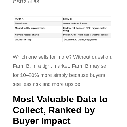
CSR2 of 68:
Which one sells for more? Without question,
Farm B. In a tight market, Farm B may sell
for 10–20% more simply because buyers
see less risk and more upside.
Most Valuable Data to
Collect, Ranked by
Buyer Impact