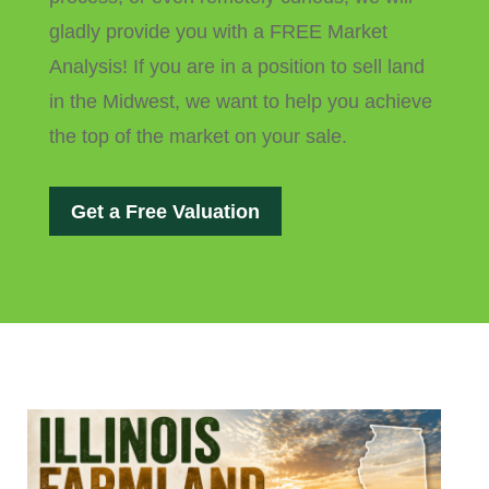
gladly provide you with a FREE Market
Analysis! If you are in a position to sell land
in the Midwest, we want to help you achieve
the top of the market on your sale.
Get a Free Valuation