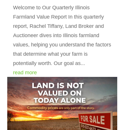
Welcome to Our Quarterly Illinois
Farmland Value Report In this quarterly
report, Rachel Tiffany, Land Broker and
Auctioneer dives into Illinois farmland
values, helping you understand the factors
that determine what your farm is
potentially worth. Our goal as...
read more