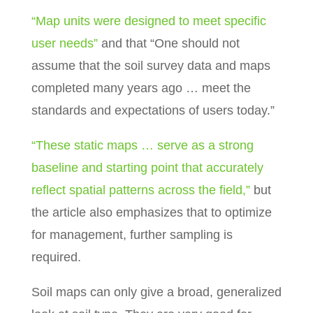
“Map units were designed to meet specific
user needs”
and that “One should not
assume that the soil survey data and maps
completed many years ago … meet the
standards and expectations of users today.”
“These static maps … serve as a strong
baseline and starting point that accurately
reflect spatial patterns across the field,”
but
the article also emphasizes that to optimize
for management, further sampling is
required.
Soil maps can only give a broad, generalized