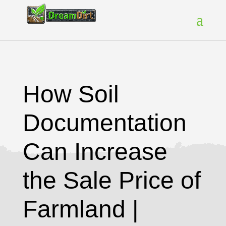
How Soil
Documentation
Can Increase
the Sale Price of
Farmland |