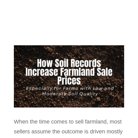
When the time comes to sell farmland, most
sellers assume the outcome is driven mostly