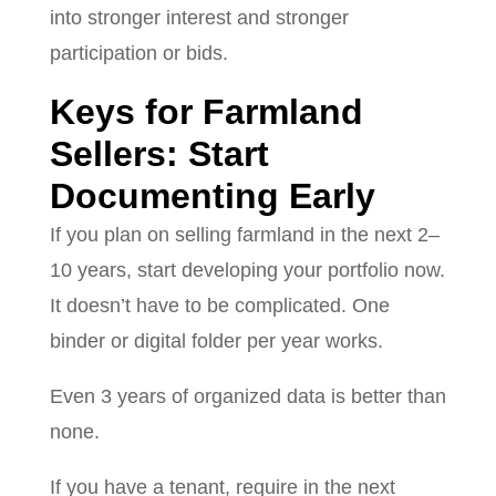
into stronger interest and stronger
participation or bids.
Keys for Farmland
Sellers: Start
Documenting Early
If you plan on selling farmland in the next 2–
10 years, start developing your portfolio now.
It doesn’t have to be complicated. One
binder or digital folder per year works.
Even 3 years of organized data is better than
none.
If you have a tenant, require in the next