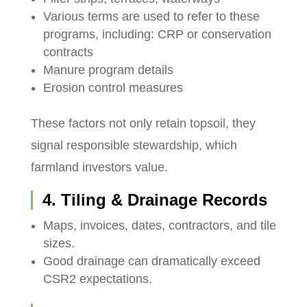
Various terms are used to refer to these
programs, including: CRP or conservation
contracts
Manure program details
Erosion control measures
These factors not only retain topsoil, they
signal responsible stewardship, which
farmland investors value.
4. Tiling & Drainage Records
Maps, invoices, dates, contractors, and tile
sizes.
Good drainage can dramatically exceed
CSR2 expectations.