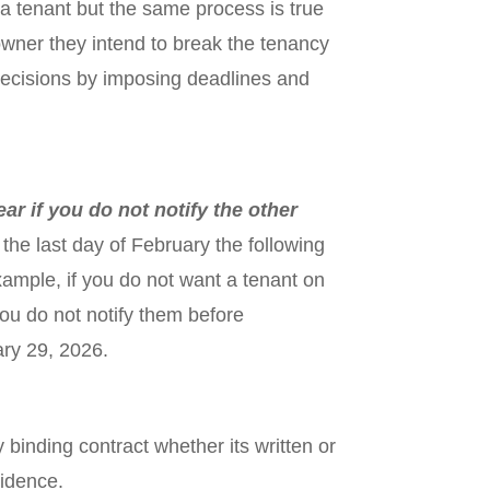
a tenant but the same process is true
downer they intend to break the tenancy
 decisions by imposing deadlines and
ar if you do not notify the other
the last day of February the following
ample, if you do not want a tenant on
u do not notify them before
ary 29, 2026.
 binding contract whether its written or
vidence.