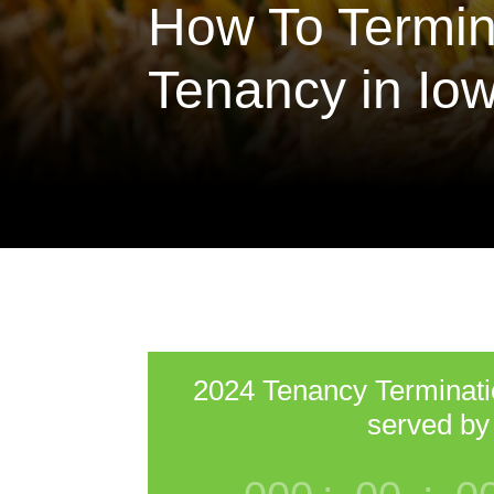
How To Termin
Tenancy in Io
2024 Tenancy Terminat
served by