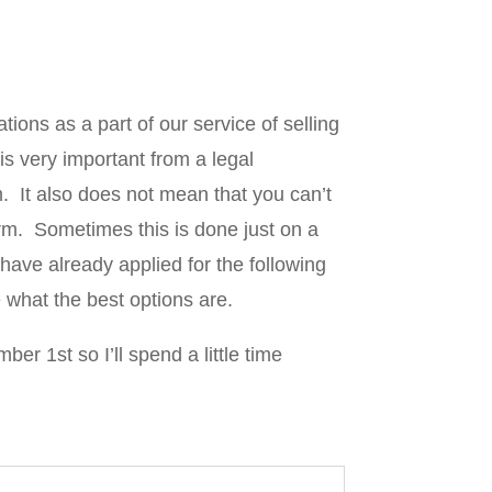
ions as a part of our service of selling
s very important from a legal
m. It also does not mean that you can’t
rm. Sometimes this is done just on a
have already applied for the following
e what the best options are.
r 1st so I’ll spend a little time