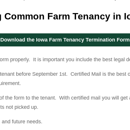
ng Common Farm Tenancy in 
Download the Iowa Farm Tenancy Termination Form
m properly. It is important you include the best legal de
he tenant before September 1st. Certified Mail is the bes
quirement.
 the form to the tenant. With certified mail you will get
its not picked up.
g and future needs.