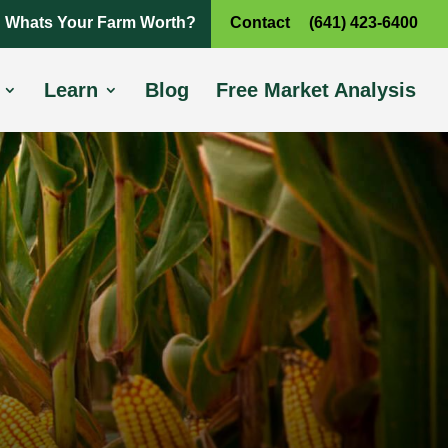
Whats Your Farm Worth?
Contact
(641) 423-6400
Learn
Blog
Free Market Analysis