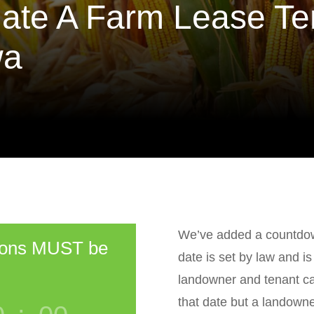
ate A Farm Lease Te
wa
We’ve added a countdown
ions MUST be
date is set by law and i
landowner and tenant ca
that date but a landowne