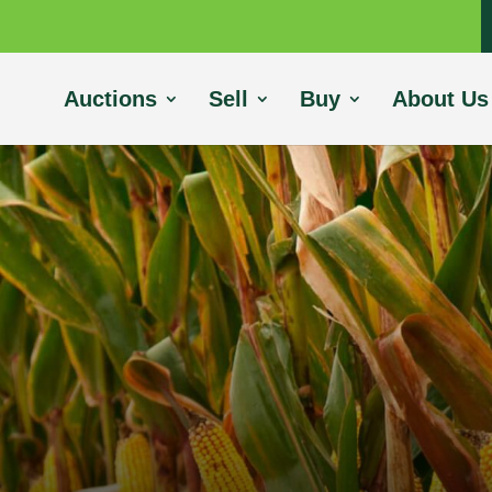
Auctions
Sell
Buy
About Us