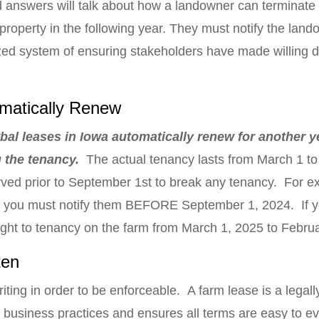
d answers will talk about how a landowner can terminate 
 property in the following year. They must notify the lan
nized system of ensuring stakeholders have made willing
matically Renew
rbal leases in Iowa automatically renew for another ye
ng the tenancy.
The actual tenancy lasts from March 1 to 
rved prior to September 1st to break any tenancy. For ex
, you must notify them BEFORE September 1, 2024. If yo
ight to tenancy on the farm from March 1, 2025 to Febru
ten
iting in order to be enforceable. A farm lease is a legally
 business practices and ensures all terms are easy to e