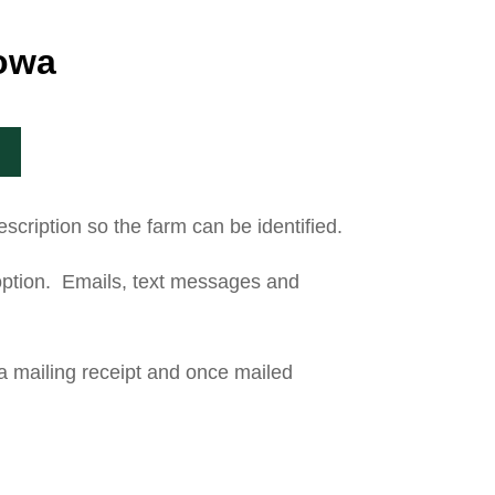
Iowa
scription so the farm can be identified.
t option. Emails, text messages and
 a mailing receipt and once mailed