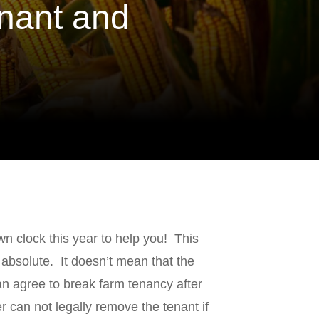
nant and
 clock this year to help you! This
s absolute. It doesn’t mean that the
n agree to break farm tenancy after
r can not legally remove the tenant if