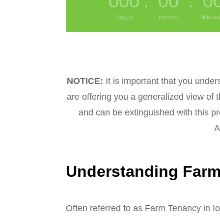
000
:
00
:
0
Day(s)
Hour(s)
Minute(
NOTICE:
It is important that you under
are offering you a generalized view of 
and can be extinguished with this pr
Al
Understanding Farm 
Often referred to as Farm Tenancy in Io