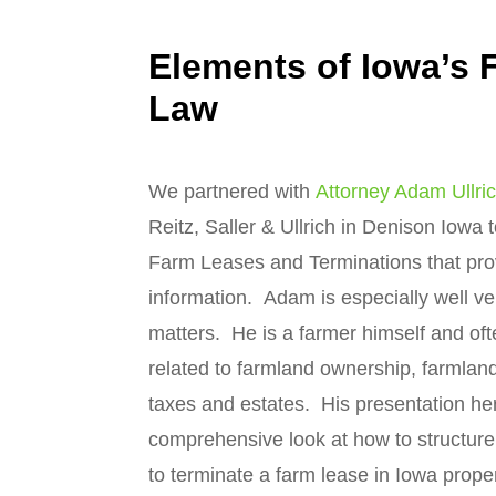
Elements of Iowa’s 
Law
We partnered with
Attorney Adam Ullri
Reitz, Saller & Ullrich in Denison Iowa
Farm Leases and Terminations that pro
information. Adam is especially well ve
matters. He is a farmer himself and of
related to farmland ownership, farmland
taxes and estates. His presentation he
comprehensive look at how to structur
to terminate a farm lease in Iowa proper