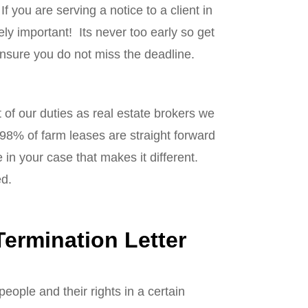
If you are serving a notice to a client in
ely important! Its never too early so get
ensure you do not miss the deadline.
t of our duties as real estate brokers we
 98% of farm leases are straight forward
n your case that makes it different.
ed.
ermination Letter
eople and their rights in a certain