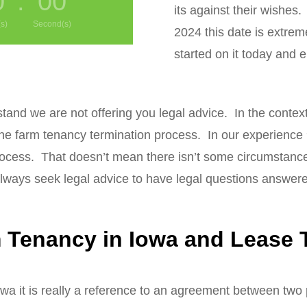
0
:
00
its against their wishes. 
s)
Second(s)
2024 this date is extrem
started on it today and 
stand we are not offering you legal advice. In the contex
the farm tenancy termination process. In our experience
ocess. That doesn’t mean there isn’t some circumstance i
ways seek legal advice to have legal questions answer
Tenancy in Iowa and Lease T
wa it is really a reference to an agreement between two p