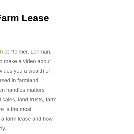
Farm Lease
ch
at Reimer, Lohman,
 to make a video about
vides you a wealth of
rsed in farmland
ten handles matters
 sales, land trusts, farm
re is the most
e a farm lease and how
ly.