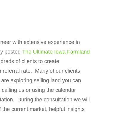
neer with extensive experience in
ly posted
The Ultimate Iowa Farmland
eds of clients to create
eferral rate. Many of our clients
 are exploring selling land you can
calling us or using the calendar
tation. During the consultation we will
 the current market, helpful insights