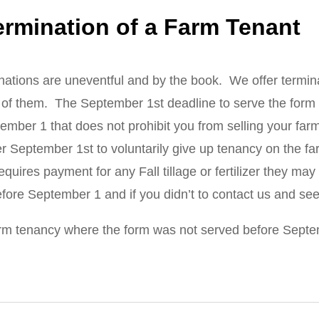
ermination of a Farm Tenant
nations are uneventful and by the book. We offer terminat
f them. The September 1st deadline to serve the form i
ptember 1 that does not prohibit you from selling your far
r September 1st to voluntarily give up tenancy on the fa
ires payment for any Fall tillage or fertilizer they may 
before September 1 and if you didn’t to contact us and se
rm tenancy where the form was not served before Septembe