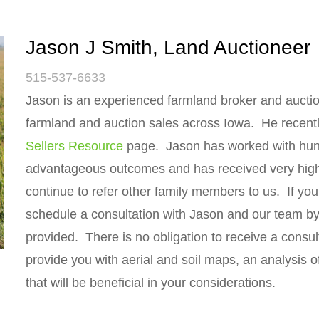
Jason J Smith, Land Auctioneer
515-537-6633
Jason is an experienced farmland broker and auctio
farmland and auction sales across Iowa. He recent
Sellers Resource
page. Jason has worked with hundr
advantageous outcomes and has received very high r
continue to refer other family members to us. If you
schedule a consultation with Jason and our team by 
provided. There is no obligation to receive a consul
provide you with aerial and soil maps, an analysis of
that will be beneficial in your considerations.