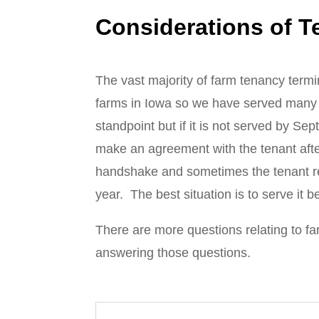
Considerations of T
The vast majority of farm tenancy termi
farms in Iowa so we have served many o
standpoint but if it is not served by Se
make an agreement with the tenant afte
handshake and sometimes the tenant requ
year. The best situation is to serve it 
There are more questions relating to fa
answering those questions.