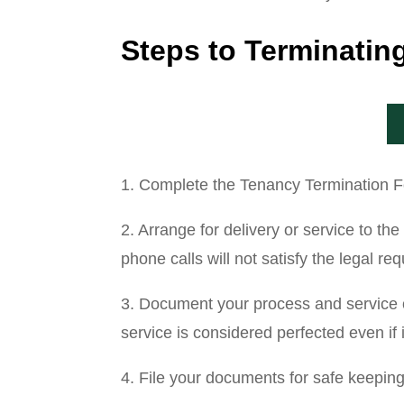
Steps to Terminati
1. Complete the Tenancy Termination For
2. Arrange for delivery or service to t
phone calls will not satisfy the legal re
3. Document your process and service of
service is considered perfected even if 
4. File your documents for safe keepin