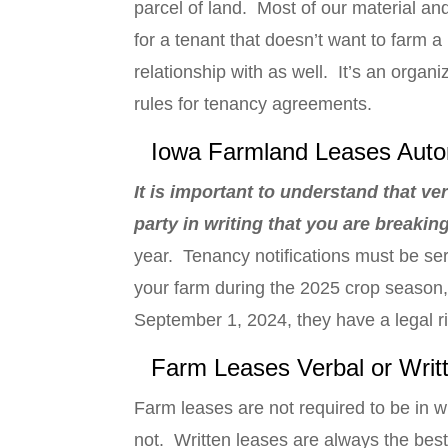
parcel of land. Most of our material an
for a tenant that doesn’t want to farm a
relationship with as well. It’s an orga
rules for tenancy agreements.
Iowa Farmland Leases Auto
It is important to understand that ve
party in writing that you are breaki
year. Tenancy notifications must be se
your farm during the 2025 crop season
September 1, 2024, they have a legal r
Farm Leases Verbal or Writ
Farm leases are not required to be in wr
not. Written leases are always the best