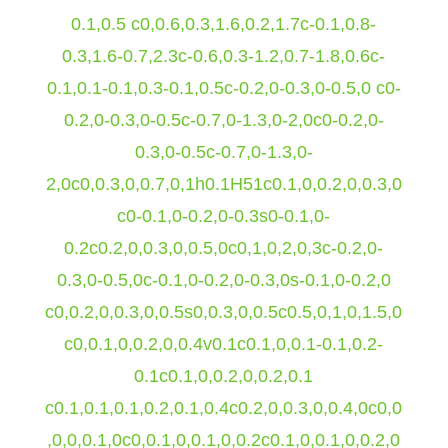
0.1,0.5 c0,0.6,0.3,1.6,0.2,1.7c-0.1,0.8-
0.3,1.6-0.7,2.3c-0.6,0.3-1.2,0.7-1.8,0.6c-
0.1,0.1-0.1,0.3-0.1,0.5c-0.2,0-0.3,0-0.5,0 c0-
0.2,0-0.3,0-0.5c-0.7,0-1.3,0-2,0c0-0.2,0-
0.3,0-0.5c-0.7,0-1.3,0-
2,0c0,0.3,0,0.7,0,1h0.1H51c0.1,0,0.2,0,0.3,0
c0-0.1,0-0.2,0-0.3s0-0.1,0-
0.2c0.2,0,0.3,0,0.5,0c0,1,0,2,0,3c-0.2,0-
0.3,0-0.5,0c-0.1,0-0.2,0-0.3,0s-0.1,0-0.2,0
c0,0.2,0,0.3,0,0.5s0,0.3,0,0.5c0.5,0,1,0,1.5,0
c0,0.1,0,0.2,0,0.4v0.1c0.1,0,0.1-0.1,0.2-
0.1c0.1,0,0.2,0,0.2,0.1
c0.1,0.1,0.1,0.2,0.1,0.4c0.2,0,0.3,0,0.4,0c0,0
,0,0,0.1,0c0,0.1,0,0.1,0,0.2c0.1,0,0.1,0,0.2,0