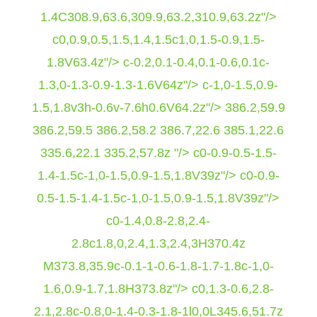
1.4C308.9,63.6,309.9,63.2,310.9,63.2z"/>
c0,0.9,0.5,1.5,1.4,1.5c1,0,1.5-0.9,1.5-
1.8V63.4z"/> c-0.2,0.1-0.4,0.1-0.6,0.1c-
1.3,0-1.3-0.9-1.3-1.6V64z"/> c-1,0-1.5,0.9-
1.5,1.8v3h-0.6v-7.6h0.6V64.2z"/>
386.2,59.9
386.2,59.5 386.2,58.2 386.7,22.6 385.1,22.6
335.6,22.1 335.2,57.8z "/> c0-0.9-0.5-1.5-
1.4-1.5c-1,0-1.5,0.9-1.5,1.8V39z"/> c0-0.9-
0.5-1.5-1.4-1.5c-1,0-1.5,0.9-1.5,1.8V39z"/>
c0-1.4,0.8-2.8,2.4-
2.8c1.8,0,2.4,1.3,2.4,3H370.4z
M373.8,35.9c-0.1-1-0.6-1.8-1.7-1.8c-1,0-
1.6,0.9-1.7,1.8H373.8z"/> c0,1.3-0.6,2.8-
2.1,2.8c-0.8,0-1.4-0.3-1.8-1l0,0L345.6,51.7z