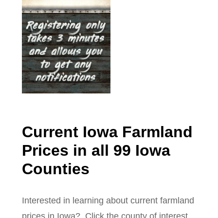
Current Iowa Farmland
Prices in all 99 Iowa
Counties
Interested in learning about current farmland
prices in Iowa? Click the county of interest