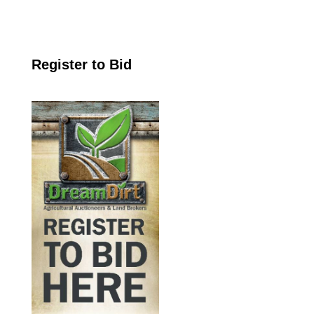
Register to Bid