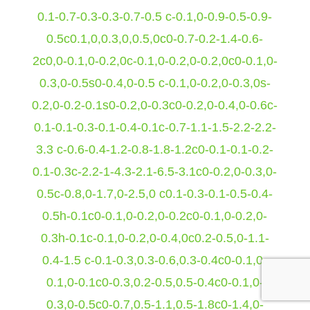
0.1-0.7-0.3-0.3-0.7-0.5 c-0.1,0-0.9-0.5-0.9-
0.5c0.1,0,0.3,0,0.5,0c0-0.7-0.2-1.4-0.6-
2c0,0-0.1,0-0.2,0c-0.1,0-0.2,0-0.2,0c0-0.1,0-
0.3,0-0.5s0-0.4,0-0.5 c-0.1,0-0.2,0-0.3,0s-
0.2,0-0.2-0.1s0-0.2,0-0.3c0-0.2,0-0.4,0-0.6c-
0.1-0.1-0.3-0.1-0.4-0.1c-0.7-1.1-1.5-2.2-2.2-
3.3 c-0.6-0.4-1.2-0.8-1.8-1.2c0-0.1-0.1-0.2-
0.1-0.3c-2.2-1-4.3-2.1-6.5-3.1c0-0.2,0-0.3,0-
0.5c-0.8,0-1.7,0-2.5,0 c0.1-0.3-0.1-0.5-0.4-
0.5h-0.1c0-0.1,0-0.2,0-0.2c0-0.1,0-0.2,0-
0.3h-0.1c-0.1,0-0.2,0-0.4,0c0.2-0.5,0-1.1-
0.4-1.5 c-0.1-0.3,0.3-0.6,0.3-0.4c0-0.1,0-
0.1,0-0.1c0-0.3,0.2-0.5,0.5-0.4c0-0.1,0-
0.3,0-0.5c0-0.7,0.5-1.1,0.5-1.8c0-1.4,0-