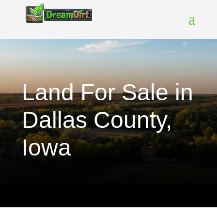
Land For Sale in
Dallas County,
Iowa