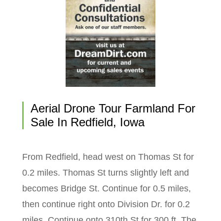
Aerial Drone Tour Farmland For
Sale In Redfield, Iowa
From Redfield, head west on Thomas St for
0.2 miles. Thomas St turns slightly left and
becomes Bridge St. Continue for 0.5 miles,
then continue right onto Division Dr. for 0.2
miles. Continue onto 310th St for 300 ft. The