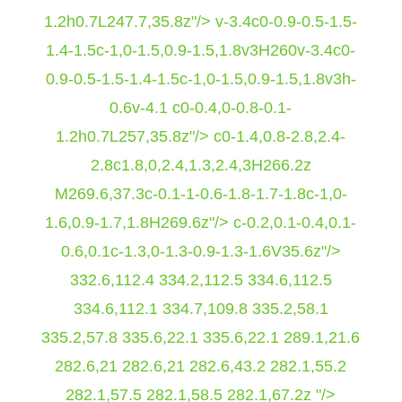
1.2h0.7L247.7,35.8z"/> v-3.4c0-0.9-0.5-1.5-
1.4-1.5c-1,0-1.5,0.9-1.5,1.8v3H260v-3.4c0-
0.9-0.5-1.5-1.4-1.5c-1,0-1.5,0.9-1.5,1.8v3h-
0.6v-4.1 c0-0.4,0-0.8-0.1-
1.2h0.7L257,35.8z"/> c0-1.4,0.8-2.8,2.4-
2.8c1.8,0,2.4,1.3,2.4,3H266.2z
M269.6,37.3c-0.1-1-0.6-1.8-1.7-1.8c-1,0-
1.6,0.9-1.7,1.8H269.6z"/> c-0.2,0.1-0.4,0.1-
0.6,0.1c-1.3,0-1.3-0.9-1.3-1.6V35.6z"/>
332.6,112.4 334.2,112.5 334.6,112.5
334.6,112.1 334.7,109.8 335.2,58.1
335.2,57.8 335.6,22.1 335.6,22.1 289.1,21.6
282.6,21 282.6,21 282.6,43.2 282.1,55.2
282.1,57.5 282.1,58.5 282.1,67.2z "/>