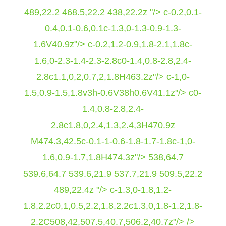
489,22.2 468.5,22.2 438,22.2z "/> c-0.2,0.1-
0.4,0.1-0.6,0.1c-1.3,0-1.3-0.9-1.3-
1.6V40.9z"/> c-0.2,1.2-0.9,1.8-2.1,1.8c-
1.6,0-2.3-1.4-2.3-2.8c0-1.4,0.8-2.8,2.4-
2.8c1.1,0,2,0.7,2,1.8H463.2z"/> c-1,0-
1.5,0.9-1.5,1.8v3h-0.6V38h0.6V41.1z"/> c0-
1.4,0.8-2.8,2.4-
2.8c1.8,0,2.4,1.3,2.4,3H470.9z
M474.3,42.5c-0.1-1-0.6-1.8-1.7-1.8c-1,0-
1.6,0.9-1.7,1.8H474.3z"/>
538,64.7
539.6,64.7 539.6,21.9 537.7,21.9 509.5,22.2
489,22.4z "/> c-1.3,0-1.8,1.2-
1.8,2.2c0,1,0.5,2.2,1.8,2.2c1.3,0,1.8-1.2,1.8-
2.2C508,42,507.5,40.7,506.2,40.7z"/> />