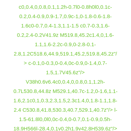
c0,0.4,0,0.8,0.1,1.2h-0.7l0-0.8h0l0,0.1c-
0.2,0.4-0.9,0.9-1.7,0.9c-1,0-1.8-0.6-1.8-
1.6c0-0.7,0.4-1.3,1.1-1.5 c0.7-0.3,1.6-
0.2,2.4-0.2V41.9z M519.8,45.2c1.4,0,1.6-
1.1,1.6-2.2c-0.9,0-2.8-0.1-
2.8,1.2C518.6,44.9,519.1,45.2,519.8,45.2z"/
> c-0.1,0-0.3,0-0.4,0c-0.9,0-1.4,0.7-
1.5,1.7V45.6z"/>
V38h0.6v6.4c0,0.4,0,0.8,0.1,1.2h-
0.7L530.8,44.8z M529.1,40.7c-1.2,0-1.6,1.1-
1.6,2.1c0,1,0.3,2.3,1.5,2.3c1.4,0,1.8-1.1,1.8-
2.4 C530.8,41.8,530.3,40.7,529.1,40.7z"/>
l-
1.5-61.8l0,0l0,0c-0.4,0-0.7,0.1-0.9,0.5h-
18.9H566l-28.4,0.1v0.2h1.9v42.8H539.6z"/>