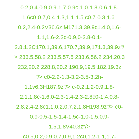
0.2,0.4-0.9,0.9-1.7,0.9c-1,0-1.8-0.6-1.8-
1.6c0-0.7,0.4-1.3,1.1-1.5 c0.7-0.3,1.6-
0.2,2.4-0.2V36.6z M171.3,39.9c1.4,0,1.6-
1.1,1.6-2.2c-0.9,0-2.8-0.1-
2.8,1.2C170.1,39.6,170.7,39.9,171.3,39.9z"/
>
233.5,58.2 233.5,57.5 233.6,56.2 234,20.3
232,20.2 228.8,20.2 190.9,19.5 182,19.3z
"/> c0-2.2-1.3-3.2-3.5-3.2h-
1.1v6.3H187.9z"/> c-0.2,1.2-0.9,1.8-
2.1,1.8c-1.6,0-2.3-1.4-2.3-2.8c0-1.4,0.8-
2.8,2.4-2.8c1.1,0,2,0.7,2,1.8H198.9z"/> c0-
0.9-0.5-1.5-1.4-1.5c-1,0-1.5,0.9-
1.5,1.8V40.3z"/>
c0.5,0.2,0.9,0.7,0.9,1.2c0,1.2-1.1,1.7-