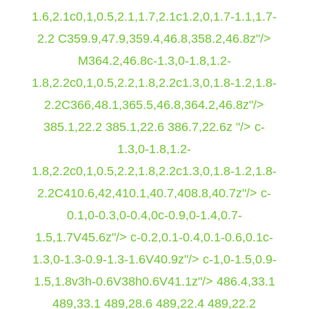
1.6,2.1c0,1,0.5,2.1,1.7,2.1c1.2,0,1.7-1.1,1.7-
2.2 C359.9,47.9,359.4,46.8,358.2,46.8z"/>
M364.2,46.8c-1.3,0-1.8,1.2-
1.8,2.2c0,1,0.5,2.2,1.8,2.2c1.3,0,1.8-1.2,1.8-
2.2C366,48.1,365.5,46.8,364.2,46.8z"/>
385.1,22.2 385.1,22.6 386.7,22.6z "/> c-
1.3,0-1.8,1.2-
1.8,2.2c0,1,0.5,2.2,1.8,2.2c1.3,0,1.8-1.2,1.8-
2.2C410.6,42,410.1,40.7,408.8,40.7z"/> c-
0.1,0-0.3,0-0.4,0c-0.9,0-1.4,0.7-
1.5,1.7V45.6z"/> c-0.2,0.1-0.4,0.1-0.6,0.1c-
1.3,0-1.3-0.9-1.3-1.6V40.9z"/> c-1,0-1.5,0.9-
1.5,1.8v3h-0.6V38h0.6V41.1z"/>
486.4,33.1
489,33.1 489,28.6 489,22.4 489,22.2