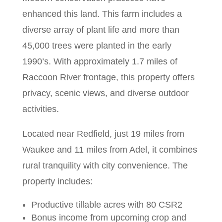
enhanced this land.
This farm includes a
diverse array of plant life and more than
45,000 trees were planted in the early
1990’s.
With approximately 1.7 miles of
Raccoon River frontage, this property offers
privacy, scenic views, and diverse outdoor
activities.
Located near Redfield, just 19 miles from
Waukee and 11 miles from Adel, it combines
rural tranquility with city convenience. The
property includes:
Productive tillable acres with 80 CSR2
Bonus income from upcoming crop and