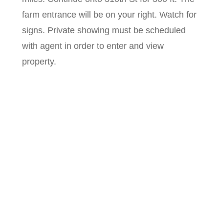
farm entrance will be on your right. Watch for
signs. Private showing must be scheduled
with agent in order to enter and view
property.