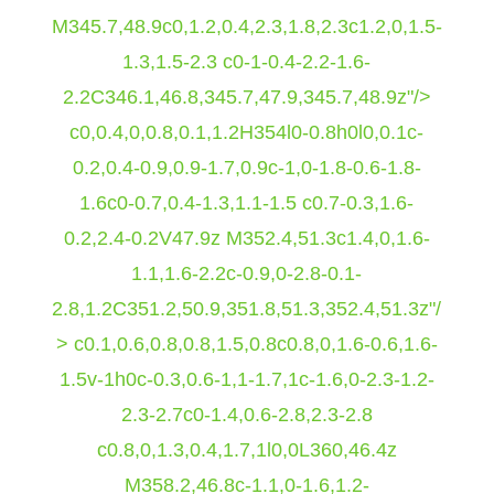
M345.7,48.9c0,1.2,0.4,2.3,1.8,2.3c1.2,0,1.5-
1.3,1.5-2.3 c0-1-0.4-2.2-1.6-
2.2C346.1,46.8,345.7,47.9,345.7,48.9z"/>
c0,0.4,0,0.8,0.1,1.2H354l0-0.8h0l0,0.1c-
0.2,0.4-0.9,0.9-1.7,0.9c-1,0-1.8-0.6-1.8-
1.6c0-0.7,0.4-1.3,1.1-1.5 c0.7-0.3,1.6-
0.2,2.4-0.2V47.9z M352.4,51.3c1.4,0,1.6-
1.1,1.6-2.2c-0.9,0-2.8-0.1-
2.8,1.2C351.2,50.9,351.8,51.3,352.4,51.3z"/
> c0.1,0.6,0.8,0.8,1.5,0.8c0.8,0,1.6-0.6,1.6-
1.5v-1h0c-0.3,0.6-1,1-1.7,1c-1.6,0-2.3-1.2-
2.3-2.7c0-1.4,0.6-2.8,2.3-2.8
c0.8,0,1.3,0.4,1.7,1l0,0L360,46.4z
M358.2,46.8c-1.1,0-1.6,1.2-