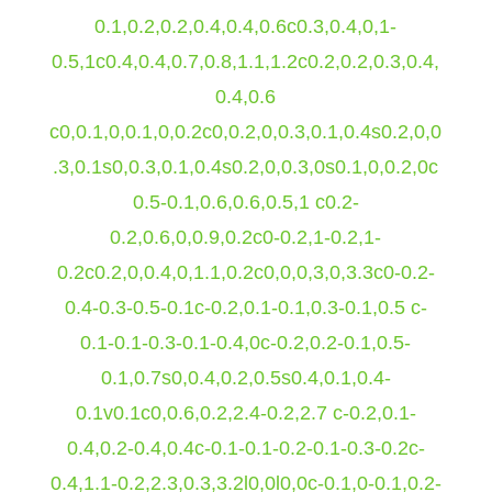
0.1,0.2,0.2,0.4,0.4,0.6c0.3,0.4,0,1-
0.5,1c0.4,0.4,0.7,0.8,1.1,1.2c0.2,0.2,0.3,0.4,
0.4,0.6
c0,0.1,0,0.1,0,0.2c0,0.2,0,0.3,0.1,0.4s0.2,0,0
.3,0.1s0,0.3,0.1,0.4s0.2,0,0.3,0s0.1,0,0.2,0c
0.5-0.1,0.6,0.6,0.5,1 c0.2-
0.2,0.6,0,0.9,0.2c0-0.2,1-0.2,1-
0.2c0.2,0,0.4,0,1.1,0.2c0,0,0,3,0,3.3c0-0.2-
0.4-0.3-0.5-0.1c-0.2,0.1-0.1,0.3-0.1,0.5 c-
0.1-0.1-0.3-0.1-0.4,0c-0.2,0.2-0.1,0.5-
0.1,0.7s0,0.4,0.2,0.5s0.4,0.1,0.4-
0.1v0.1c0,0.6,0.2,2.4-0.2,2.7 c-0.2,0.1-
0.4,0.2-0.4,0.4c-0.1-0.1-0.2-0.1-0.3-0.2c-
0.4,1.1-0.2,2.3,0.3,3.2l0,0l0,0c-0.1,0-0.1,0.2-