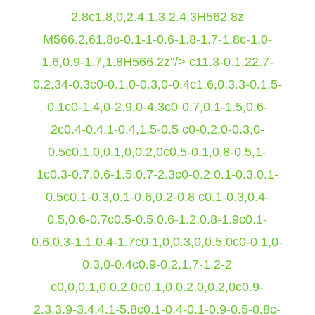
2.8c1.8,0,2.4,1.3,2.4,3H562.8z
M566.2,61.8c-0.1-1-0.6-1.8-1.7-1.8c-1,0-
1.6,0.9-1.7,1.8H566.2z"/>
c11.3-0.1,22.7-
0.2,34-0.3c0-0.1,0-0.3,0-0.4c1.6,0,3.3-0.1,5-
0.1c0-1.4,0-2.9,0-4.3c0-0.7,0.1-1.5,0.6-
2c0.4-0.4,1-0.4,1.5-0.5 c0-0.2,0-0.3,0-
0.5c0.1,0,0.1,0,0.2,0c0.5-0.1,0.8-0.5,1-
1c0.3-0.7,0.6-1.5,0.7-2.3c0-0.2,0.1-0.3,0.1-
0.5c0.1-0.3,0.1-0.6,0.2-0.8 c0.1-0.3,0.4-
0.5,0.6-0.7c0.5-0.5,0.6-1.2,0.8-1.9c0.1-
0.6,0.3-1.1,0.4-1.7c0.1,0,0.3,0,0.5,0c0-0.1,0-
0.3,0-0.4c0.9-0.2,1.7-1,2-2
c0,0,0.1,0,0.2,0c0.1,0,0.2,0,0.2,0c0.9-
2.3,3.9-3.4,4.1-5.8c0.1-0.4-0.1-0.9-0.5-0.8c-