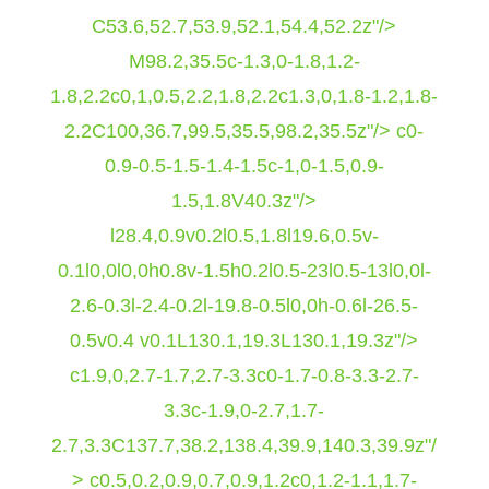
C53.6,52.7,53.9,52.1,54.4,52.2z"/>
M98.2,35.5c-1.3,0-1.8,1.2-
1.8,2.2c0,1,0.5,2.2,1.8,2.2c1.3,0,1.8-1.2,1.8-
2.2C100,36.7,99.5,35.5,98.2,35.5z"/> c0-
0.9-0.5-1.5-1.4-1.5c-1,0-1.5,0.9-
1.5,1.8V40.3z"/>
l28.4,0.9v0.2l0.5,1.8l19.6,0.5v-
0.1l0,0l0,0h0.8v-1.5h0.2l0.5-23l0.5-13l0,0l-
2.6-0.3l-2.4-0.2l-19.8-0.5l0,0h-0.6l-26.5-
0.5v0.4 v0.1L130.1,19.3L130.1,19.3z"/>
c1.9,0,2.7-1.7,2.7-3.3c0-1.7-0.8-3.3-2.7-
3.3c-1.9,0-2.7,1.7-
2.7,3.3C137.7,38.2,138.4,39.9,140.3,39.9z"/
> c0.5,0.2,0.9,0.7,0.9,1.2c0,1.2-1.1,1.7-