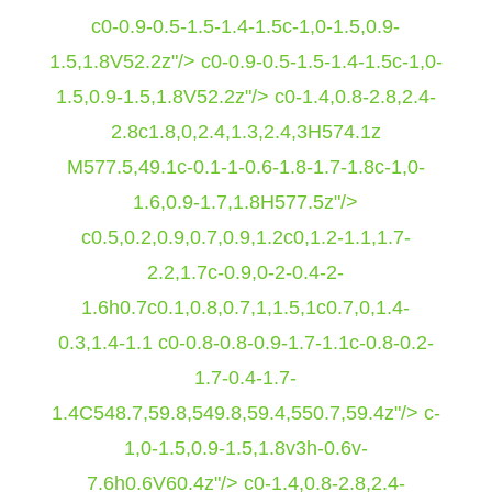
c0-0.9-0.5-1.5-1.4-1.5c-1,0-1.5,0.9-
1.5,1.8V52.2z"/> c0-0.9-0.5-1.5-1.4-1.5c-1,0-
1.5,0.9-1.5,1.8V52.2z"/> c0-1.4,0.8-2.8,2.4-
2.8c1.8,0,2.4,1.3,2.4,3H574.1z
M577.5,49.1c-0.1-1-0.6-1.8-1.7-1.8c-1,0-
1.6,0.9-1.7,1.8H577.5z"/>
c0.5,0.2,0.9,0.7,0.9,1.2c0,1.2-1.1,1.7-
2.2,1.7c-0.9,0-2-0.4-2-
1.6h0.7c0.1,0.8,0.7,1,1.5,1c0.7,0,1.4-
0.3,1.4-1.1 c0-0.8-0.8-0.9-1.7-1.1c-0.8-0.2-
1.7-0.4-1.7-
1.4C548.7,59.8,549.8,59.4,550.7,59.4z"/> c-
1,0-1.5,0.9-1.5,1.8v3h-0.6v-
7.6h0.6V60.4z"/> c0-1.4,0.8-2.8,2.4-