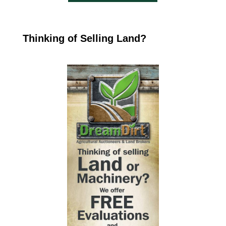
Thinking of Selling Land?