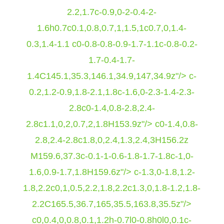
2.2,1.7c-0.9,0-2-0.4-2-
1.6h0.7c0.1,0.8,0.7,1,1.5,1c0.7,0,1.4-
0.3,1.4-1.1 c0-0.8-0.8-0.9-1.7-1.1c-0.8-0.2-
1.7-0.4-1.7-
1.4C145.1,35.3,146.1,34.9,147,34.9z"/> c-
0.2,1.2-0.9,1.8-2.1,1.8c-1.6,0-2.3-1.4-2.3-
2.8c0-1.4,0.8-2.8,2.4-
2.8c1.1,0,2,0.7,2,1.8H153.9z"/> c0-1.4,0.8-
2.8,2.4-2.8c1.8,0,2.4,1.3,2.4,3H156.2z
M159.6,37.3c-0.1-1-0.6-1.8-1.7-1.8c-1,0-
1.6,0.9-1.7,1.8H159.6z"/> c-1.3,0-1.8,1.2-
1.8,2.2c0,1,0.5,2.2,1.8,2.2c1.3,0,1.8-1.2,1.8-
2.2C165.5,36.7,165,35.5,163.8,35.5z"/>
c0,0.4,0,0.8,0.1,1.2h-0.7l0-0.8h0l0,0.1c-