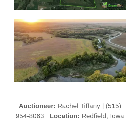
A
uctioneer:
Rachel Tiffany | (515)
954-8063
Location:
Redfield, Iowa