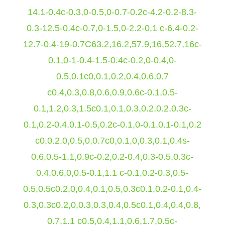
14.1-0.4c-0.3,0-0.5,0-0.7-0.2c-4.2-0.2-8.3-
0.3-12.5-0.4c-0.7,0-1.5,0-2.2-0.1 c-6.4-0.2-
12.7-0.4-19-0.7C63.2,16.2,57.9,16,52.7,16c-
0.1,0-1-0.4-1.5-0.4c-0.2,0-0.4,0-
0.5,0.1c0,0.1,0.2,0.4,0.6,0.7
c0.4,0.3,0.8,0.6,0.9,0.6c-0.1,0.5-
0.1,1.2,0.3,1.5c0.1,0.1,0.3,0.2,0.2,0.3c-
0.1,0.2-0.4,0.1-0.5,0.2c-0.1,0-0.1,0.1-0.1,0.2
c0,0.2,0,0.5,0,0.7c0,0.1,0,0.3,0.1,0.4s-
0.6,0.5-1.1,0.9c-0.2,0.2-0.4,0.3-0.5,0.3c-
0.4,0.6,0,0.5-0.1,1.1 c-0.1,0.2-0.3,0.5-
0.5,0.5c0.2,0,0.4,0.1,0.5,0.3c0.1,0.2-0.1,0.4-
0.3,0.3c0.2,0,0.3,0.3,0.4,0.5c0.1,0.4,0.4,0.8,
0.7,1.1 c0.5,0.4,1.1,0.6,1.7,0.5c-