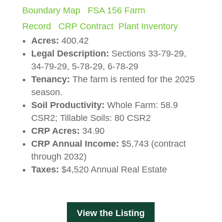
Boundary Map
FSA 156 Farm
Record
CRP Contract
Plant Inventory
Acres:
400.42
Legal Description:
Sections 33-79-29,
34-79-29, 5-78-29, 6-78-29
Tenancy:
The farm is rented for the 2025
season.
Soil Productivity:
Whole Farm: 58.9
CSR2; Tillable Soils: 80 CSR2
CRP Acres
:
34.90
CRP Annual
Income:
$5,743 (contract
through 2032)
Taxes:
$4,520 Annual Real Estate
View the Listing