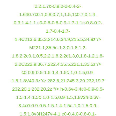
2.2,1.7c-0.9,0-2-0.4-2-
1.6h0.7c0.1,0.8,0.7,1,1.5,1c0.7,0,1.4-
0.3,1.4-1.1 c0-0.8-0.8-0.9-1.7-1.1c-0.8-0.2-
1.7-0.4-1.7-
1.4C213.6,35.3,214.6,34.9,215.5,34.9z"/>
M221.1,35.5c-1.3,0-1.8,1.2-
1.8,2.2c0,1,0.5,2.2,1.8,2.2c1.3,0,1.8-1.2,1.8-
2.2C222.9,36.7,222.4,35.5,221.1,35.5z"/>
c0-0.9-0.5-1.5-1.4-1.5c-1,0-1.5,0.9-
1.5,1.8V40.3z"/>
282.6,21 245.3,20 232,19.7
232,20.1 232,20.2z "/> h-0.6v-3.4c0-0.9-0.5-
1.5-1.4-1.5c-1,0-1.5,0.9-1.5,1.8v3h-0.6v-
3.4c0-0.9-0.5-1.5-1.4-1.5c-1,0-1.5,0.9-
1.5,1.8v3H247v-4.1 c0-0.4,0-0.8-0.1-