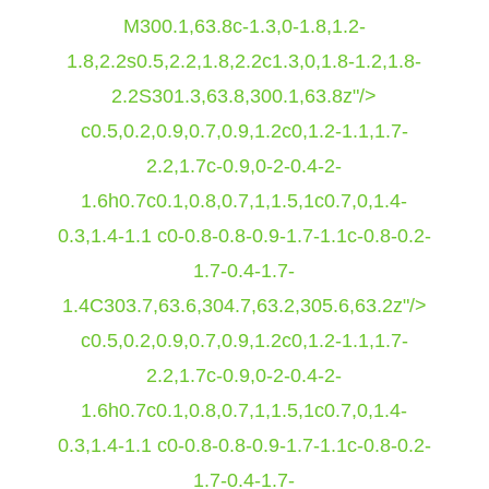
M300.1,63.8c-1.3,0-1.8,1.2-
1.8,2.2s0.5,2.2,1.8,2.2c1.3,0,1.8-1.2,1.8-
2.2S301.3,63.8,300.1,63.8z"/>
c0.5,0.2,0.9,0.7,0.9,1.2c0,1.2-1.1,1.7-
2.2,1.7c-0.9,0-2-0.4-2-
1.6h0.7c0.1,0.8,0.7,1,1.5,1c0.7,0,1.4-
0.3,1.4-1.1 c0-0.8-0.8-0.9-1.7-1.1c-0.8-0.2-
1.7-0.4-1.7-
1.4C303.7,63.6,304.7,63.2,305.6,63.2z"/>
c0.5,0.2,0.9,0.7,0.9,1.2c0,1.2-1.1,1.7-
2.2,1.7c-0.9,0-2-0.4-2-
1.6h0.7c0.1,0.8,0.7,1,1.5,1c0.7,0,1.4-
0.3,1.4-1.1 c0-0.8-0.8-0.9-1.7-1.1c-0.8-0.2-
1.7-0.4-1.7-