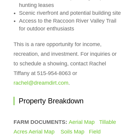
hunting leases
Scenic riverfront and potential building site
Access to the Raccoon River Valley Trail
for outdoor enthusiasts
This is a rare opportunity for income,
recreation, and investment. For inquiries or
to schedule a showing, contact Rachel
Tiffany at 515-954-8063 or
rachel@dreamdirt.com
.
Property Breakdown
FARM DOCUMENTS:
Aerial Map
Tillable
Acres Aerial Map
Soils Map
Field