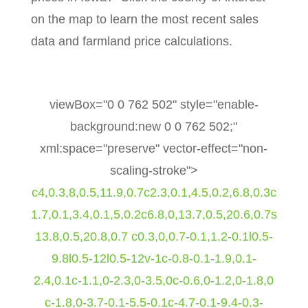
on the map to learn the most recent sales
data and farmland price calculations.
viewBox="0 0 762 502" style="enable-
background:new 0 0 762 502;"
xml:space="preserve" vector-effect="non-
scaling-stroke">
c4,0.3,8,0.5,11.9,0.7c2.3,0.1,4.5,0.2,6.8,0.3c
1.7,0.1,3.4,0.1,5,0.2c6.8,0,13.7,0.5,20.6,0.7s
13.8,0.5,20.8,0.7 c0.3,0,0.7-0.1,1.2-0.1l0.5-
9.8l0.5-12l0.5-12v-1c-0.8-0.1-1.9,0.1-
2.4,0.1c-1.1,0-2.3,0-3.5,0c-0.6,0-1.2,0-1.8,0
c-1.8,0-3.7-0.1-5.5-0.1c-4.7-0.1-9.4-0.3-