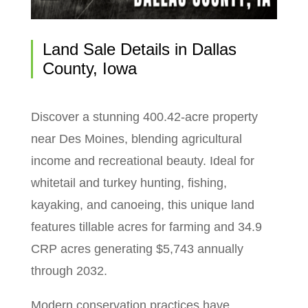
Land Sale Details in Dallas
County, Iowa
Discover a stunning 400.42-acre property
near Des Moines, blending agricultural
income and recreational beauty. Ideal for
whitetail and turkey hunting, fishing,
kayaking, and canoeing, this unique land
features tillable acres for farming and 34.9
CRP acres generating $5,743 annually
through 2032.
Modern conservation practices have