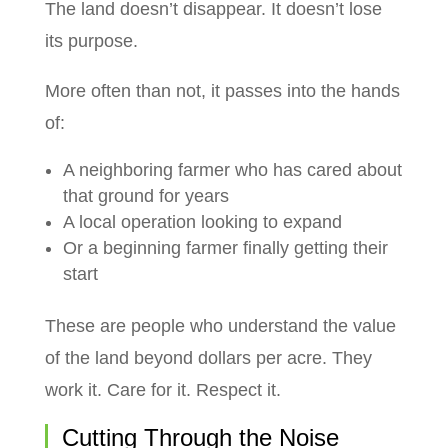
The land doesn’t disappear. It doesn’t lose
its purpose.
More often than not, it passes into the hands
of:
A neighboring farmer who has cared about
that ground for years
A local operation looking to expand
Or a beginning farmer finally getting their
start
These are people who understand the value
of the land beyond dollars per acre. They
work it. Care for it. Respect it.
Cutting Through the Noise