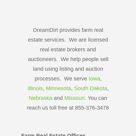
DreamDirt provides farm real
estate services. We are licensed
real estate brokers and
auctioneers. We help people sell
land using listing and auction
processes. We serve
Iowa
,
Illinois
,
Minnesota
,
South Dakota
,
Nebraska
and
Missouri
. You can
reach us toll free at 855-376-3478
Farm Real Estate Offices