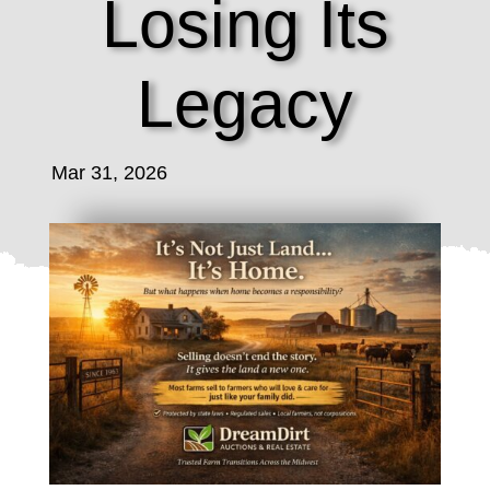
Losing Its
Legacy
Mar 31, 2026