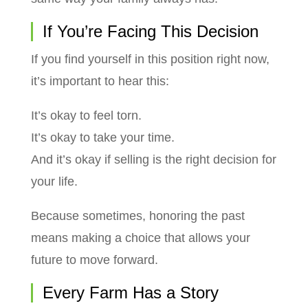
If You’re Facing This Decision
If you find yourself in this position right now,
it’s important to hear this:
It’s okay to feel torn.
It’s okay to take your time.
And it’s okay if selling is the right decision for
your life.
Because sometimes, honoring the past
means making a choice that allows your
future to move forward.
Every Farm Has a Story