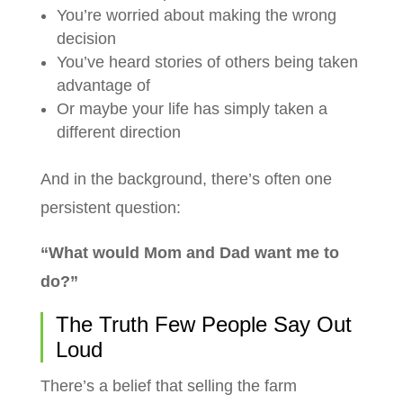
You’re worried about making the wrong
decision
You’ve heard stories of others being taken
advantage of
Or maybe your life has simply taken a
different direction
And in the background, there’s often one
persistent question:
“What would Mom and Dad want me to
do?”
The Truth Few People Say Out
Loud
There’s a belief that selling the farm