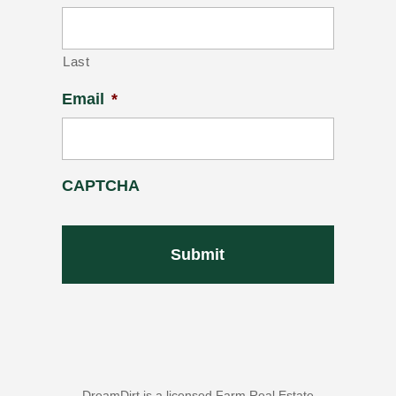
Last
Email
*
CAPTCHA
DreamDirt is a licensed Farm Real Estate