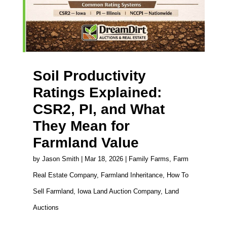
Soil Productivity
Ratings Explained:
CSR2, PI, and What
They Mean for
Farmland Value
by
Jason Smith
|
Mar 18, 2026
|
Family Farms
,
Farm
Real Estate Company
,
Farmland Inheritance
,
How To
Sell Farmland
,
Iowa Land Auction Company
,
Land
Auctions