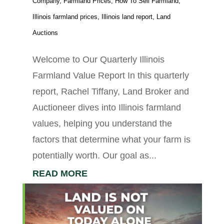
Company
,
Farmland Prices
,
How To Sell Farmland
,
Illinois farmland prices
,
Illinois land report
,
Land
Auctions
Welcome to Our Quarterly Illinois
Farmland Value Report In this quarterly
report, Rachel Tiffany, Land Broker and
Auctioneer dives into Illinois farmland
values, helping you understand the
factors that determine what your farm is
potentially worth. Our goal as...
READ MORE