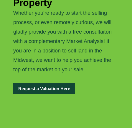
Property
Whether you’re ready to start the selling
process, or even remotely curious, we will
gladly provide you with a free consultaiton
with a complementary Market Analysis! If
you are in a position to sell land in the
Midwest, we want to help you achieve the
top of the market on your sale.
Request a Valuation Here