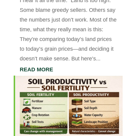
I hear it all the time: “Land is too high.”
Some blame greedy sellers. Others say
the numbers just don’t work. Most of the
time, what they really mean is this:
They’re comparing today’s land prices
to today’s grain prices—and deciding it
doesn’t make sense. But here’s...
READ MORE