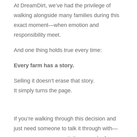
At DreamDirt, we’ve had the privilege of
walking alongside many families during this
exact moment—when emotion and
responsibility meet.
And one thing holds true every time:
Every farm has a story.
Selling it doesn’t erase that story.
It simply turns the page.
If you’re walking through this decision and
just need someone to talk it through with—