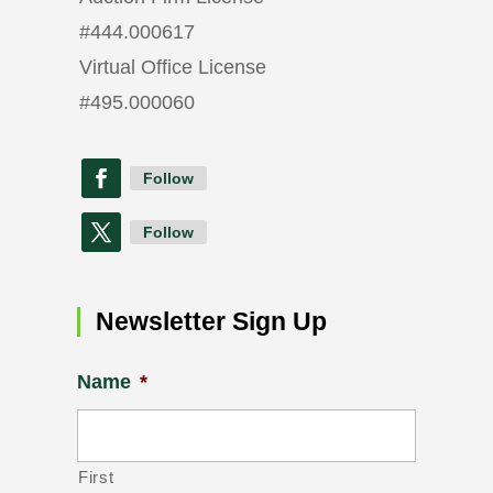
#
444.000617
Virtual Office License
#
495.000060
Follow
Follow
Newsletter Sign Up
Name
*
First