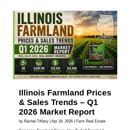
Illinois Farmland Prices
& Sales Trends – Q1
2026 Market Report
by
Rachel Tiffany
|
Apr 18, 2026
|
Farm Real Estate