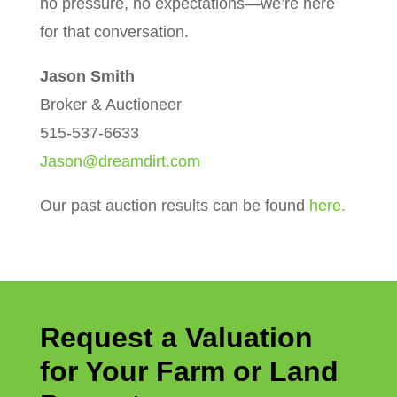
no pressure, no expectations—we’re here
for that conversation.
Jason Smith
Broker & Auctioneer
515-537-6633
Jason@dreamdirt.com
Our past auction results can be found
here.
Request a Valuation
for Your Farm or Land