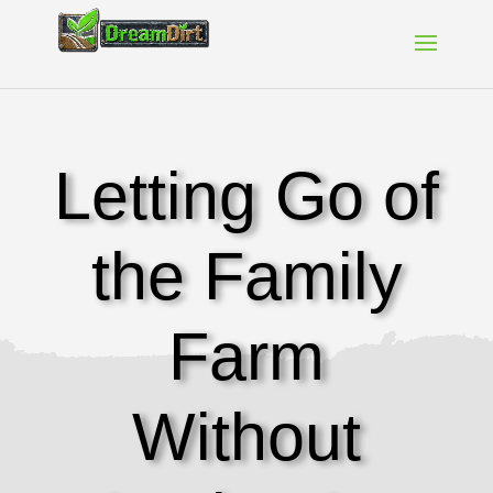
Letting Go of
the Family
Farm
Without