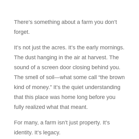
There’s something about a farm you don’t
forget.
It’s not just the acres. It’s the early mornings.
The dust hanging in the air at harvest. The
sound of a screen door closing behind you.
The smell of soil—what some call “the brown
kind of money.” It’s the quiet understanding
that this place was home long before you
fully realized what that meant.
For many, a farm isn’t just property. It’s
identity. It’s legacy.