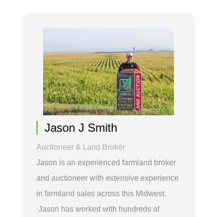
Jason J Smith
Auctioneer & Land Broker
Jason is an experienced farmland broker
and auctioneer with extensive experience
in farmland sales across this Midwest.
Jason has worked with hundreds of