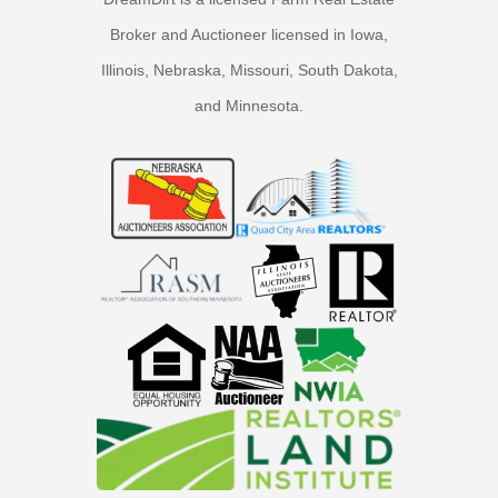
Broker and Auctioneer licensed in Iowa,
Illinois, Nebraska, Missouri, South Dakota,
and Minnesota.