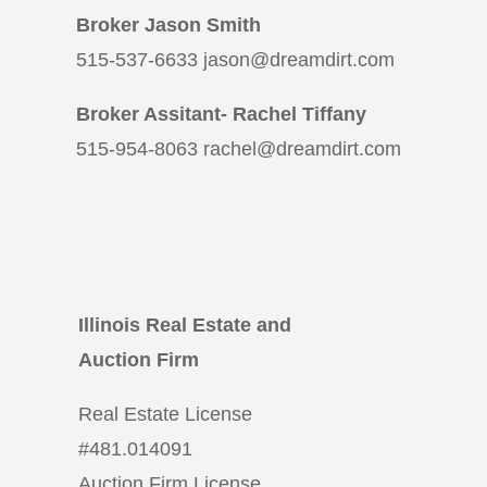
Broker Jason Smith
515-537-6633 jason@dreamdirt.com
Broker Assitant- Rachel Tiffany
515-954-8063 rachel@dreamdirt.com
Illinois Real Estate and
Auction Firm
Real Estate License
#
481.014091
Auction Firm License