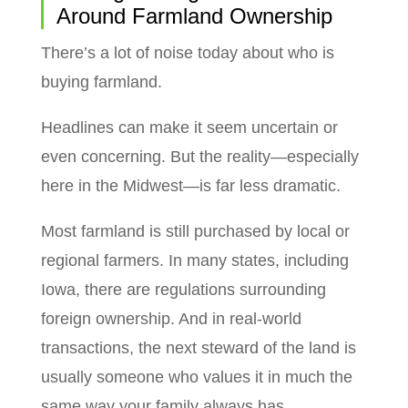
Around Farmland Ownership
There’s a lot of noise today about who is
buying farmland.
Headlines can make it seem uncertain or
even concerning. But the reality—especially
here in the Midwest—is far less dramatic.
Most farmland is still purchased by local or
regional farmers. In many states, including
Iowa, there are regulations surrounding
foreign ownership. And in real-world
transactions, the next steward of the land is
usually someone who values it in much the
same way your family always has.