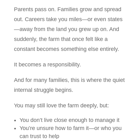
Parents pass on. Families grow and spread
out. Careers take you miles—or even states
—away from the land you grew up on. And
suddenly, the farm that once felt like a
constant becomes something else entirely.
It becomes a responsibility.
And for many families, this is where the quiet
internal struggle begins.
You may still love the farm deeply, but:
You don’t live close enough to manage it
You’re unsure how to farm it—or who you
can trust to help