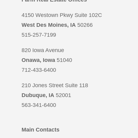
4150 Westown Pkwy Suite 102C
West Des Moines, IA
50266
515-257-7199
820 Iowa Avenue
Onawa, Iowa
51040
712-433-6400
210 Jones Street Suite 118
Dubuque, IA
52001
563-341-6400
Main Contacts