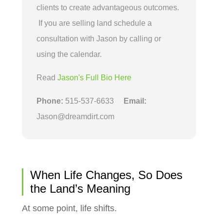
clients to create advantageous outcomes.
If you are selling land schedule a
consultation with Jason by calling or
using the calendar.
Read
Jason's Full Bio Here
Phone:
515-537-6633
Email:
Jason@dreamdirt.com
When Life Changes, So Does
the Land’s Meaning
At some point, life shifts.