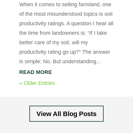
When it comes to selling farmland, one
of the most misunderstood topics is soil
productivity ratings. A question I hear all
the time from landowners is: “If I take
better care of my soil, will my
productivity rating go up?” The answer
is simple: No. But understanding...
READ MORE
« Older Entries
View All Blog Posts