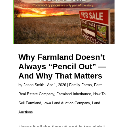
Why Farmland Doesn’t
Always “Pencil Out” —
And Why That Matters
by
Jason Smith
|
Apr 1, 2026
|
Family Farms
,
Farm
Real Estate Company
,
Farmland Inheritance
,
How To
Sell Farmland
,
Iowa Land Auction Company
,
Land
Auctions