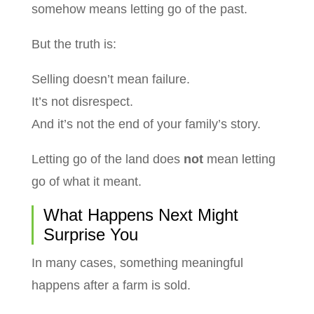
somehow means letting go of the past.
But the truth is:
Selling doesn’t mean failure.
It’s not disrespect.
And it’s not the end of your family’s story.
Letting go of the land does
not
mean letting
go of what it meant.
What Happens Next Might
Surprise You
In many cases, something meaningful
happens after a farm is sold.