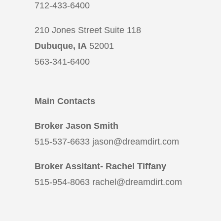
712-433-6400
210 Jones Street Suite 118
Dubuque, IA
52001
563-341-6400
Main Contacts
Broker Jason Smith
515-537-6633 jason@dreamdirt.com
Broker Assitant- Rachel Tiffany
515-954-8063 rachel@dreamdirt.com