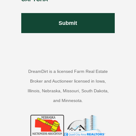
DreamDirt is a licensed Farm Real Estate
Broker and Auctioneer licensed in Iowa,
Illinois, Nebraska, Missouri, South Dakota,
and Minnesota.