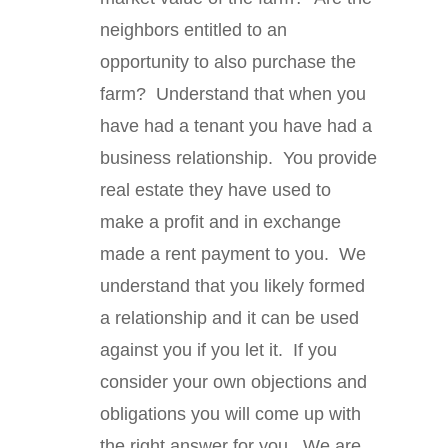
neighbors entitled to an
opportunity to also purchase the
farm? Understand that when you
have had a tenant you have had a
business relationship. You provide
real estate they have used to
make a profit and in exchange
made a rent payment to you. We
understand that you likely formed
a relationship and it can be used
against you if you let it. If you
consider your own objections and
obligations you will come up with
the right answer for you. We are