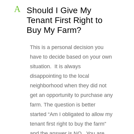
A
Should I Give My
Tenant First Right to
Buy My Farm?
This is a personal decision you
have to decide based on your own
situation. It is always
disappointing to the local
neighborhood when they did not
get an opportunity to purchase any
farm. The question is better
started “Am I obligated to allow my
tenant first right to buy the farm”
and the answer is NO. You are