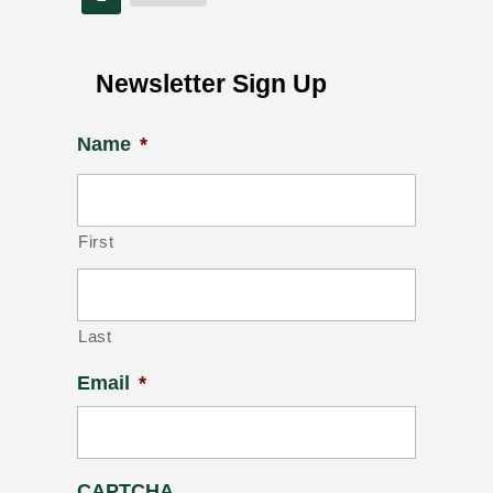
Newsletter Sign Up
Name
*
First
Last
Email
*
CAPTCHA