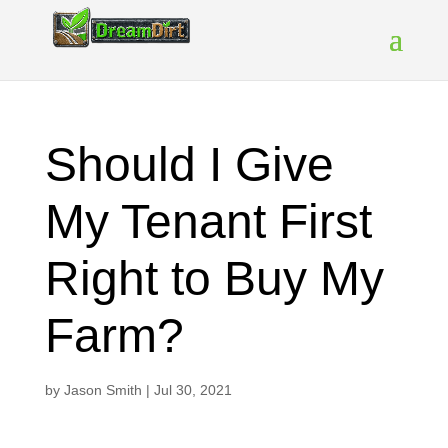
Should I Give
My Tenant First
Right to Buy My
Farm?
by
Jason Smith
|
Jul 30, 2021