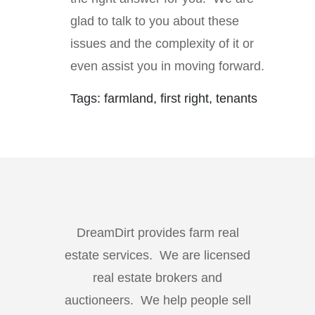
glad to talk to you about these
issues and the complexity of it or
even assist you in moving forward.
Tags: farmland, first right, tenants
DreamDirt provides farm real
estate services. We are licensed
real estate brokers and
auctioneers. We help people sell