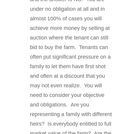
under no obligation at all and in
almost 100% of cases you will
achieve more money by selling at
auction where the tenant can still
bid to buy the farm. Tenants can
often put significant pressure on a
family to let them have first shot
and often at a discount that you
may not even realize. You will
need to consider your objective
and obligations. Are you
representing a family with different
heirs? Is everybody entitled to full
market value of the farm? Are the