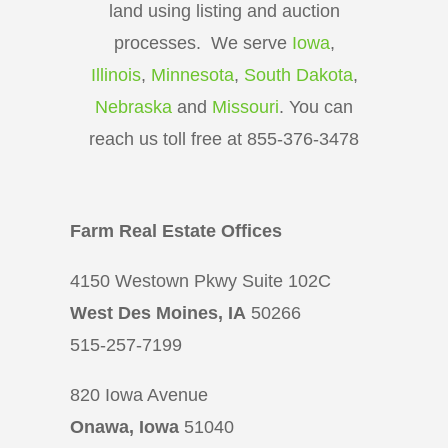
land using listing and auction
processes. We serve
Iowa
,
Illinois
,
Minnesota
,
South Dakota
,
Nebraska
and
Missouri
. You can
reach us toll free at 855-376-3478
Farm Real Estate Offices
4150 Westown Pkwy Suite 102C
West Des Moines, IA
50266
515-257-7199
820 Iowa Avenue
Onawa, Iowa
51040