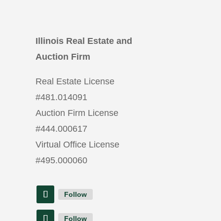
Illinois Real Estate and
Auction Firm
Real Estate License
#
481.014091
Auction Firm License
#
444.000617
Virtual Office License
#
495.000060
Follow
Follow