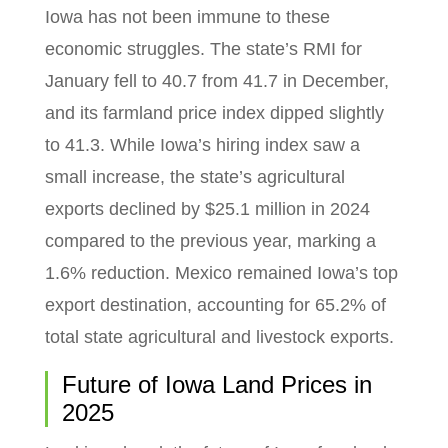
Iowa has not been immune to these
economic struggles. The state’s RMI for
January fell to 40.7 from 41.7 in December,
and its farmland price index dipped slightly
to 41.3. While Iowa’s hiring index saw a
small increase, the state’s agricultural
exports declined by $25.1 million in 2024
compared to the previous year, marking a
1.6% reduction. Mexico remained Iowa’s top
export destination, accounting for 65.2% of
total state agricultural and livestock exports.
Future of Iowa Land Prices in
2025