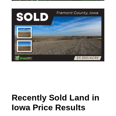
Recently Sold Land in
Iowa Price Results