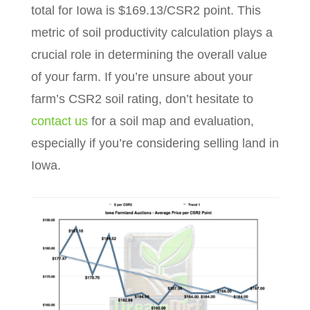
total for Iowa is $169.13/CSR2 point. This
metric of soil productivity calculation plays a
crucial role in determining the overall value
of your farm. If you’re unsure about your
farm’s CSR2 soil rating, don’t hesitate to
contact us
for a soil map and evaluation,
especially if you’re considering selling land in
Iowa.