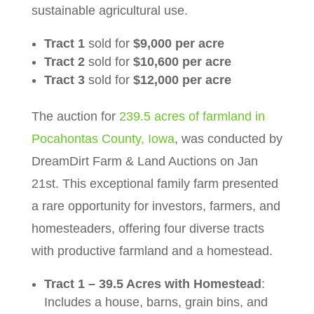
sustainable agricultural use.
Tract 1
sold for
$9,000 per acre
Tract 2
sold for
$10,600 per acre
Tract 3
sold for
$12,000 per acre
The auction for
239.5 acres of farmland in
Pocahontas County, Iowa
, was conducted by
DreamDirt Farm & Land Auctions on Jan
21st. This exceptional family farm presented
a rare opportunity for investors, farmers, and
homesteaders, offering four diverse tracts
with productive farmland and a homestead.
Tract 1 – 39.5 Acres with Homestead
:
Includes a house, barns, grain bins, and