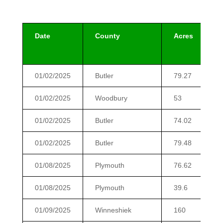
Date
County
Acres
01/02/2025
Butler
79.27
01/02/2025
Woodbury
53
01/02/2025
Butler
74.02
01/02/2025
Butler
79.48
01/08/2025
Plymouth
76.62
01/08/2025
Plymouth
39.6
01/09/2025
Winneshiek
160