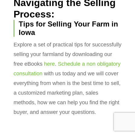
Navigating the Selling
Process:
Tips for Selling Your Farm in
Iowa
Explore a set of practical tips for successfully
selling your farmland by downloading our
free eBooks
here
.
Schedule a non obligatory
consultation
with us today and we will cover
everything from when is the best time to sell,
a customized marketing plan, sales
methods, how we can help you find the right
buyer, and answer your questions.