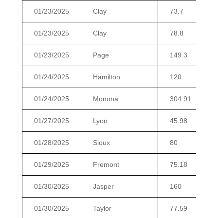
01/23/2025
Clay
73.7
01/23/2025
Clay
78.8
01/23/2025
Page
149.3
01/24/2025
Hamilton
120
01/24/2025
Monona
304.91
01/27/2025
Lyon
45.98
01/28/2025
Sioux
80
01/29/2025
Fremont
75.18
01/30/2025
Jasper
160
01/30/2025
Taylor
77.59