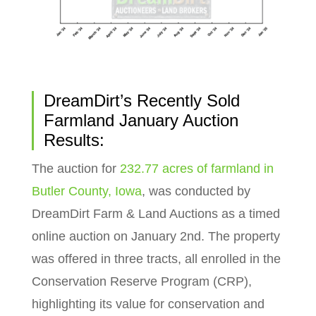
DreamDirt’s Recently Sold
Farmland January Auction
Results:
The auction for
232.77 acres of farmland in
Butler County, Iowa
, was conducted by
DreamDirt Farm & Land Auctions as a timed
online auction on January 2nd. The property
was offered in three tracts, all enrolled in the
Conservation Reserve Program (CRP),
highlighting its value for conservation and