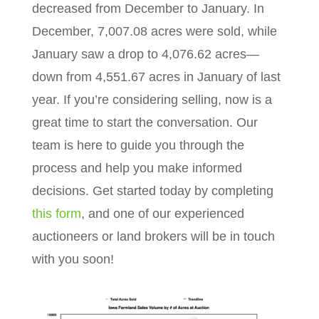
decreased from December to January. In
December, 7,007.08 acres were sold, while
January saw a drop to 4,076.62 acres—
down from 4,551.67 acres in January of last
year. If you’re considering selling, now is a
great time to start the conversation. Our
team is here to guide you through the
process and help you make informed
decisions. Get started today by completing
this form
, and one of our experienced
auctioneers or land brokers will be in touch
with you soon!