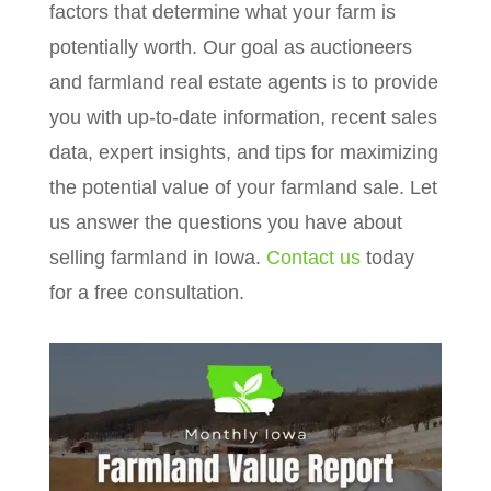
factors that determine what your farm is
potentially worth. Our goal as auctioneers
and farmland real estate agents is to provide
you with up-to-date information, recent sales
data, expert insights, and tips for maximizing
the potential value of your farmland sale. Let
us answer the questions you have about
selling farmland in Iowa.
Contact us
today
for a free consultation.