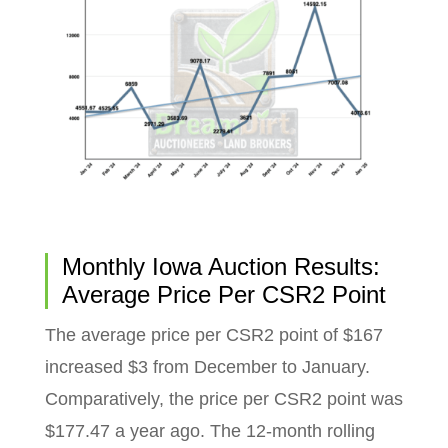
Monthly Iowa Auction Results:
Average Price Per CSR2 Point
The average price per CSR2 point of $167
increased $3 from December to January.
Comparatively, the price per CSR2 point was
$177.47 a year ago. The 12-month rolling