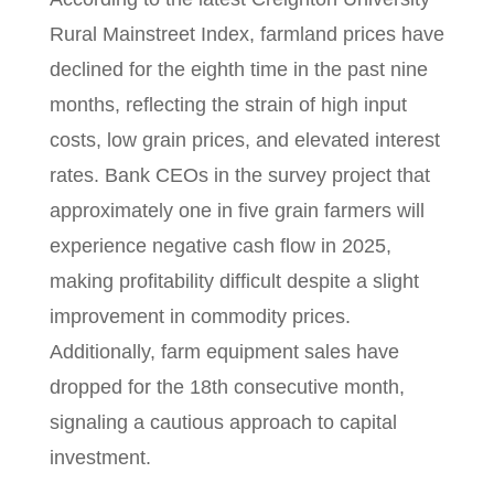
Rural Mainstreet Index, farmland prices have
declined for the eighth time in the past nine
months, reflecting the strain of high input
costs, low grain prices, and elevated interest
rates. Bank CEOs in the survey project that
approximately one in five grain farmers will
experience negative cash flow in 2025,
making profitability difficult despite a slight
improvement in commodity prices.
Additionally, farm equipment sales have
dropped for the 18th consecutive month,
signaling a cautious approach to capital
investment.