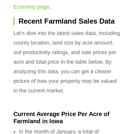
Economy page.
Recent Farmland Sales Data
Let’s dive into the latest sales data, including
county location, land size by acre amount,
soil productivity ratings, and sale prices per
acre and total price in the table below. By
analyzing this data, you can get a clearer
picture of how your property may be valued
in the current market.
Current Average Price Per Acre of
Farmland in Iowa
In the month of January, a total of