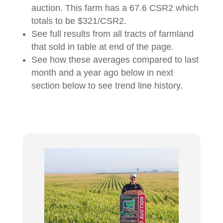
auction. This farm has a 67.6 CSR2 which
totals to be $321/CSR2.
See full results from all tracts of farmland
that sold in table at end of the page.
See how these averages compared to last
month and a year ago below in next
section below to see trend line history.