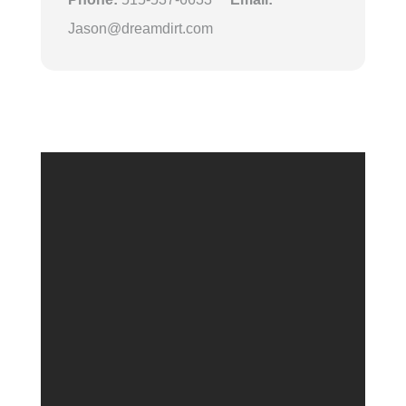
Jason@dreamdirt.com