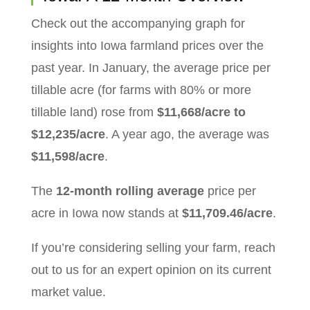
Check out the accompanying graph for
insights into Iowa farmland prices over the
past year. In January, the average price per
tillable acre (for farms with 80% or more
tillable land) rose from
$11,668/acre to
$12,235/acre
. A year ago, the average was
$11,598/acre
.
The
12-month rolling average
price per
acre in Iowa now stands at
$11,709.46/acre
.
If you’re considering selling your farm, reach
out to us for an expert opinion on its current
market value.