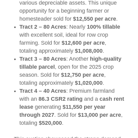
various depreciable assets. This unique
opportunity for a beginning farmer or
homesteader sold for
$12,550 per acre
.
Tract 2 – 80 Acres
: Nearly
100% tillable
with excellent soil, ideal for row crop
farming. Sold for
$12,600 per acre
,
totaling approximately
$1,008,000
.
Tract 3 – 80 Acres
: Another
high-quality
tillable parcel
, open for the 2025 crop
season. Sold for
$12,750 per acre
,
totaling approximately
$1,020,000
.
Tract 4 – 40 Acres
: Premium farmland
with an
86.3 CSR2 rating
and a
cash rent
lease
generating
$11,550 per year
through 2027
. Sold for
$13,000 per acre
,
totaling
$520,000
.