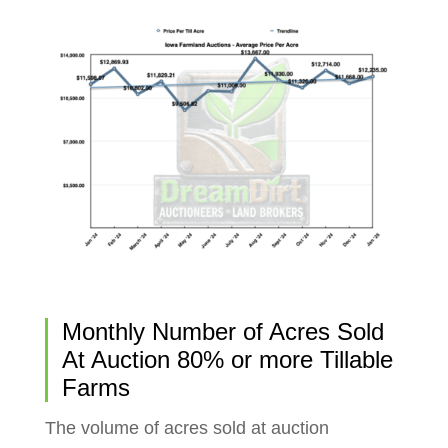
Monthly Number of Acres Sold
At Auction 80% or more Tillable
Farms
The volume of acres sold at auction