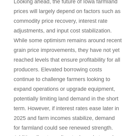
Looking ahead, the future of Iowa farmland
prices will largely depend on factors such as
commodity price recovery, interest rate
adjustments, and input cost stabilization.
While some optimism remains around recent
grain price improvements, they have not yet
reached levels that ensure profitability for all
producers. Elevated borrowing costs
continue to challenge farmers looking to
expand operations or upgrade equipment,
potentially limiting land demand in the short
term. However, if interest rates ease later in
2025 and farm incomes stabilize, demand
for farmland could see renewed strength.