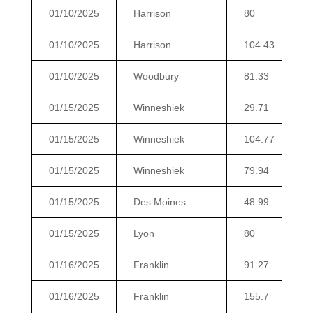
01/10/2025
Harrison
80
01/10/2025
Harrison
104.43
01/10/2025
Woodbury
81.33
01/15/2025
Winneshiek
29.71
01/15/2025
Winneshiek
104.77
01/15/2025
Winneshiek
79.94
01/15/2025
Des Moines
48.99
01/15/2025
Lyon
80
01/16/2025
Franklin
91.27
01/16/2025
Franklin
155.7