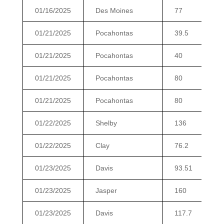
01/16/2025
Des Moines
77
01/21/2025
Pocahontas
39.5
01/21/2025
Pocahontas
40
01/21/2025
Pocahontas
80
01/21/2025
Pocahontas
80
01/22/2025
Shelby
136
01/22/2025
Clay
76.2
01/23/2025
Davis
93.51
01/23/2025
Jasper
160
01/23/2025
Davis
117.7