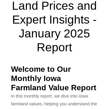
Land Prices and
Expert Insights -
January 2025
Report
Welcome to Our
Monthly Iowa
Farmland Value Report
In this monthly report, we dive into Iowa
farmland values, helping you understand the