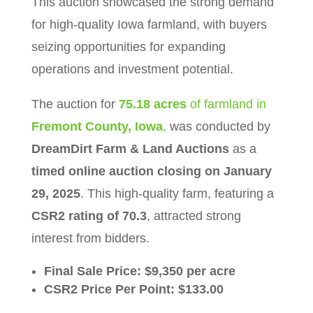
This auction showcased the strong demand
for high-quality Iowa farmland, with buyers
seizing opportunities for expanding
operations and investment potential.
The auction for
75.18 acres
of farmland in
Fremont County, Iowa
,
was conducted by
DreamDirt Farm & Land Auctions
as a
timed online auction closing on January
29, 2025
. This high-quality farm, featuring a
CSR2 rating of 70.3
, attracted strong
interest from bidders.
Final Sale Price:
$9,350 per acre
CSR2 Price Per Point:
$133.00