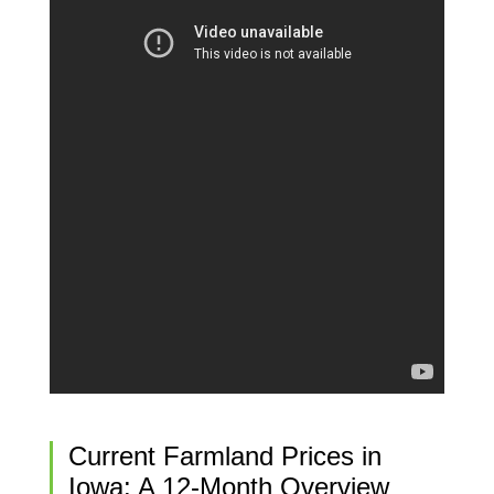
Current Farmland Prices in
Iowa: A 12-Month Overview