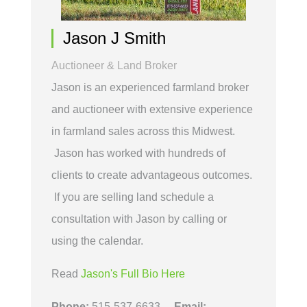
Jason J Smith
Auctioneer & Land Broker
Jason is an experienced farmland broker
and auctioneer with extensive experience
in farmland sales across this Midwest.
Jason has worked with hundreds of
clients to create advantageous outcomes.
If you are selling land schedule a
consultation with Jason by calling or
using the calendar.
Read
Jason's Full Bio Here
Phone:
515-537-6633
Email: