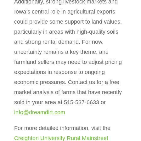
Additionally, strong livestock markets and
Iowa’s central role in agricultural exports
could provide some support to land values,
particularly in areas with high-quality soils
and strong rental demand. For now,
uncertainty remains a key theme, and
farmland sellers may need to adjust pricing
expectations in response to ongoing
economic pressures. Contact us for a free
market analysis of farms that have recently
sold in your area at 515-537-6633 or
info@dreamdirt.com
For more detailed information, visit the
Creighton University Rural Mainstreet