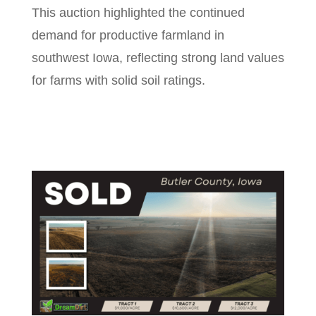
This auction highlighted the continued
demand for productive farmland in
southwest Iowa, reflecting strong land values
for farms with solid soil ratings.