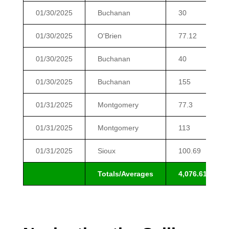
01/30/2025
Buchanan
30
01/30/2025
O'Brien
77.12
01/30/2025
Buchanan
40
01/30/2025
Buchanan
155
01/31/2025
Montgomery
77.3
01/31/2025
Montgomery
113
01/31/2025
Sioux
100.69
Totals/Averages
4,076.61