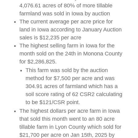
4,076.61 acres of 80% of more tillable
farmland was sold in Iowa by auction
The current average per acre price for
land in Iowa according to January Auction
sales is $12,235 per acre
The highest selling farm in Iowa for the
month sold on the 24th in Monona County
for $2,286,825.
This farm was sold by the auction
method for $7,500 per acre and was
304.91 acres of farmland which has a
soil score rating of 62 CSR2 calculating
to be $121/CSR point.
The highest dollars per acre farm in Iowa
that sold this month went to an 80 acre
tillable farm in Lyon County which sold for
$21,700 per acre on Jan 15th, 2025 by