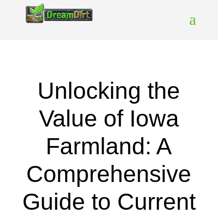
Unlocking the
Value of Iowa
Farmland: A
Comprehensive
Guide to Current