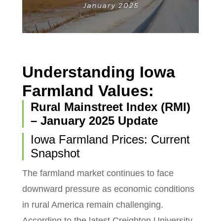
Understanding Iowa
Farmland Values:
Rural Mainstreet Index (RMI)
– January 2025 Update
Iowa Farmland Prices: Current
Snapshot
The farmland market continues to face
downward pressure as economic conditions
in rural America remain challenging.
According to the latest Creighton University