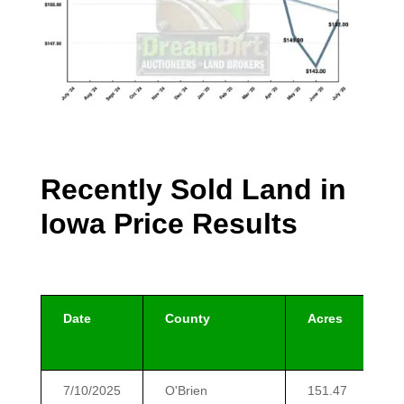
Recently Sold Land in
Iowa Price Results
Date
County
Acres
7/10/2025
O'Brien
151.47