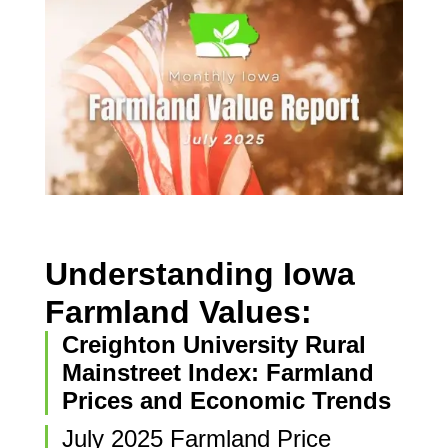
Understanding Iowa
Farmland Values:
Creighton University Rural
Mainstreet Index: Farmland
Prices and Economic Trends
July 2025 Farmland Price