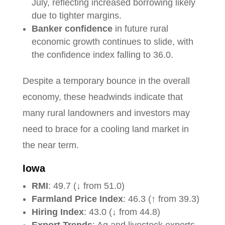
July, reflecting increased borrowing likely
due to tighter margins.
Banker confidence
in future rural
economic growth continues to slide, with
the confidence index falling to 36.0.
Despite a temporary bounce in the overall
economy, these headwinds indicate that
many rural landowners and investors may
need to brace for a cooling land market in
the near term.
Iowa
RMI
: 49.7 (↓ from 51.0)
Farmland Price Index
: 46.3 (↑ from 39.3)
Hiring Index
: 43.0 (↓ from 44.8)
Export Trends
: Ag and livestock exports