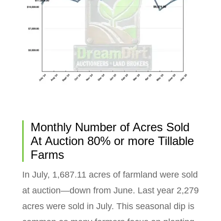
Monthly Number of Acres Sold
At Auction 80% or more Tillable
Farms
In July, 1,687.11 acres of farmland were sold
at auction—down from June. Last year 2,279
acres were sold in July. This seasonal dip is