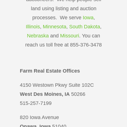
land using listing and auction
processes. We serve
Iowa
,
Illinois
,
Minnesota
,
South Dakota
,
Nebraska
and
Missouri
. You can
reach us toll free at 855-376-3478
Farm Real Estate Offices
4150 Westown Pkwy Suite 102C
West Des Moines, IA
50266
515-257-7199
820 Iowa Avenue
Onawa, Iowa
51040