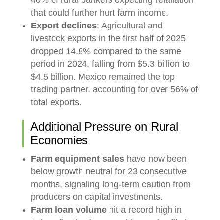
that could further hurt farm income.
Export declines
: Agricultural and
livestock exports in the first half of 2025
dropped 14.8% compared to the same
period in 2024, falling from $5.3 billion to
$4.5 billion. Mexico remained the top
trading partner, accounting for over 56% of
total exports.
Additional Pressure on Rural
Economies
Farm equipment sales
have now been
below growth neutral for 23 consecutive
months, signaling long-term caution from
producers on capital investments.
Farm loan volume
hit a record high in