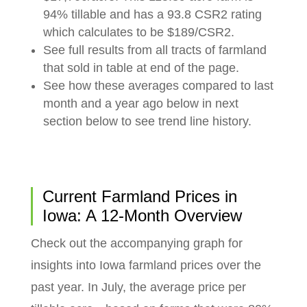
94% tillable and has a 93.8 CSR2 rating
which calculates to be $189/CSR2.
See full results from all tracts of farmland
that sold in table at end of the page.
See how these averages compared to last
month and a year ago below in next
section below to see trend line history.
Current Farmland Prices in
Iowa: A 12-Month Overview
Check out the accompanying graph for
insights into Iowa farmland prices over the
past year. In July, the average price per