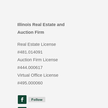
Illinois Real Estate and
Auction Firm
Real Estate License
#
481.014091
Auction Firm License
#
444.000617
Virtual Office License
#
495.000060
Follow