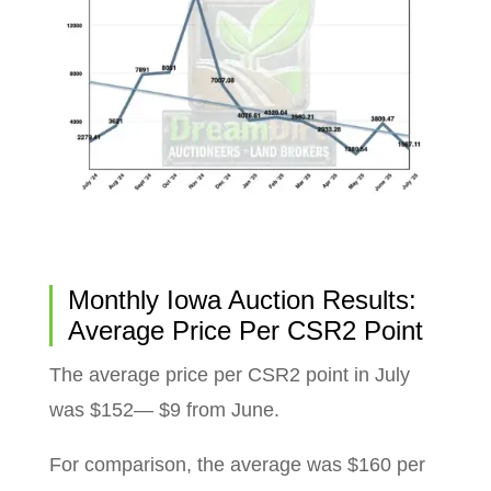
Monthly Iowa Auction Results:
Average Price Per CSR2 Point
The average price per CSR2 point in July
was $152— $9 from June.
For comparison, the average was $160 per