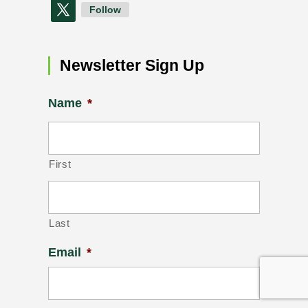
Follow
Newsletter Sign Up
Name
*
First
Last
Email
*