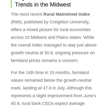
Trends in the Midwest
The most recent
Rural Mainstreet Index
(RMI), published by Creighton University,
offers a mixed picture for rural economies
across 10 Midwest and Plains states. While
the overall index managed to stay just above
growth neutral at 50.6, ongoing pressure on
farmland prices remains a concern.
For the 14th time in 15 months, farmland
values remained below the growth-neutral
mark, landing at 47.9 in July. Although this
represents a slight improvement from June’s
40.9, rural bank CEOs expect average