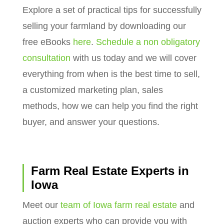
Explore a set of practical tips for successfully
selling your farmland by downloading our
free eBooks
here
.
Schedule a non obligatory
consultation
with us today and we will cover
everything from when is the best time to sell,
a customized marketing plan, sales
methods, how we can help you find the right
buyer, and answer your questions.
Farm Real Estate Experts in
Iowa
Meet our
team of Iowa farm real estate
and
auction experts who can provide you with