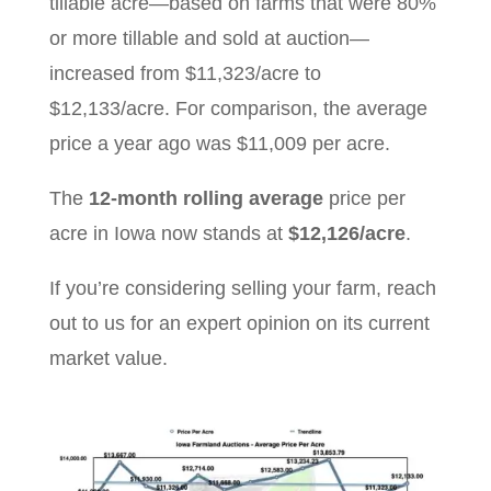
tillable acre—based on farms that were 80%
or more tillable and sold at auction—
increased from $11,323/acre to
$12,133/acre. For comparison, the average
price a year ago was $11,009 per acre.
The
12-month rolling average
price per
acre in Iowa now stands at
$12,126/acre
.
If you’re considering selling your farm, reach
out to us for an expert opinion on its current
market value.