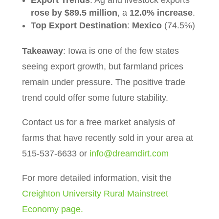
rose by $89.5 million
, a
12.0% increase
.
Top Export Destination
:
Mexico
(74.5%)
Takeaway
: Iowa is one of the few states
seeing export growth, but farmland prices
remain under pressure. The positive trade
trend could offer some future stability.
Contact us for a free market analysis of
farms that have recently sold in your area at
515-537-6633 or
info@dreamdirt.com
For more detailed information, visit the
Creighton University Rural Mainstreet
Economy page.