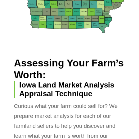
Assessing Your Farm’s
Worth:
Iowa Land Market Analysis
Appraisal Technique
Curious what your farm could sell for? We
prepare market analysis for each of our
farmland sellers to help you discover and
learn what your farm is worth from our