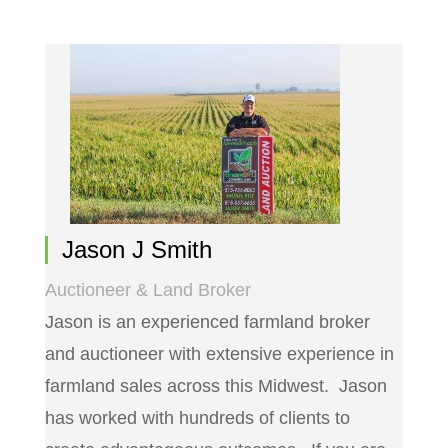
Jason J Smith
Auctioneer & Land Broker
Jason is an experienced farmland broker
and auctioneer with extensive experience in
farmland sales across this Midwest. Jason
has worked with hundreds of clients to