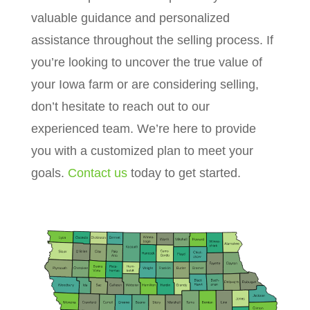
valuable guidance and personalized
assistance throughout the selling process. If
you’re looking to uncover the true value of
your Iowa farm or are considering selling,
don’t hesitate to reach out to our
experienced team. We’re here to provide
you with a customized plan to meet your
goals.
Contact us
today to get started.