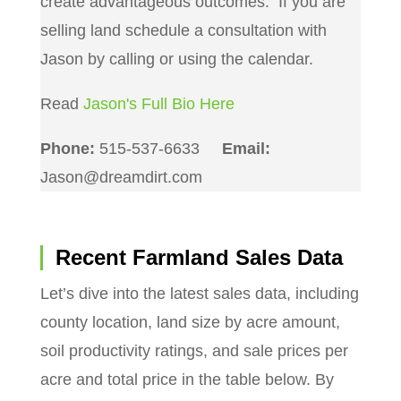
create advantageous outcomes. If you are
selling land schedule a consultation with
Jason by calling or using the calendar.
Read
Jason's Full Bio Here
Phone:
515-537-6633
Email:
Jason@dreamdirt.com
Recent Farmland Sales Data
Let’s dive into the latest sales data, including
county location, land size by acre amount,
soil productivity ratings, and sale prices per
acre and total price in the table below. By