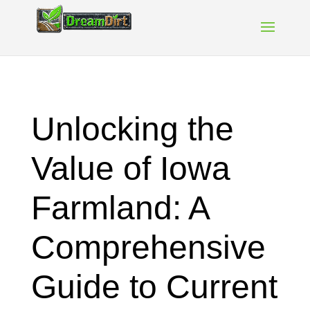
Unlocking the
Value of Iowa
Farmland: A
Comprehensive
Guide to Current