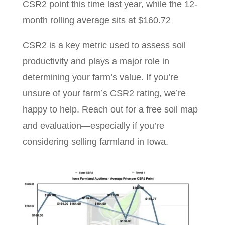
CSR2 point this time last year, while the 12-
month rolling average sits at $160.72
CSR2 is a key metric used to assess soil
productivity and plays a major role in
determining your farm’s value. If you’re
unsure of your farm’s CSR2 rating, we’re
happy to help. Reach out for a free soil map
and evaluation—especially if you’re
considering selling farmland in Iowa.