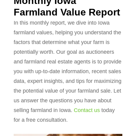
Monthly Iowa
Farmland Value Report
In this monthly report, we dive into Iowa
farmland values, helping you understand the
factors that determine what your farm is
potentially worth. Our goal as auctioneers
and farmland real estate agents is to provide
you with up-to-date information, recent sales
data, expert insights, and tips for maximizing
the potential value of your farmland sale. Let
us answer the questions you have about
selling farmland in Iowa.
Contact us
today
for a free consultation.