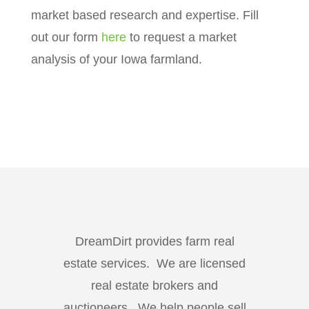
market based research and expertise. Fill
out our form
here
to request a market
analysis of your Iowa farmland.
DreamDirt provides farm real
estate services. We are licensed
real estate brokers and
auctioneers. We help people sell