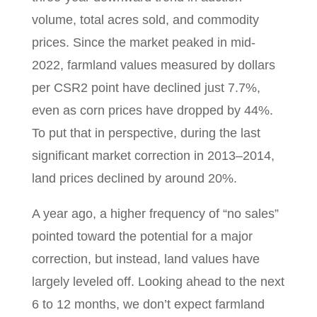
volume, total acres sold, and commodity
prices. Since the market peaked in mid-
2022, farmland values measured by dollars
per CSR2 point have declined just 7.7%,
even as corn prices have dropped by 44%.
To put that in perspective, during the last
significant market correction in 2013–2014,
land prices declined by around 20%.
A year ago, a higher frequency of “no sales”
pointed toward the potential for a major
correction, but instead, land values have
largely leveled off. Looking ahead to the next
6 to 12 months, we don’t expect farmland