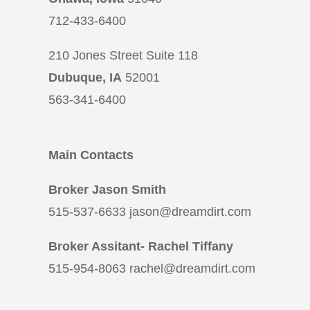
712-433-6400
210 Jones Street Suite 118
Dubuque, IA
52001
563-341-6400
Main Contacts
Broker Jason Smith
515-537-6633 jason@dreamdirt.com
Broker Assitant- Rachel Tiffany
515-954-8063 rachel@dreamdirt.com