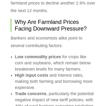
farmland prices to decline another 2.9% over
the next 12 months.
Why Are Farmland Prices
Facing Downward Pressure?
Bankers and economists alike point to
several contributing factors:
Low commodity prices
for crops like
corn and soybeans, which remain below
breakeven levels for many farmers.
High input costs
and interest rates,
making both farming and borrowing more
expensive.
Trade concerns
, particularly the potential
negative impact of new tariff policies, with
40% of rural bankers expecting retaliation