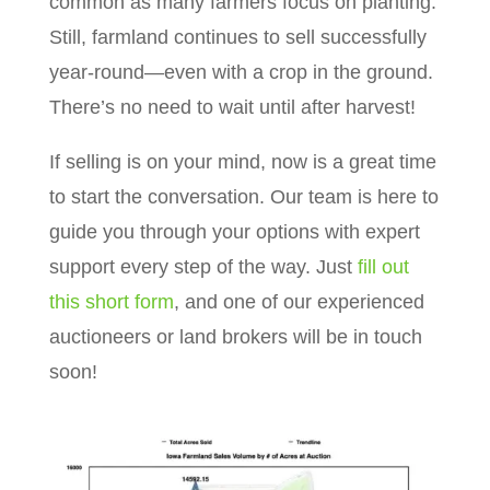
common as many farmers focus on planting.
Still, farmland continues to sell successfully
year-round—even with a crop in the ground.
There’s no need to wait until after harvest!
If selling is on your mind, now is a great time
to start the conversation. Our team is here to
guide you through your options with expert
support every step of the way. Just
fill out
this short form
, and one of our experienced
auctioneers or land brokers will be in touch
soon!