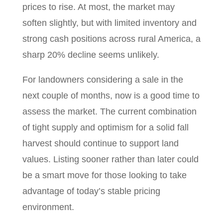
prices to rise. At most, the market may
soften slightly, but with limited inventory and
strong cash positions across rural America, a
sharp 20% decline seems unlikely.
For landowners considering a sale in the
next couple of months, now is a good time to
assess the market. The current combination
of tight supply and optimism for a solid fall
harvest should continue to support land
values. Listing sooner rather than later could
be a smart move for those looking to take
advantage of today’s stable pricing
environment.