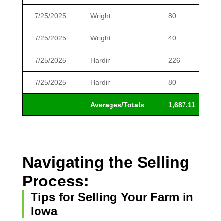
7/25/2025
Wright
80
7/25/2025
Wright
40
7/25/2025
Hardin
226
7/25/2025
Hardin
80
Averages/Totals
1,687.11
Navigating the Selling
Process:
Tips for Selling Your Farm in
Iowa