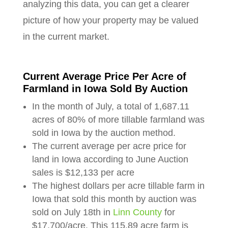
analyzing this data, you can get a clearer
picture of how your property may be valued
in the current market.
Current Average Price Per Acre of
Farmland in Iowa Sold By Auction
In the month of July, a total of 1,687.11
acres of 80% of more tillable farmland was
sold in Iowa by the auction method.
The current average per acre price for
land in Iowa according to June Auction
sales is $12,133 per acre
The highest dollars per acre tillable farm in
Iowa that sold this month by auction was
sold on July 18th in
Linn County
for
$17,700/acre. This 115.89 acre farm is