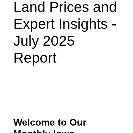
Land Prices and
Expert Insights -
July 2025
Report
Welcome to Our