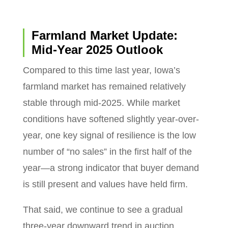
Farmland Market Update:
Mid-Year 2025 Outlook
Compared to this time last year, Iowa’s
farmland market has remained relatively
stable through mid-2025. While market
conditions have softened slightly year-over-
year, one key signal of resilience is the low
number of “no sales” in the first half of the
year—a strong indicator that buyer demand
is still present and values have held firm.
That said, we continue to see a gradual
three-year downward trend in auction