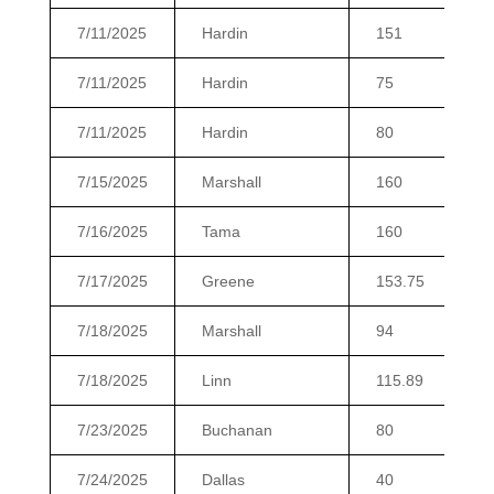
7/11/2025
Hardin
151
7/11/2025
Hardin
75
7/11/2025
Hardin
80
7/15/2025
Marshall
160
7/16/2025
Tama
160
7/17/2025
Greene
153.75
7/18/2025
Marshall
94
7/18/2025
Linn
115.89
7/23/2025
Buchanan
80
7/24/2025
Dallas
40