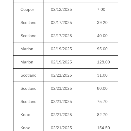
Cooper
02/12/2025
7.00
$
Scotland
02/17/2025
39.20
$
Scotland
02/17/2025
40.00
$
Marion
02/19/2025
95.00
$
Marion
02/19/2025
128.00
$
Scotland
02/21/2025
31.00
$
Scotland
02/21/2025
80.00
$
Scotland
02/21/2025
75.70
$
Knox
02/21/2025
82.70
$
Knox
02/21/2025
154.50
$