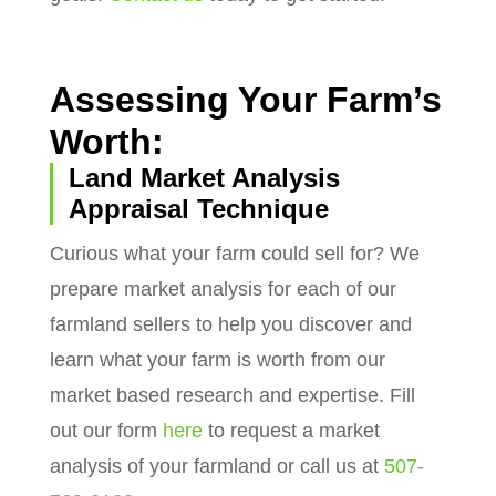
Assessing Your Farm’s
Worth:
Land Market Analysis
Appraisal Technique
Curious what your farm could sell for? We
prepare market analysis for each of our
farmland sellers to help you discover and
learn what your farm is worth from our
market based research and expertise. Fill
out our form
here
to request a market
analysis of your farmland or call us at
507-