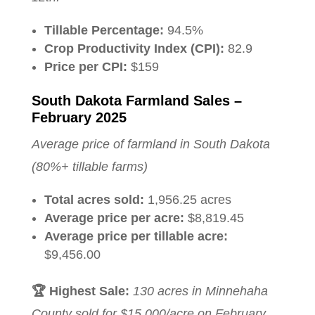
Tillable Percentage:
94.5%
Crop Productivity Index (CPI):
82.9
Price per CPI:
$159
South Dakota Farmland Sales –
February 2025
Average price of farmland in South Dakota
(80%+ tillable farms)
Total acres sold:
1,956.25 acres
Average price per acre:
$8,819.45
Average price per tillable acre:
$9,456.00
🏆 Highest Sale:
130 acres in Minnehaha
County sold for $15,000/acre on February