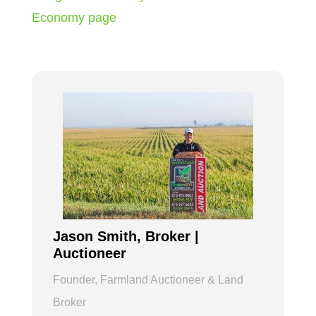
Economy page
Jason Smith, Broker |
Auctioneer
Founder, Farmland Auctioneer & Land
Broker