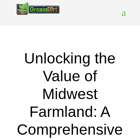
Unlocking the
Value of
Midwest
Farmland: A
Comprehensive