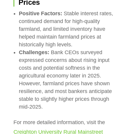
Prices
Positive Factors:
Stable interest rates,
continued demand for high-quality
farmland, and limited inventory have
helped maintain farmland prices at
historically high levels.
Challenges:
Bank CEOs surveyed
expressed concerns about rising input
costs and potential softness in the
agricultural economy later in 2025.
However, farmland prices have shown
resilience, and most bankers anticipate
stable to slightly higher prices through
mid-2025.
For more detailed information, visit the
Creighton University Rural Mainstreet