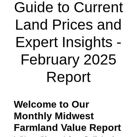
Guide to Current
Land Prices and
Expert Insights -
February 2025
Report
Welcome to Our
Monthly Midwest
Farmland Value Report