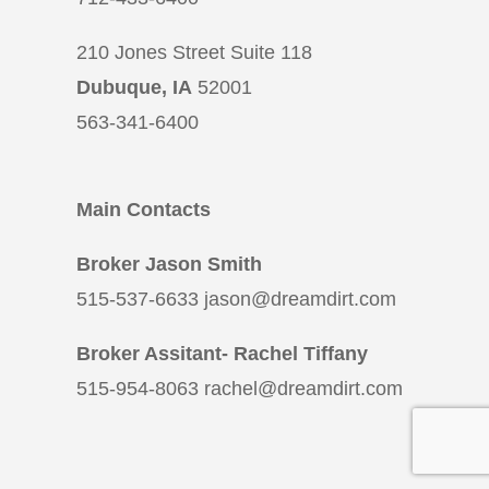
210 Jones Street Suite 118
Dubuque, IA
52001
563-341-6400
Main Contacts
Broker Jason Smith
515-537-6633 jason@dreamdirt.com
Broker Assitant- Rachel Tiffany
515-954-8063 rachel@dreamdirt.com