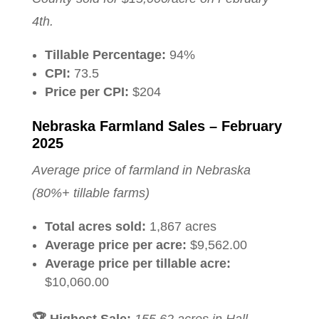
4th.
Tillable Percentage:
94%
CPI:
73.5
Price per CPI:
$204
Nebraska Farmland Sales – February
2025
Average price of farmland in Nebraska
(80%+ tillable farms)
Total acres sold:
1,867 acres
Average price per acre:
$9,562.00
Average price per tillable acre:
$10,060.00
🏆 Highest Sale:
155.62 acres in Hall