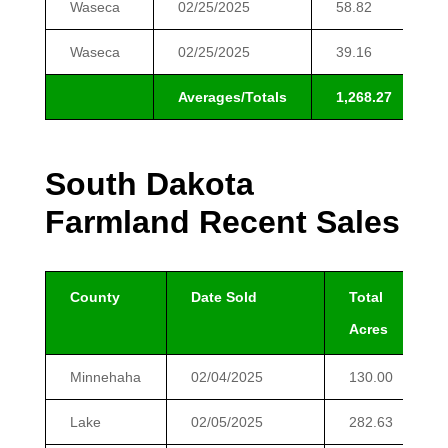
Waseca
02/25/2025
58.82
Waseca
02/25/2025
39.16
Averages/Totals
1,268.27
1
South Dakota
Farmland Recent Sales
County
Date Sold
Total
Acres
Minnehaha
02/04/2025
130.00
Lake
02/05/2025
282.63