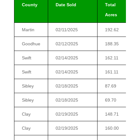
County
Date Sold
Total
T
Acres
Martin
02/11/2025
192.62
2
Goodhue
02/12/2025
188.35
2
Swift
02/14/2025
162.11
1
Swift
02/14/2025
161.11
1
Sibley
02/18/2025
87.69
Sibley
02/18/2025
69.70
Clay
02/19/2025
148.71
1
Clay
02/19/2025
160.00
1