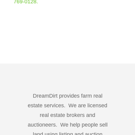
769-0128.
DreamDirt provides farm real
estate services. We are licensed
real estate brokers and
auctioneers. We help people sell
land using listing and auction