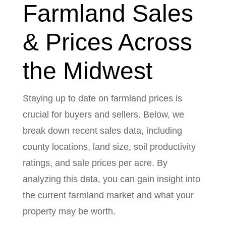
Farmland Sales
& Prices Across
the Midwest
Staying up to date on farmland prices is
crucial for buyers and sellers. Below, we
break down recent sales data, including
county locations, land size, soil productivity
ratings, and sale prices per acre. By
analyzing this data, you can gain insight into
the current farmland market and what your
property may be worth.