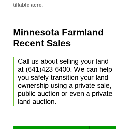
tillable acre
.
Minnesota Farmland
Recent Sales
Call us about selling your land
at (641)423-6400. We can help
you safely transition your land
ownership using a private sale,
public auction or even a private
land auction.