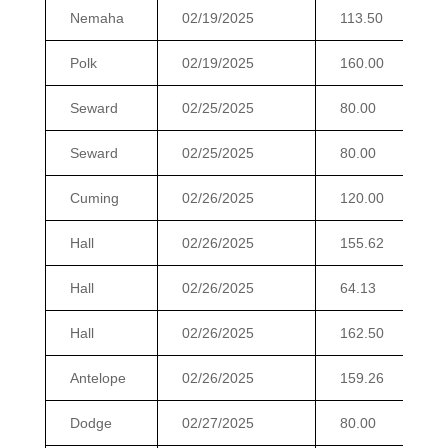
Nemaha
02/19/2025
113.50
Polk
02/19/2025
160.00
Seward
02/25/2025
80.00
Seward
02/25/2025
80.00
Cuming
02/26/2025
120.00
Hall
02/26/2025
155.62
Hall
02/26/2025
64.13
Hall
02/26/2025
162.50
Antelope
02/26/2025
159.26
Dodge
02/27/2025
80.00