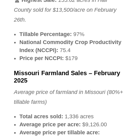
County sold for $13,500/acre on February
26th.
Tillable Percentage:
97%
National Commodity Crop Productivity
Index (NCCPI):
75.4
Price per NCCPI:
$179
Missouri Farmland Sales – February
2025
Average price of farmland in Missouri (80%+
tillable farms)
Total acres sold:
1,336 acres
Average price per acre:
$9,126.00
Average price per tillable acre: