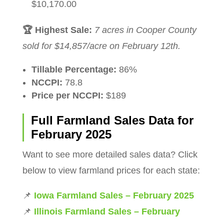
$10,170.00
🏆 Highest Sale:
7 acres in Cooper County
sold for $14,857/acre on February 12th.
Tillable Percentage:
86%
NCCPI:
78.8
Price per NCCPI:
$189
Full Farmland Sales Data for
February 2025
Want to see more detailed sales data? Click
below to view farmland prices for each state:
📌
Iowa Farmland Sales – February 2025
📌
Illinois Farmland Sales – February