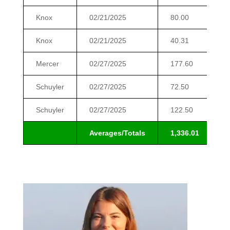
Knox
02/21/2025
80.00
$
Knox
02/21/2025
40.31
$
Mercer
02/27/2025
177.60
$
Schuyler
02/27/2025
72.50
$
Schuyler
02/27/2025
122.50
$
Averages/Totals
1,336.01
$