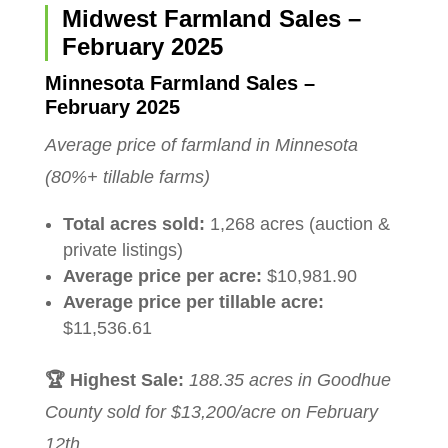
Midwest Farmland Sales –
February 2025
Minnesota Farmland Sales –
February 2025
Average price of farmland in Minnesota
(80%+ tillable farms)
Total acres sold:
1,268 acres (auction &
private listings)
Average price per acre:
$10,981.90
Average price per tillable acre:
$11,536.61
🏆 Highest Sale:
188.35 acres in Goodhue
County sold for $13,200/acre on February
12th.