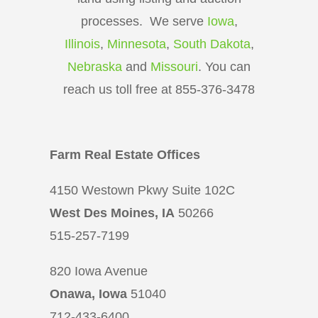
processes. We serve
Iowa
,
Illinois
,
Minnesota
,
South Dakota
,
Nebraska
and
Missouri
. You can
reach us toll free at 855-376-3478
Farm Real Estate Offices
4150 Westown Pkwy Suite 102C
West Des Moines, IA
50266
515-257-7199
820 Iowa Avenue
Onawa, Iowa
51040
712-433-6400