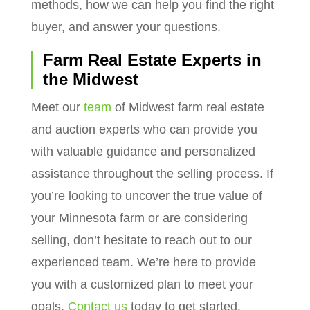
methods, how we can help you find the right
buyer, and answer your questions.
Farm Real Estate Experts in
the Midwest
Meet our
team
of Midwest farm real estate
and auction experts who can provide you
with valuable guidance and personalized
assistance throughout the selling process. If
you’re looking to uncover the true value of
your Minnesota farm or are considering
selling, don’t hesitate to reach out to our
experienced team. We’re here to provide
you with a customized plan to meet your
goals.
Contact us
today to get started.