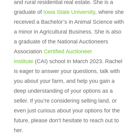
and rural residential real estate.
She is a
graduate of
Iowa State University
, where she
received a Bachelor’s in Animal Science with
a minor in Agricultural Business. She is also
a graduate of the National Auctioneers
Association
Certified Auctioneer
Institute
(CAI) school in March 2023. Rachel
is eager to answer your questions, talk with
you about your farm, and help you gain a
deep understanding of your options as a
seller. If you’re considering selling land, or
even just curious about your options for the
future, please don’t hesitate to reach out to
her.