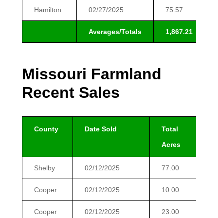
Hamilton
02/27/2025
75.57
Averages/Totals
1,867.21
Missouri Farmland
Recent Sales
County
Date Sold
Total
$
Acres
Shelby
02/12/2025
77.00
$
Cooper
02/12/2025
10.00
$
Cooper
02/12/2025
23.00
$