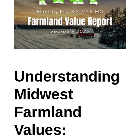
Understanding
Midwest
Farmland
Values: