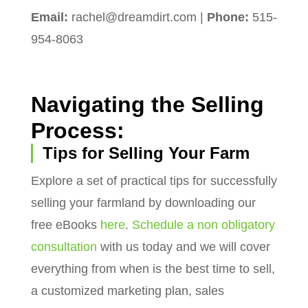
Email:
rachel@dreamdirt.com
|
Phone:
515-
954-8063
Navigating the Selling
Process:
Tips for Selling Your Farm
Explore a set of practical tips for successfully
selling your farmland by downloading our
free eBooks
here
.
Schedule a non obligatory
consultation
with us today and we will cover
everything from when is the best time to sell,
a customized marketing plan, sales