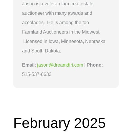
Jason is a veteran farm real estate
auctioneer with many awards and
accolades. He is among the top
Farmland Auctioneers in the Midwest.
Licensed in Iowa, Minnesota, Nebraska
and South Dakota.
Email:
jason@dreamdirt.com
|
Phone:
515-537-6633
February 2025