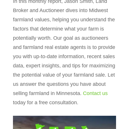
In this monthly report, Jason Smith, Land
Broker and Auctioneer dives into Midwest
farmland values, helping you understand the
factors that determine what your farm is
potentially worth. Our goal as auctioneers
and farmland real estate agents is to provide
you with up-to-date information, recent sales
data, expert insights, and tips for maximizing
the potential value of your farmland sale. Let
us answer the questions you have about
selling farmland in Minnesota.
Contact us
today for a free consultation.