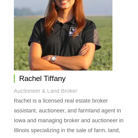
Rachel Tiffany
Auctioneer & Land Broker
Rachel is a licensed real estate broker
assistant, auctioneer, and farmland agent in
Iowa and managing broker and auctioneer in
Illinois specializing in the sale of farm, land,