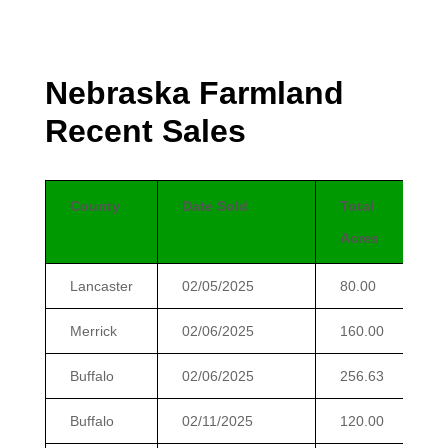
Nebraska Farmland
Recent Sales
County
Date Sold
Total
Acres
Lancaster
02/05/2025
80.00
Merrick
02/06/2025
160.00
Buffalo
02/06/2025
256.63
Buffalo
02/11/2025
120.00