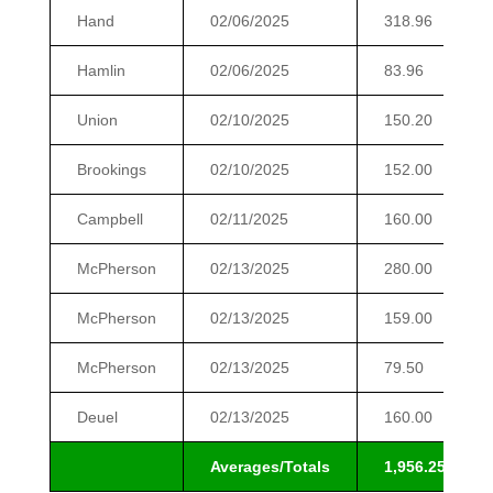
Hand
02/06/2025
318.96
Hamlin
02/06/2025
83.96
Union
02/10/2025
150.20
Brookings
02/10/2025
152.00
Campbell
02/11/2025
160.00
McPherson
02/13/2025
280.00
McPherson
02/13/2025
159.00
McPherson
02/13/2025
79.50
Deuel
02/13/2025
160.00
Averages/Totals
1,956.25