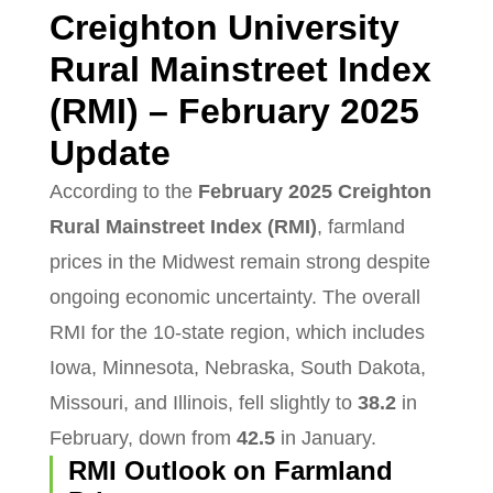
Creighton University
Rural Mainstreet Index
(RMI) – February 2025
Update
According to the
February 2025 Creighton
Rural Mainstreet Index (RMI)
, farmland
prices in the Midwest remain strong despite
ongoing economic uncertainty. The overall
RMI for the 10-state region, which includes
Iowa, Minnesota, Nebraska, South Dakota,
Missouri, and Illinois, fell slightly to
38.2
in
February, down from
42.5
in January.
RMI Outlook on Farmland