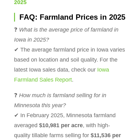
2025
FAQ: Farmland Prices in 2025
❓
What is the average price of farmland in
Iowa in 2025?
✔ The average farmland price in Iowa varies
based on location and soil quality. For the
latest Iowa sales data, check our
Iowa
Farmland Sales Report
.
❓
How much is farmland selling for in
Minnesota this year?
✔ In February 2025, Minnesota farmland
averaged
$10,981 per acre
, with high-
quality tillable farms selling for
$11,536 per