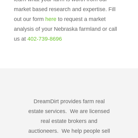
market based research and expertise. Fill
out our form
here
to request a market
analysis of your Nebraska farmland or call
us at
402-739-8696
DreamDirt provides farm real
estate services. We are licensed
real estate brokers and
auctioneers. We help people sell