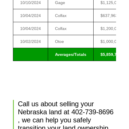
10/10/2024
Gage
$1,125,000
10/04/2024
Colfax
$637,963
10/04/2024
Colfax
$1,200,000
10/02/2024
Otoe
$1,000,000
Averages/Totals
$5,859,700
Call us about selling your
Nebraska land at
402-739-8696
, we can help you safely
transition your land ownership