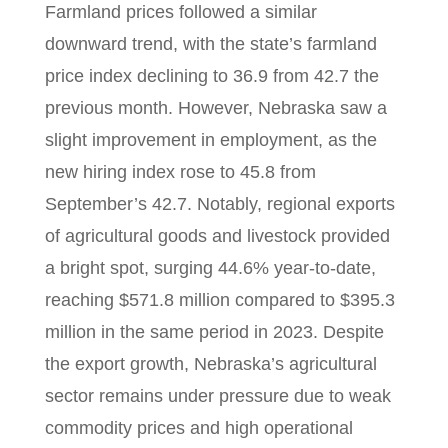
Farmland prices followed a similar
downward trend, with the state’s farmland
price index declining to 36.9 from 42.7 the
previous month. However, Nebraska saw a
slight improvement in employment, as the
new hiring index rose to 45.8 from
September’s 42.7. Notably, regional exports
of agricultural goods and livestock provided
a bright spot, surging 44.6% year-to-date,
reaching $571.8 million compared to $395.3
million in the same period in 2023. Despite
the export growth, Nebraska’s agricultural
sector remains under pressure due to weak
commodity prices and high operational