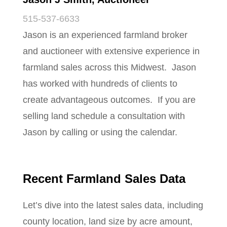
515-537-6633
Jason is an experienced farmland broker
and auctioneer with extensive experience in
farmland sales across this Midwest. Jason
has worked with hundreds of clients to
create advantageous outcomes. If you are
selling land schedule a consultation with
Jason by calling or using the calendar.
Recent Farmland Sales Data
Let’s dive into the latest sales data, including
county location, land size by acre amount,