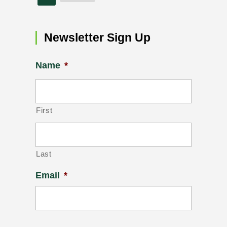
Newsletter Sign Up
Name
*
First
Last
Email
*