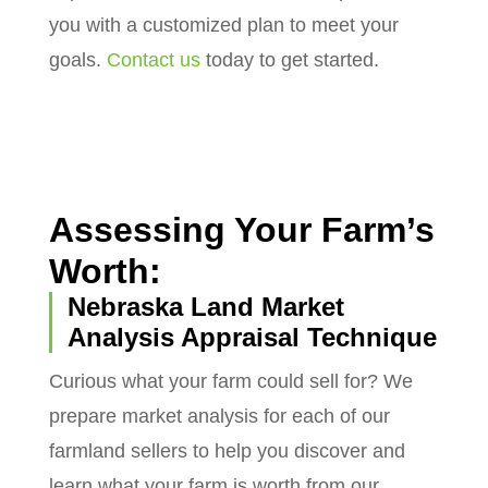
you with a customized plan to meet your
goals.
Contact us
today to get started.
Assessing Your Farm’s
Worth:
Nebraska Land Market
Analysis Appraisal Technique
Curious what your farm could sell for? We
prepare market analysis for each of our
farmland sellers to help you discover and
learn what your farm is worth from our