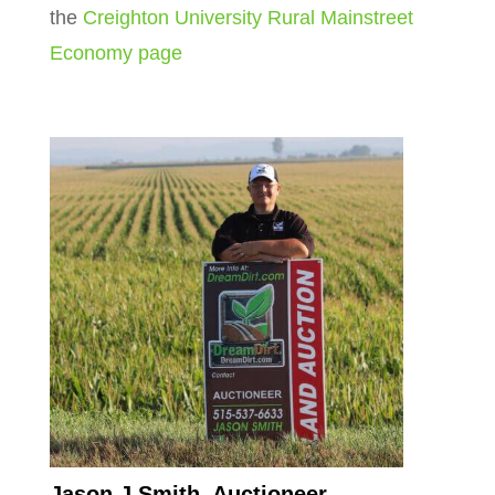
the
Creighton University Rural Mainstreet
Economy page
Jason J Smith, Auctioneer