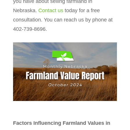
you have about selling farmland in
Nebraska.
Contact us
today for a free
consultation. You can reach us by phone at
402-739-8696.
Factors Influencing Farmland Values in