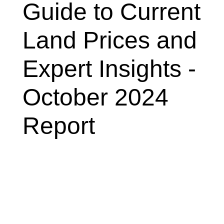
Guide to Current
Land Prices and
Expert Insights -
October 2024
Report