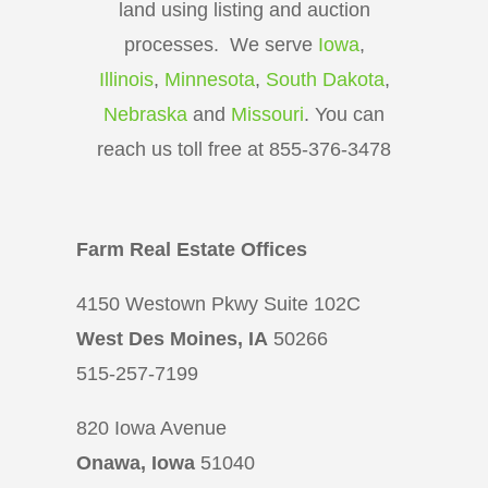
land using listing and auction
processes. We serve
Iowa
,
Illinois
,
Minnesota
,
South Dakota
,
Nebraska
and
Missouri
. You can
reach us toll free at 855-376-3478
Farm Real Estate Offices
4150 Westown Pkwy Suite 102C
West Des Moines, IA
50266
515-257-7199
820 Iowa Avenue
Onawa, Iowa
51040