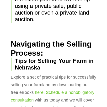
using a private sale, public
auction or even a private land
auction.
Navigating the Selling
Process:
Tips for Selling Your Farm in
Nebraska
Explore a set of practical tips for successfully
selling your farmland by downloading our
free eBooks
here
.
Schedule a nonobligatory
consultation
with us today and we will cover