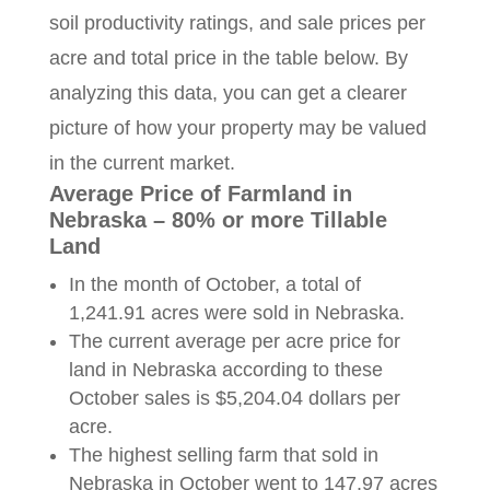
soil productivity ratings, and sale prices per
acre and total price in the table below. By
analyzing this data, you can get a clearer
picture of how your property may be valued
in the current market.
Average Price of Farmland in
Nebraska – 80% or more Tillable
Land
In the month of October, a total of
1,241.91 acres were sold in Nebraska.
The current average per acre price for
land in Nebraska according to these
October sales is $5,204.04 dollars per
acre.
The highest selling farm that sold in
Nebraska in October went to 147.97 acres