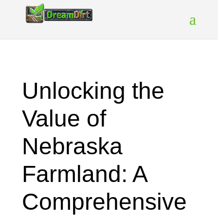
Unlocking the
Value of
Nebraska
Farmland: A
Comprehensive