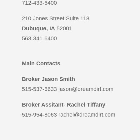
712-433-6400
210 Jones Street Suite 118
Dubuque, IA
52001
563-341-6400
Main Contacts
Broker Jason Smith
515-537-6633 jason@dreamdirt.com
Broker Assitant- Rachel Tiffany
515-954-8063 rachel@dreamdirt.com