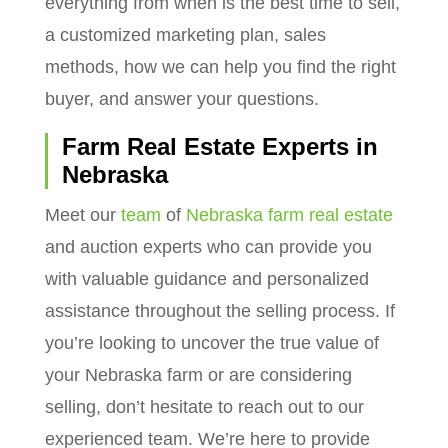
everything from when is the best time to sell,
a customized marketing plan, sales
methods, how we can help you find the right
buyer, and answer your questions.
Farm Real Estate Experts in
Nebraska
Meet our
team
of
Nebraska farm real estate
and auction experts who can provide you
with valuable guidance and personalized
assistance throughout the selling process. If
you’re looking to uncover the true value of
your Nebraska farm or are considering
selling, don’t hesitate to reach out to our
experienced team. We’re here to provide