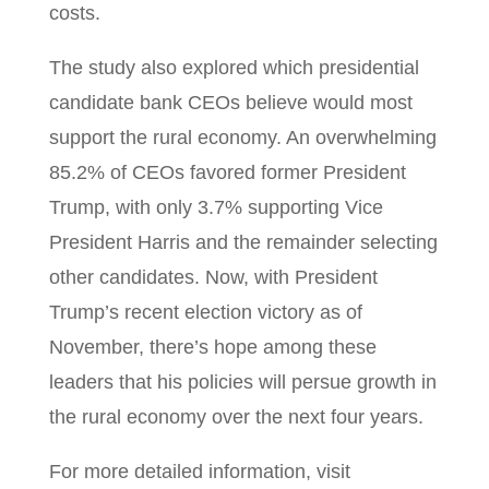
costs.
The study also explored which presidential
candidate bank CEOs believe would most
support the rural economy. An overwhelming
85.2% of CEOs favored former President
Trump, with only 3.7% supporting Vice
President Harris and the remainder selecting
other candidates. Now, with President
Trump’s recent election victory as of
November, there’s hope among these
leaders that his policies will persue growth in
the rural economy over the next four years.
For more detailed information, visit