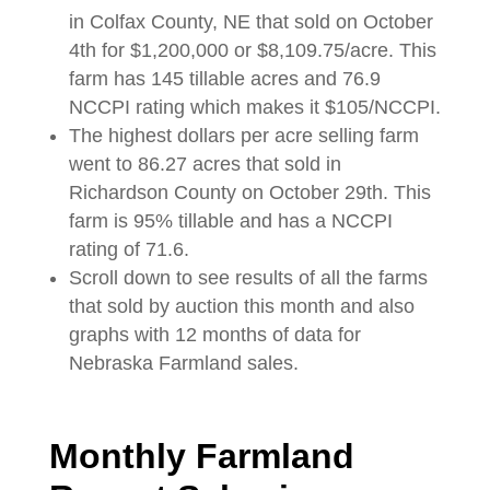
in Colfax County, NE that sold on October
4th for $1,200,000 or $8,109.75/acre. This
farm has 145 tillable acres and 76.9
NCCPI rating which makes it $105/NCCPI.
The highest dollars per acre selling farm
went to 86.27 acres that sold in
Richardson County on October 29th. This
farm is 95% tillable and has a NCCPI
rating of 71.6.
Scroll down to see results of all the farms
that sold by auction this month and also
graphs with 12 months of data for
Nebraska Farmland sales.
Monthly Farmland