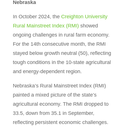
Nebraska
In October 2024, the
Creighton University
Rural Mainstreet Index (RMI)
showed
ongoing challenges in rural farm economy.
For the 14th consecutive month, the RMI
stayed below growth neutral (50), reflecting
tough conditions in the 10-state agricultural
and energy-dependent region.
Nebraska’s Rural Mainstreet Index (RMI)
painted a mixed picture of the state’s
agricultural economy. The RMI dropped to
33.5, down from 35.1 in September,
reflecting persistent economic challenges.