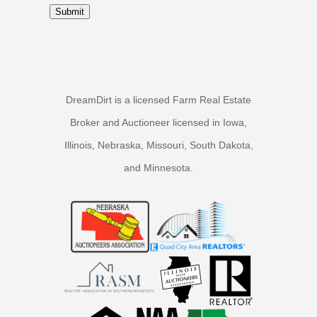
Submit
DreamDirt is a licensed Farm Real Estate
Broker and Auctioneer licensed in Iowa,
Illinois, Nebraska, Missouri, South Dakota,
and Minnesota.