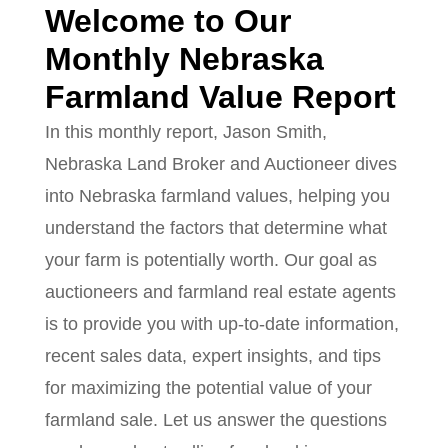
Welcome to Our
Monthly Nebraska
Farmland Value Report
In this monthly report, Jason Smith,
Nebraska Land Broker and Auctioneer dives
into Nebraska farmland values, helping you
understand the factors that determine what
your farm is potentially worth. Our goal as
auctioneers and farmland real estate agents
is to provide you with up-to-date information,
recent sales data, expert insights, and tips
for maximizing the potential value of your
farmland sale. Let us answer the questions