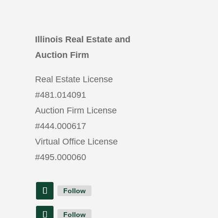
Illinois Real Estate and
Auction Firm
Real Estate License
#
481.014091
Auction Firm License
#
444.000617
Virtual Office License
#
495.000060
Follow
Follow