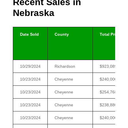
Recent Sales in
Nebraska
Date Sold
County
Total Price
10/29/2024
Richardson
$923,089
10/23/2024
Cheyenne
$240,000
10/23/2024
Cheyenne
$254,768
10/23/2024
Cheyenne
$238,880
10/23/2024
Cheyenne
$240,000