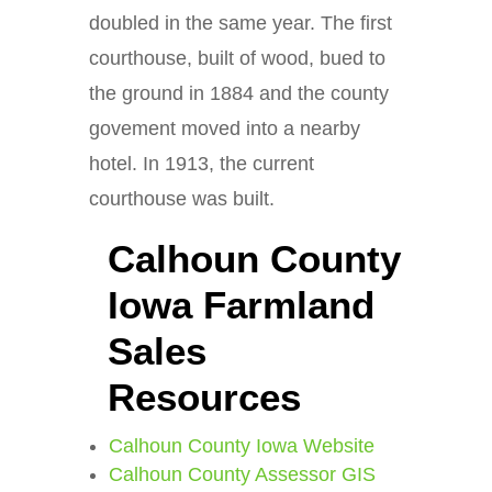
doubled in the same year. The first
courthouse, built of wood, bued to
the ground in 1884 and the county
govement moved into a nearby
hotel. In 1913, the current
courthouse was built.
Calhoun County
Iowa Farmland
Sales
Resources
Calhoun County Iowa Website
Calhoun County Assessor GIS