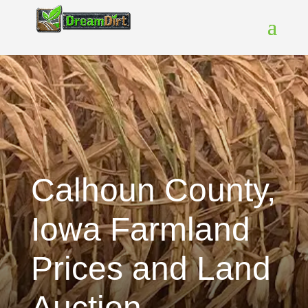
Calhoun County,
Iowa Farmland
Prices and Land
Auction