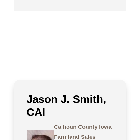
Jason J. Smith,
CAI
Calhoun County Iowa
Farmland Sales