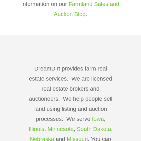
information on our
Farmland Sales and
Auction Blog
.
DreamDirt provides farm real
estate services. We are licensed
real estate brokers and
auctioneers. We help people sell
land using listing and auction
processes. We serve
Iowa
,
Illinois
,
Minnesota
,
South Dakota
,
Nebraska
and
Missouri
. You can