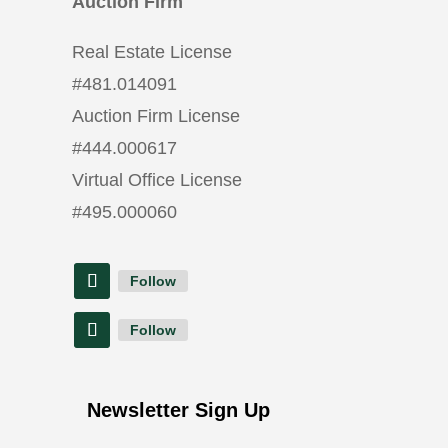
Auction Firm
Real Estate License
#
481.014091
Auction Firm License
#
444.000617
Virtual Office License
#
495.000060
Follow
Follow
Newsletter Sign Up