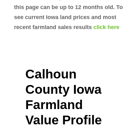
this page can be up to 12 months old. To
see current Iowa land prices and most
recent farmland sales results
click here
Calhoun
County Iowa
Farmland
Value Profile