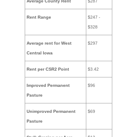
Average County Rent
$287
Rent Range
$247 -
$328
Average rent for West
$297
Central Iowa
Rent per CSR2 Point
$3.42
Improved Permanent
$96
Pasture
Unimproved Permanent
$69
Pasture