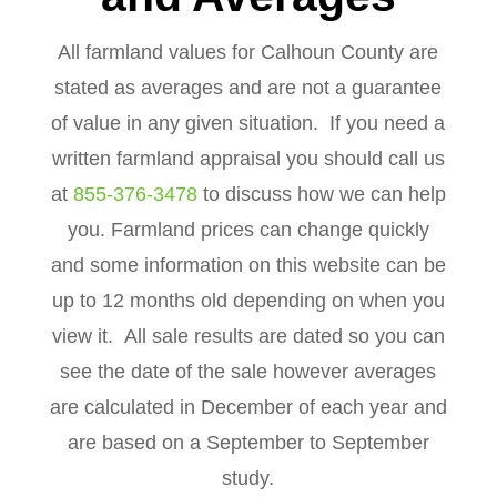
All farmland values for Calhoun County are
stated as averages and are not a guarantee
of value in any given situation. If you need a
written farmland appraisal you should call us
at
855-376-3478
to discuss how we can help
you. Farmland prices can change quickly
and some information on this website can be
up to 12 months old depending on when you
view it. All sale results are dated so you can
see the date of the sale however averages
are calculated in December of each year and
are based on a September to September
study.