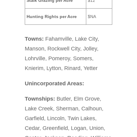
Stalk Grazing per Acre
$12
Hunting Rights per Acre
$NA
Towns:
Fahamville, Lake City,
Manson, Rockwell City, Jolley,
Lohrville, Pomeroy, Somers,
Knierim, Lytton, Rinard, Yetter
Unincorporated Areas:
Townships:
Butler, Elm Grove,
Lake Creek, Sherman, Calhoun,
Garfield, Lincoln, Twin Lakes,
Cedar, Greenfield, Logan, Union,