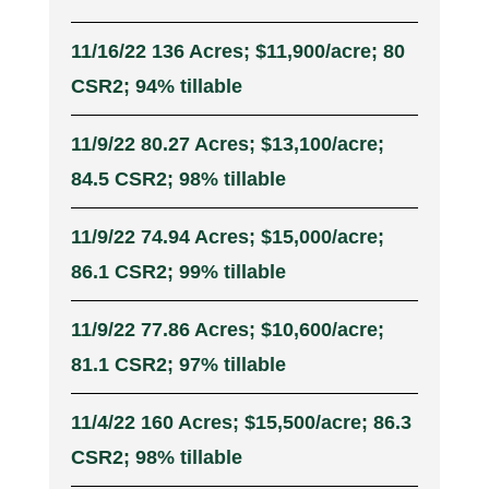
11/16/22 136 Acres; $11,900/acre; 80
CSR2; 94% tillable
11/9/22 80.27 Acres; $13,100/acre;
84.5 CSR2; 98% tillable
11/9/22 74.94 Acres; $15,000/acre;
86.1 CSR2; 99% tillable
11/9/22 77.86 Acres; $10,600/acre;
81.1 CSR2; 97% tillable
11/4/22 160 Acres; $15,500/acre; 86.3
CSR2; 98% tillable