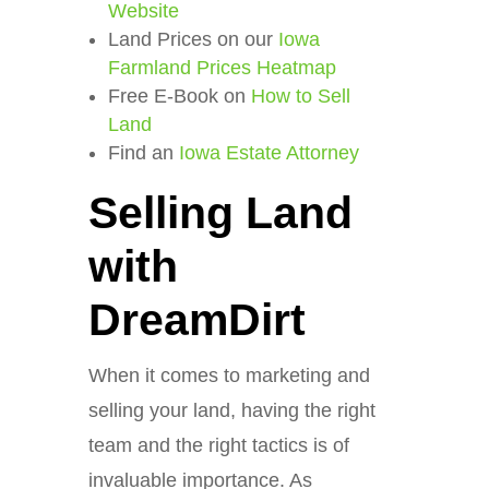
Website
Land Prices on our
Iowa
Farmland Prices Heatmap
Free E-Book on
How to Sell
Land
Find an
Iowa Estate Attorney
Selling Land
with
DreamDirt
When it comes to marketing and
selling your land, having the right
team and the right tactics is of
invaluable importance. As