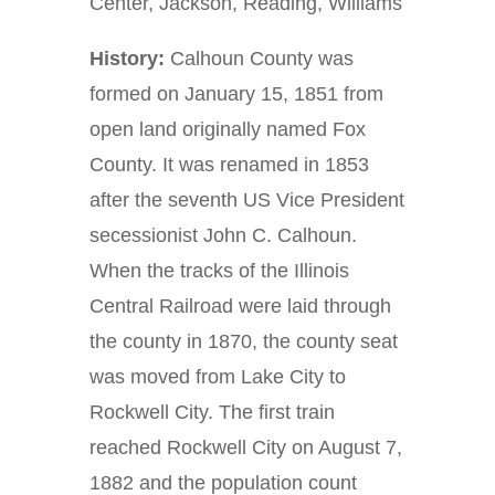
Center, Jackson, Reading, Williams
History:
Calhoun County was
formed on January 15, 1851 from
open land originally named Fox
County. It was renamed in 1853
after the seventh US Vice President
secessionist John C. Calhoun.
When the tracks of the Illinois
Central Railroad were laid through
the county in 1870, the county seat
was moved from Lake City to
Rockwell City. The first train
reached Rockwell City on August 7,
1882 and the population count