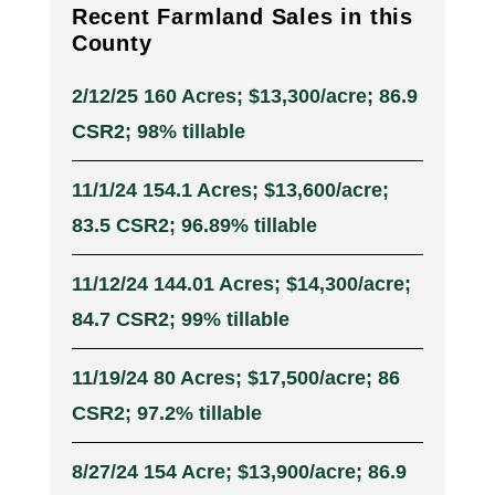
Recent Farmland Sales in this
County
2/12/25 160 Acres; $13,300/acre; 86.9
CSR2; 98% tillable
11/1/24 154.1 Acres; $13,600/acre;
83.5 CSR2; 96.89% tillable
11/12/24 144.01 Acres; $14,300/acre;
84.7 CSR2; 99% tillable
11/19/24 80 Acres; $17,500/acre; 86
CSR2; 97.2% tillable
8/27/24 154 Acre; $13,900/acre; 86.9