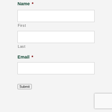
Name
*
First
Last
Email
*
Submit