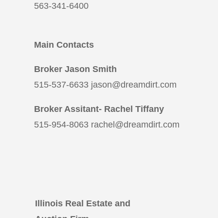
563-341-6400
Main Contacts
Broker Jason Smith
515-537-6633 jason@dreamdirt.com
Broker Assitant- Rachel Tiffany
515-954-8063 rachel@dreamdirt.com
Illinois Real Estate and