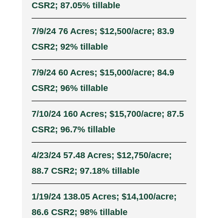
CSR2; 87.05% tillable
7/9/24 76 Acres; $12,500/acre; 83.9
CSR2; 92% tillable
7/9/24 60 Acres; $15,000/acre; 84.9
CSR2; 96% tillable
7/10/24 160 Acres; $15,700/acre; 87.5
CSR2; 96.7% tillable
4/23/24 57.48 Acres; $12,750/acre;
88.7 CSR2; 97.18% tillable
1/19/24 138.05 Acres; $14,100/acre;
86.6 CSR2; 98% tillable