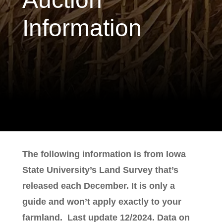
Information
The following information is from Iowa
State University’s Land Survey that’s
released each December. It is only a
guide and won’t apply exactly to your
farmland. Last update 12/2024. Data on