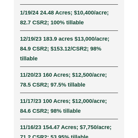
1/19/24 24.48 Acres; $10,400/acre;
82.7 CSR2; 100% tillable
12/19/23 183.9 acres $13,000/acre;
84.9 CSR2; $153.12/CSR2; 98%
tillable
11/20/23 160 Acres; $12,500/acre;
78.5 CSR2; 97.5% tillable
11/17/23 100 Acres; $12,000/acre;
84.6 CSR2; 98% tillable
11/16/23 154.47 Acres; $7,750/acre;
71.2 CSR2; 53.95% tillable