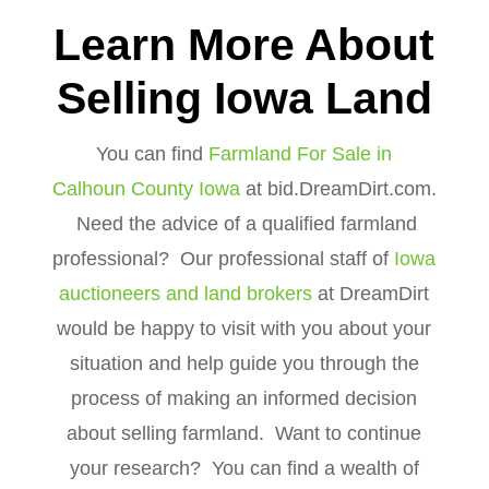
Learn More About
Selling Iowa Land
You can find
Farmland For Sale in
Calhoun County Iowa
at bid.DreamDirt.com.
Need the advice of a qualified farmland
professional? Our professional staff of
Iowa
auctioneers and land brokers
at DreamDirt
would be happy to visit with you about your
situation and help guide you through the
process of making an informed decision
about selling farmland. Want to continue
your research? You can find a wealth of