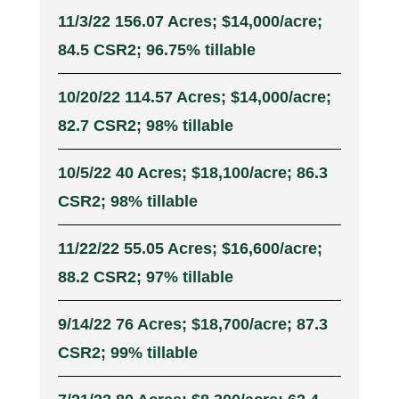
11/3/22 156.07 Acres; $14,000/acre;
84.5 CSR2; 96.75% tillable
10/20/22 114.57 Acres; $14,000/acre;
82.7 CSR2; 98% tillable
10/5/22 40 Acres; $18,100/acre; 86.3
CSR2; 98% tillable
11/22/22 55.05 Acres; $16,600/acre;
88.2 CSR2; 97% tillable
9/14/22 76 Acres; $18,700/acre; 87.3
CSR2; 99% tillable