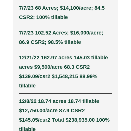
7/7/23 68 Acres; $14,100/acre; 84.5
CSR2; 100% tillable
7/7/23 102.52 Acres; $16,000/acre;
86.9 CSR2; 98.5% tillable
12/21/22 162.97 acres 145.03 tillable
acres $9,500/acre 68.3 CSR2
$139.09/csr2 $1,548,215 88.99%
tillable
12/8/22 18.74 acres 18.74 tillable
$12,750.00/acre 87.9 CSR2
$145.05/csr2 Total $238,935.00 100%
tillable