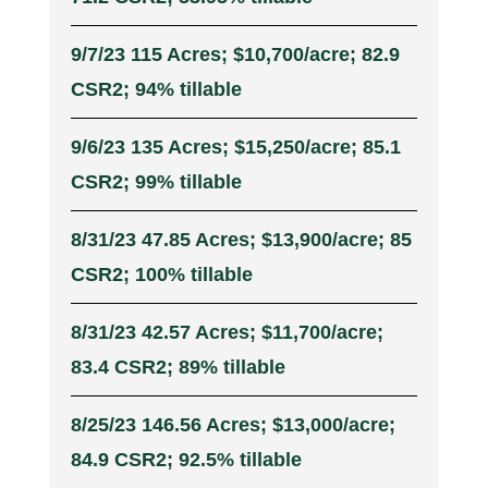
9/7/23 115 Acres; $10,700/acre; 82.9
CSR2; 94% tillable
9/6/23 135 Acres; $15,250/acre; 85.1
CSR2; 99% tillable
8/31/23 47.85 Acres; $13,900/acre; 85
CSR2; 100% tillable
8/31/23 42.57 Acres; $11,700/acre;
83.4 CSR2; 89% tillable
8/25/23 146.56 Acres; $13,000/acre;
84.9 CSR2; 92.5% tillable