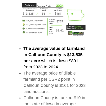
The average value of farmland
in Calhoun County is $13,535
per acre
which is down $891
from 2023 to 2024.
The average price of tillable
farmland per CSR2 point in
Calhoun County is $161 for 2023
land auctions.
Calhoun County is ranked #10 in
the state of Iowa in average