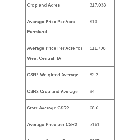
Cropland Acres
317,038
Average Price Per Acre
$13
Farmland
Average Price Per Acre for
$11,798
West Central, IA
CSR2 Weighted Average
82.2
CSR2 Cropland Average
84
State Average CSR2
68.6
Average Price per CSR2
$161