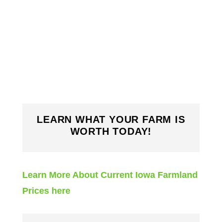
LEARN WHAT YOUR FARM IS
WORTH TODAY!
Learn More About Current Iowa Farmland
Prices here