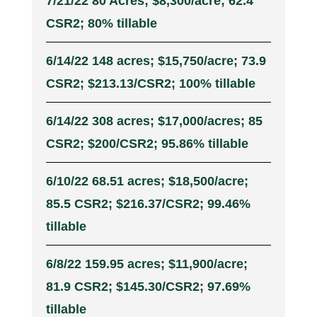
7/21/22 80 Acres; $8,300/acre; 62.4
CSR2; 80% tillable
6/14/22 148 acres; $15,750/acre; 73.9
CSR2; $213.13/CSR2; 100% tillable
6/14/22 308 acres; $17,000/acres; 85
CSR2; $200/CSR2; 95.86% tillable
6/10/22 68.51 acres; $18,500/acre;
85.5 CSR2; $216.37/CSR2; 99.46%
tillable
6/8/22 159.95 acres; $11,900/acre;
81.9 CSR2; $145.30/CSR2; 97.69%
tillable