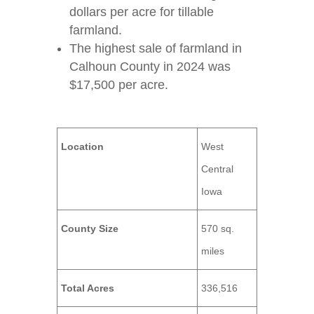
dollars per acre for tillable
farmland.
The highest sale of farmland in
Calhoun County in 2024 was
$17,500 per acre.
Location
West
Central
Iowa
County Size
570 sq.
miles
Total Acres
336,516