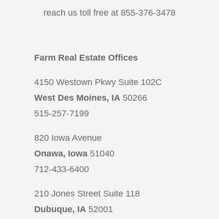
reach us toll free at 855-376-3478
Farm Real Estate Offices
4150 Westown Pkwy Suite 102C
West Des Moines, IA
50266
515-257-7199
820 Iowa Avenue
Onawa, Iowa
51040
712-433-6400
210 Jones Street Suite 118
Dubuque, IA
52001