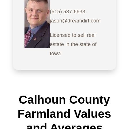
(515) 537-6633,
jason@dreamdirt.com
Licensed to sell real
estate in the state of
Iowa
Calhoun County
Farmland Values
and Averages