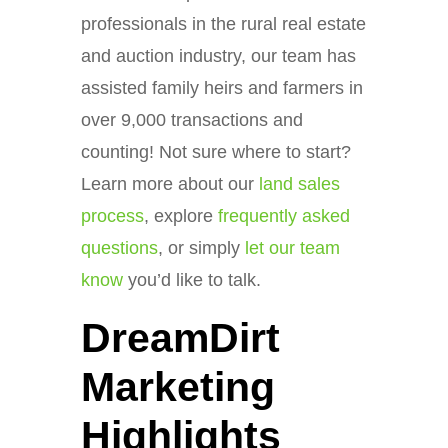
professionals in the rural real estate
and auction industry, our team has
assisted family heirs and farmers in
over 9,000 transactions and
counting! Not sure where to start?
Learn more about our
land sales
process
, explore
frequently asked
questions
, or simply
let our team
know
you’d like to talk.
DreamDirt
Marketing
Highlights