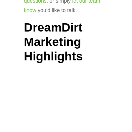
questions
, or simply
let our team
know
you’d like to talk.
DreamDirt
Marketing
Highlights