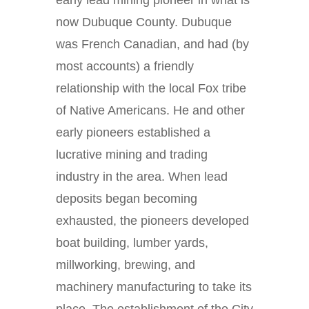
early lead mining pioneer in what is
now Dubuque County. Dubuque
was French Canadian, and had (by
most accounts) a friendly
relationship with the local Fox tribe
of Native Americans. He and other
early pioneers established a
lucrative mining and trading
industry in the area. When lead
deposits began becoming
exhausted, the pioneers developed
boat building, lumber yards,
millworking, brewing, and
machinery manufacturing to take its