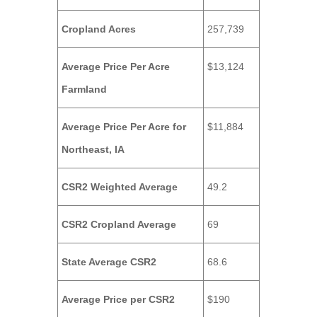
Cropland Acres
257,739
Average Price Per Acre
$13,124
Farmland
Average Price Per Acre for
$11,884
Northeast, IA
CSR2 Weighted Average
49.2
CSR2 Cropland Average
69
State Average CSR2
68.6
Average Price per CSR2
$190