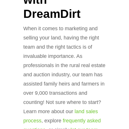
DreamDirt
When it comes to marketing and
selling your land, having the right
team and the right tactics is of
invaluable importance. As
professionals in the rural real estate
and auction industry, our team has
assisted family heirs and farmers in
over 9,000 transactions and
counting! Not sure where to start?
Learn more about our
land sales
process
, explore
frequently asked