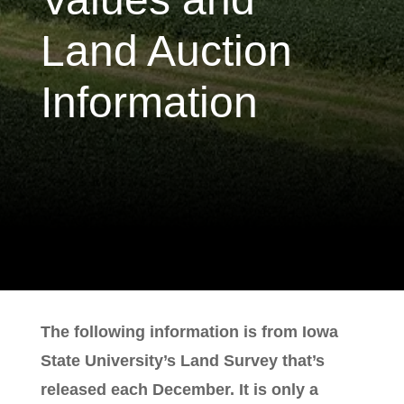
Land Auction
Information
The following information is from Iowa
State University’s Land Survey that’s
released each December. It is only a