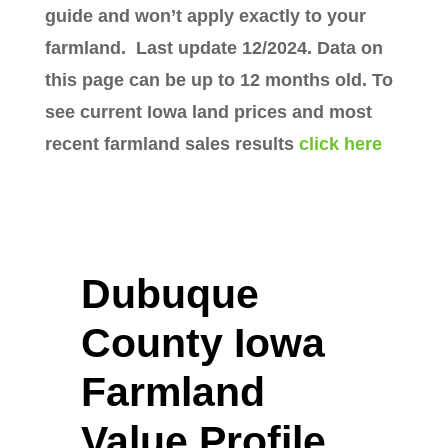
guide and won’t apply exactly to your
farmland. Last update 12/2024. Data on
this page can be up to 12 months old. To
see current Iowa land prices and most
recent farmland sales results
click here
Dubuque
County Iowa
Farmland
Value Profile