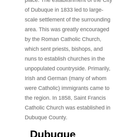
place. The establishment of the City
of Dubuque in 1833 led to large-
scale settlement of the surrounding
area. This was greatly encouraged
by the Roman Catholic Church,
which sent priests, bishops, and
nuns to establish churches in the
unpopulated countryside. Primarily,
Irish and German (many of whom
were Catholic) immigrants came to
the region. In 1858, Saint Francis
Catholic Church was established in
Dubuque County.
Dubuque