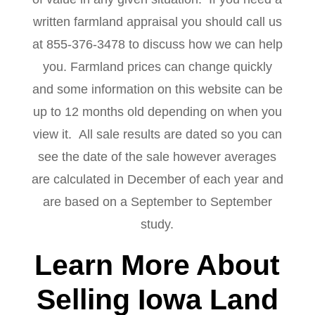
written farmland appraisal you should call us
at 855-376-3478 to discuss how we can help
you. Farmland prices can change quickly
and some information on this website can be
up to 12 months old depending on when you
view it. All sale results are dated so you can
see the date of the sale however averages
are calculated in December of each year and
are based on a September to September
study.
Learn More About
Selling Iowa Land