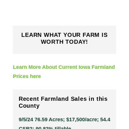
LEARN WHAT YOUR FARM IS
WORTH TODAY!
Learn More About Current Iowa Farmland
Prices here
Recent Farmland Sales in this
County
9/5/24 76.59 Acres; $17,500/acre; 54.4
CSR2; 90.82% tillable