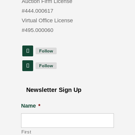
Auction Firm License
#
444.000617
Virtual Office License
#
495.000060
Follow
Follow
Newsletter Sign Up
Name
*
First