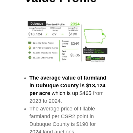
The average value of farmland
in Dubuque County is $13,124
per acre
which is up $465
from
2023 to 2024.
The average price of tillable
farmland per CSR2 point in
Dubuque County is $190 for
2024 land auctions.