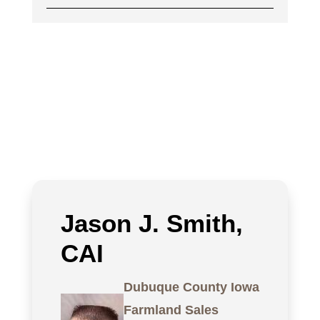
Jason J. Smith,
CAI
Dubuque County Iowa
Farmland Sales