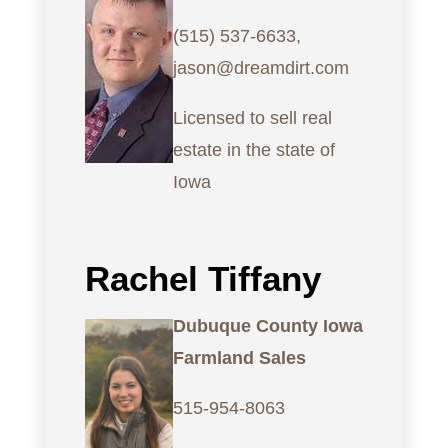
(515) 537-6633,
jason@dreamdirt.com
Licensed to sell real
estate in the state of
Iowa
Rachel Tiffany
Dubuque County Iowa
Farmland Sales
515-954-8063