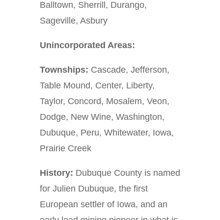
Balltown, Sherrill, Durango,
Sageville, Asbury
Unincorporated Areas:
Townships:
Cascade, Jefferson,
Table Mound, Center, Liberty,
Taylor, Concord, Mosalem, Veon,
Dodge, New Wine, Washington,
Dubuque, Peru, Whitewater, Iowa,
Prairie Creek
History:
Dubuque County is named
for Julien Dubuque, the first
European settler of Iowa, and an