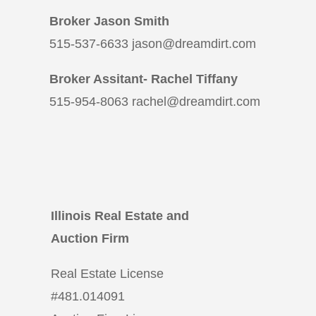
Broker Jason Smith
515-537-6633 jason@dreamdirt.com
Broker Assitant- Rachel Tiffany
515-954-8063 rachel@dreamdirt.com
Illinois Real Estate and
Auction Firm
Real Estate License
#
481.014091