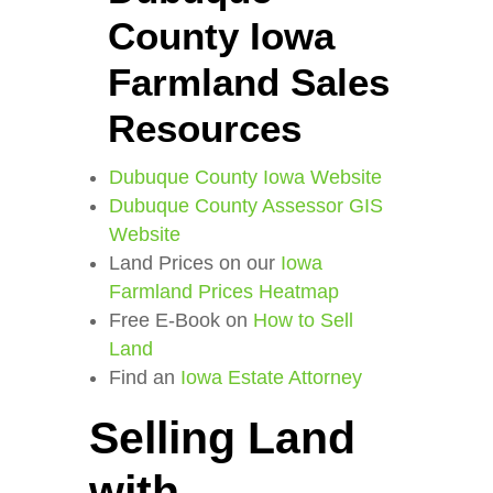
County Iowa
Farmland Sales
Resources
Dubuque County Iowa Website
Dubuque County Assessor GIS
Website
Land Prices on our
Iowa
Farmland Prices Heatmap
Free E-Book on
How to Sell
Land
Find an
Iowa Estate Attorney
Selling Land
with