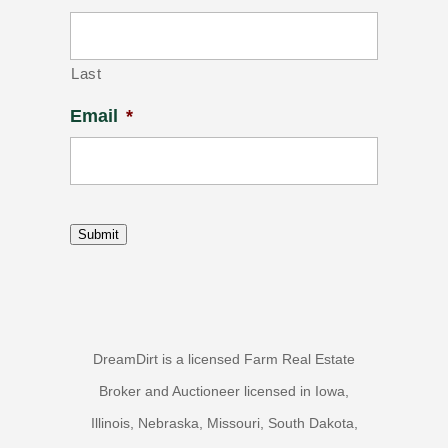
Last
Email
*
Submit
DreamDirt is a licensed Farm Real Estate
Broker and Auctioneer licensed in Iowa,
Illinois, Nebraska, Missouri, South Dakota,