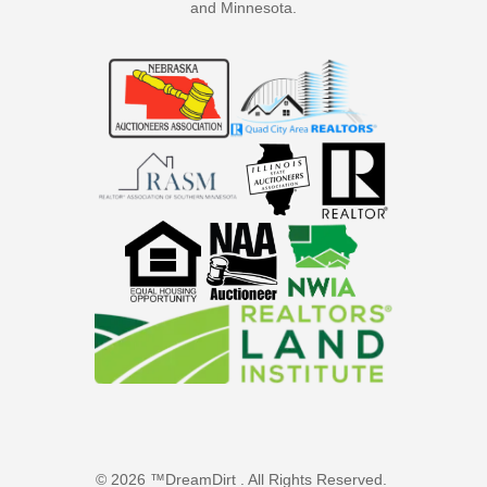
and Minnesota.
© 2026 ™DreamDirt . All Rights Reserved.