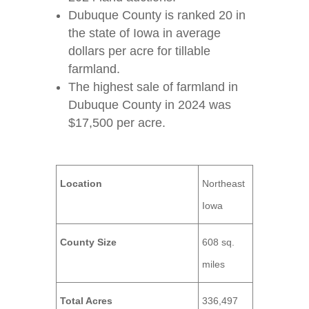
Dubuque County is ranked 20 in
the state of Iowa in average
dollars per acre for tillable
farmland.
The highest sale of farmland in
Dubuque County in 2024 was
$17,500 per acre.
Location
Northeast
Iowa
County Size
608 sq.
miles
Total Acres
336,497