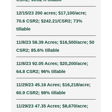
12/15/23 200 acres; $17,100/acre;
70.6 CSR2; $242.21/CSR2; 73%
tillable
11/8/23 58.39 Acres; $16,500/acre; 50
CSR2; 85.6% tillable
11/8/23 92.05 Acres; $20,200/acre;
64.8 CSR2; 96% tillable
11/29/23 45.16 Acres; $16,218/acre;
60.9 CSR2; 98% tillable
11/29/23 47.35 Acres; $8,670/acre;