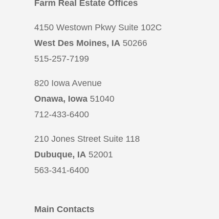
Farm Real Estate Offices
4150 Westown Pkwy Suite 102C
West Des Moines, IA
50266
515-257-7199
820 Iowa Avenue
Onawa, Iowa
51040
712-433-6400
210 Jones Street Suite 118
Dubuque, IA
52001
563-341-6400
Main Contacts