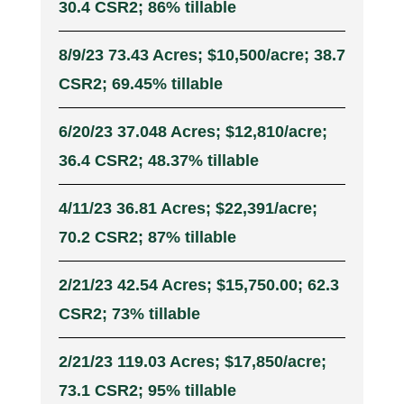
30.4 CSR2; 86% tillable
8/9/23 73.43 Acres; $10,500/acre; 38.7
CSR2; 69.45% tillable
6/20/23 37.048 Acres; $12,810/acre;
36.4 CSR2; 48.37% tillable
4/11/23 36.81 Acres; $22,391/acre;
70.2 CSR2; 87% tillable
2/21/23 42.54 Acres; $15,750.00; 62.3
CSR2; 73% tillable
2/21/23 119.03 Acres; $17,850/acre;
73.1 CSR2; 95% tillable