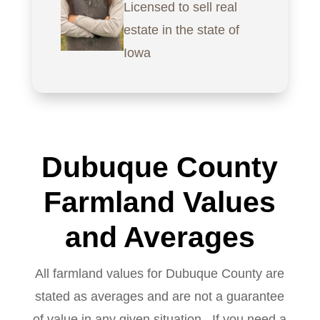
Licensed to sell real
estate in the state of
Iowa
Dubuque County
Farmland Values
and Averages
All farmland values for Dubuque County are
stated as averages and are not a guarantee
of value in any given situation. If you need a