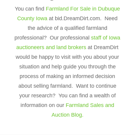
You can find
Farmland For Sale in Dubuque
County Iowa
at bid.DreamDirt.com. Need
the advice of a qualified farmland
professional? Our professional
staff of Iowa
auctioneers and land brokers
at DreamDirt
would be happy to visit with you about your
situation and help guide you through the
process of making an informed decision
about selling farmland. Want to continue
your research? You can find a wealth of
information on our
Farmland Sales and
Auction Blog.