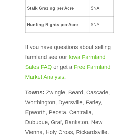
Stalk Grazing per Acre
$NA
Hunting Rights per Acre
$NA
If you have questions about selling
farmland see our
Iowa Farmland
Sales FAQ
or get a
Free Farmland
Market Analysis
.
Towns:
Zwingle, Beard, Cascade,
Worthington, Dyersville, Farley,
Epworth, Peosta, Centralia,
Dubuque, Graf, Bankston, New
Vienna, Holy Cross, Rickardsville,