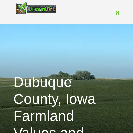
Dubuque
County, Iowa
Farmland
Values and