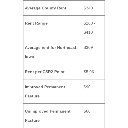
Average County Rent
$349
Rent Range
$288 -
$410
Average rent for Northeast,
$309
Iowa
Rent per CSR2 Point
$5.06
Improved Permanent
$90
Pasture
Unimproved Permanent
$60
Pasture