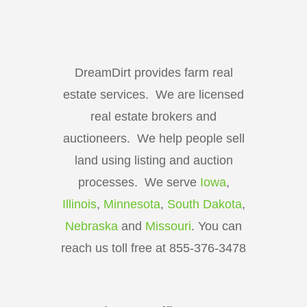
DreamDirt provides farm real
estate services. We are licensed
real estate brokers and
auctioneers. We help people sell
land using listing and auction
processes. We serve
Iowa
,
Illinois
,
Minnesota
,
South Dakota
,
Nebraska
and
Missouri
. You can
reach us toll free at 855-376-3478