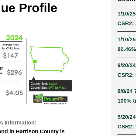
ue Profile
1/10/25
CSR2; 8
1/10/25
80.46% 
9/20/24
CSR2; 8
8/8/24 
100% ti
5/20/24
s Information:
CSR2; 9
and in Harrison County is