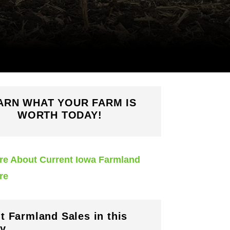
ARN WHAT YOUR FARM IS
WORTH TODAY!
re About Current Iowa Farmland
re
t Farmland Sales in this
y