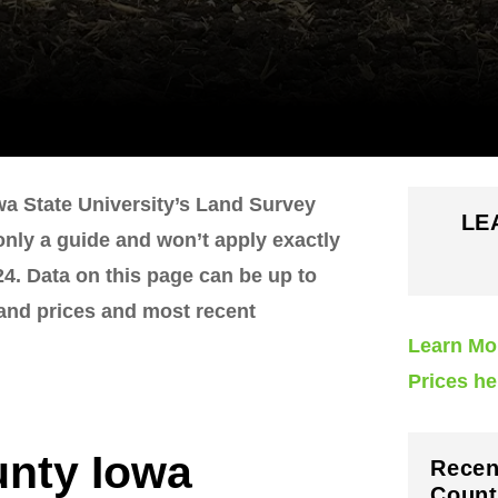
wa State University’s Land Survey
LE
 only a guide and won’t apply exactly
4. Data on this page can be up to
land prices and most recent
Learn Mo
Prices he
unty Iowa
Recen
Count