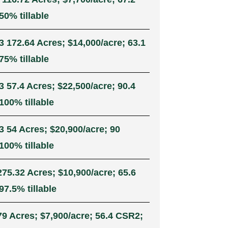
50% tillable
3 172.64 Acres; $14,000/acre; 63.1
75% tillable
3 57.4 Acres; $22,500/acre; 90.4
100% tillable
3 54 Acres; $20,900/acre; 90
100% tillable
275.32 Acres; $10,900/acre; 65.6
7.5% tillable
79 Acres; $7,900/acre; 56.4 CSR2;