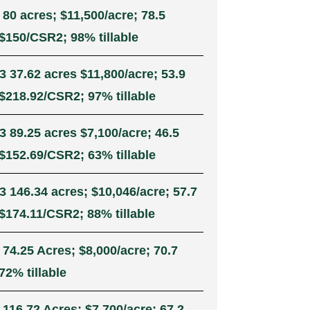
 80 acres; $11,500/acre; 78.5
$150/CSR2; 98% tillable
3 37.62 acres $11,800/acre; 53.9
$218.92/CSR2; 97% tillable
3 89.25 acres $7,100/acre; 46.5
$152.69/CSR2; 63% tillable
3 146.34 acres; $10,046/acre; 57.7
$174.11/CSR2; 88% tillable
 74.25 Acres; $8,000/acre; 70.7
72% tillable
 116.72 Acres; $7,700/acre; 67.2