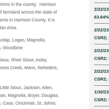
dforms in the county. Harrison
2/22/23
f farmland across the state of
63.64% 
rms in Harrison County. It is
tan Area.
2/22/23
CSR2; 
nlap, Logan, Magnolia,
ah, Woodbine
2/22/23
CSR2; 
Sioux, River Sioux, Axley,
 Jones Creek, Mann, Reheders,
2/22/23
CSR2; 
Little Sioux, Jackson, Allen,
1/30/23
lan, Magnolia, Boyer, Douglas,
CSR2; 9
, Cass, Cincinnati, St. Johns,