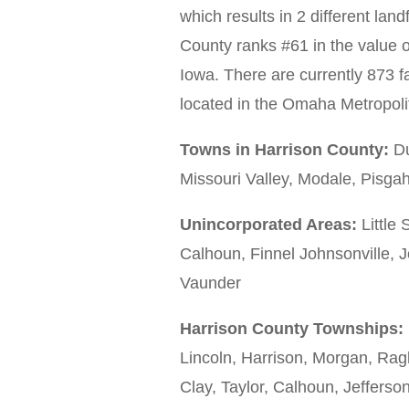
which results in 2 different lan
County ranks #61 in the value o
Iowa. There are currently 873 fa
located in the Omaha Metropoli
Towns in Harrison County:
Du
Missouri Valley, Modale, Pisg
Unincorporated Areas:
Little 
Calhoun, Finnel Johnsonville,
Vaunder
Harrison County Townships:
Lincoln, Harrison, Morgan, Rag
Clay, Taylor, Calhoun, Jefferson