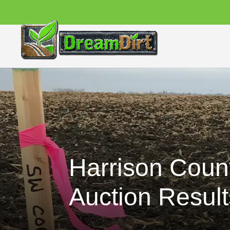
Harrison Coun
Auction Result