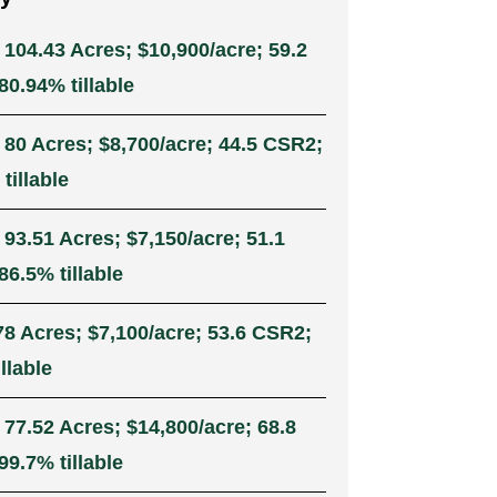
 104.43 Acres; $10,900/acre; 59.2
0.94% tillable
 80 Acres; $8,700/acre; 44.5 CSR2;
tillable
 93.51 Acres; $7,150/acre; 51.1
6.5% tillable
78 Acres; $7,100/acre; 53.6 CSR2;
llable
 77.52 Acres; $14,800/acre; 68.8
9.7% tillable