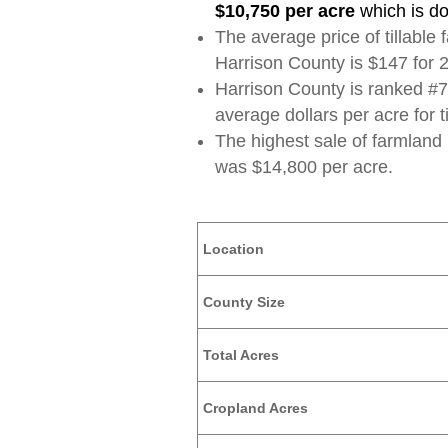
$10,750 per acre
which is d
The average price of tillable
Harrison County is $147 for 
Harrison County is ranked #70
average dollars per acre for t
The highest sale of farmland
was $14,800 per acre.
Location
County Size
Total Acres
Cropland Acres