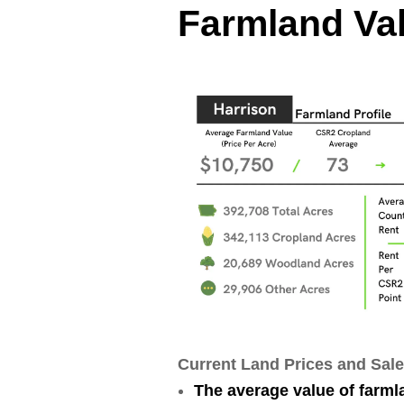
Farmland Val
Current Land Prices and Sale
The average value of farml