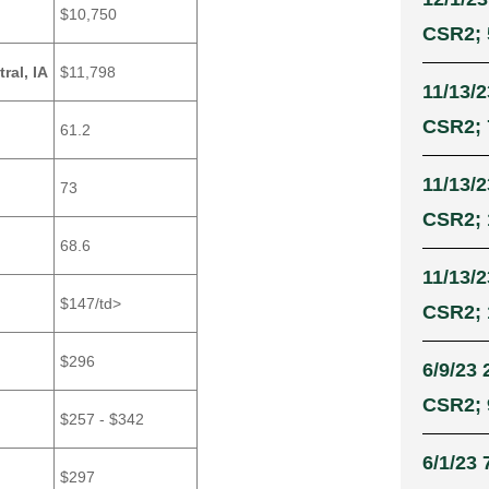
$10,750
CSR2; 
ral, IA
$11,798
11/13/2
CSR2; 
61.2
11/13/2
73
CSR2; 
68.6
11/13/2
$147/td>
CSR2; 
$296
6/9/23 
CSR2; 9
$257 - $342
6/1/23 
$297