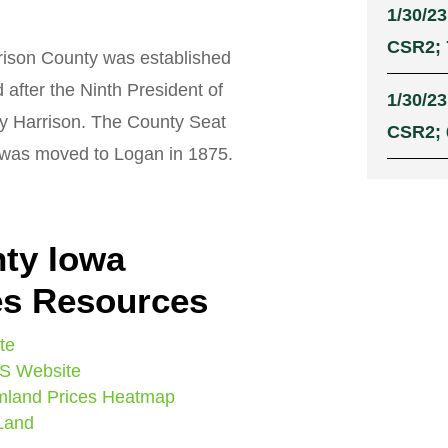
1/30/23
CSR2; 
ison County was established
after the Ninth President of
1/30/23
ry Harrison. The County Seat
CSR2; 
n was moved to Logan in 1875.
ty Iowa
es Resources
te
IS Website
mland Prices Heatmap
 Land