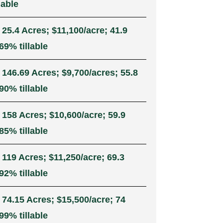
lable
 25.4 Acres; $11,100/acre; 41.9
69% tillable
 146.69 Acres; $9,700/acres; 55.8
90% tillable
 158 Acres; $10,600/acre; 59.9
85% tillable
 119 Acres; $11,250/acre; 69.3
92% tillable
 74.15 Acres; $15,500/acre; 74
99% tillable