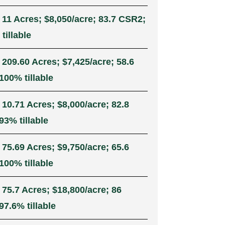
 11 Acres; $8,050/acre; 83.7 CSR2;
tillable
 209.60 Acres; $7,425/acre; 58.6
100% tillable
 10.71 Acres; $8,000/acre; 82.8
93% tillable
 75.69 Acres; $9,750/acre; 65.6
100% tillable
 75.7 Acres; $18,800/acre; 86
7.6% tillable