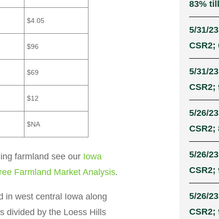
83% til
$4.05
5/31/23
CSR2; 
$96
5/31/23
$69
CSR2; 
$12
5/26/23
$NA
CSR2; 
5/26/23
ling farmland see our
Iowa
CSR2; 
ree Farmland Market Analysis
.
5/26/23
d in west central Iowa along
CSR2; 
s divided by the Loess Hills