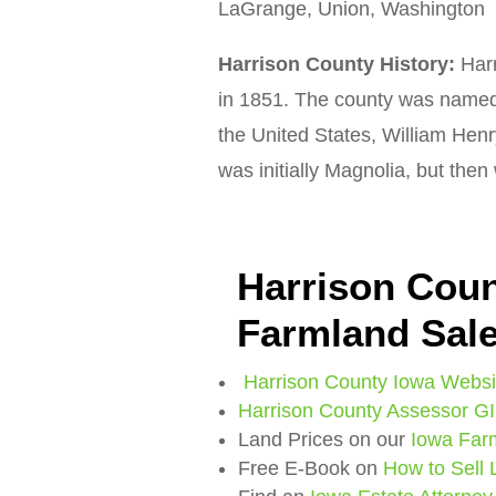
LaGrange, Union, Washington
Harrison County History:
Harr
in 1851. The county was named 
the United States, William Hen
was initially Magnolia, but the
Harrison Coun
Farmland Sal
Harrison County Iowa Websi
Harrison County Assessor G
Land Prices on our
Iowa Far
Free E-Book on
How to Sell