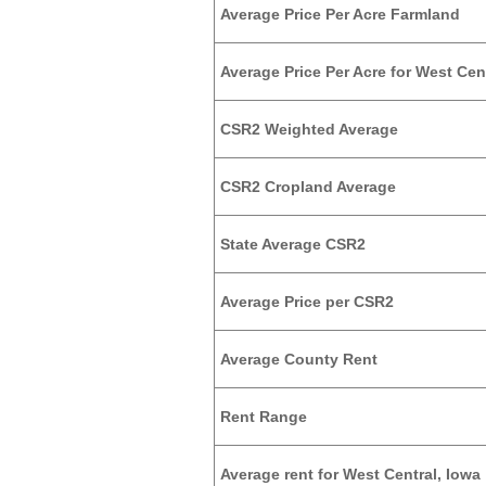
Average Price Per Acre Farmland
Average Price Per Acre for West Cent
CSR2 Weighted Average
CSR2 Cropland Average
State Average CSR2
Average Price per CSR2
Average County Rent
Rent Range
Average rent for West Central, Iowa