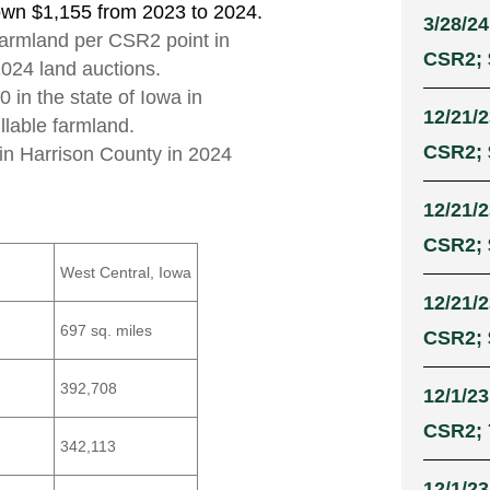
own $1,155 from 2023 to 2024.
3/28/24
 farmland per CSR2 point in
CSR2; 
2024 land auctions.
 in the state of Iowa in
12/21/2
illable farmland.
CSR2; 
 in Harrison County in 2024
12/21/2
CSR2; 
West Central, Iowa
12/21/2
697 sq. miles
CSR2; 
392,708
12/1/23
CSR2; 
342,113
12/1/23