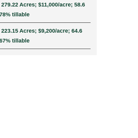
 279.22 Acres; $11,000/acre; 58.6
78% tillable
 223.15 Acres; $9,200/acre; 64.6
67% tillable