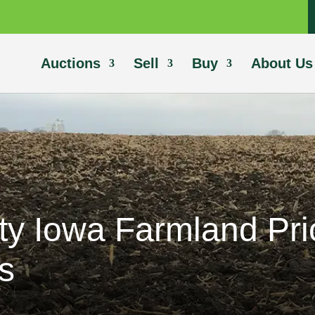
Auctions
Sell
Buy
About Us
ty Iowa Farmland Pr
s