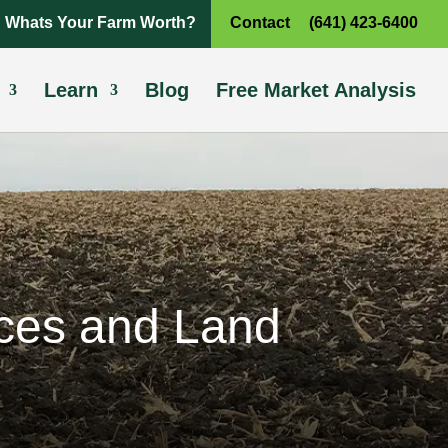
Whats Your Farm Worth?
Contact
(641) 423-6400
Learn
Blog
Free Market Analysis
ices and Land