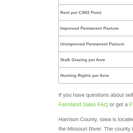
Rent per CSR2 Point
Improved Permanent Pasture
Unimproved Permanent Pasture
Stalk Grazing per Acre
Hunting Rights per Acre
If you have questions about sel
Farmland Sales FAQ
or get a
F
Harrison County, Iowa is locate
the Missouri River. The county i