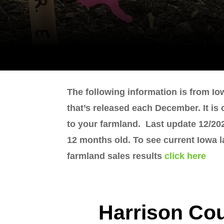
The following information is from Io
that’s released each December. It is
to your farmland. Last update 12/202
12 months old. To see current Iowa 
farmland sales results
click here
Harrison Co