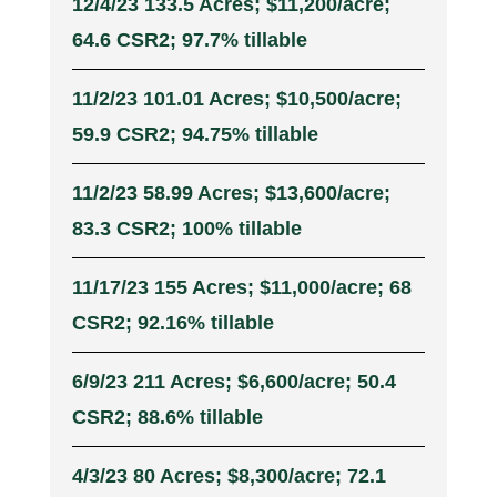
12/4/23 133.5 Acres; $11,200/acre;
64.6 CSR2; 97.7% tillable
11/2/23 101.01 Acres; $10,500/acre;
59.9 CSR2; 94.75% tillable
11/2/23 58.99 Acres; $13,600/acre;
83.3 CSR2; 100% tillable
11/17/23 155 Acres; $11,000/acre; 68
CSR2; 92.16% tillable
6/9/23 211 Acres; $6,600/acre; 50.4
CSR2; 88.6% tillable
4/3/23 80 Acres; $8,300/acre; 72.1