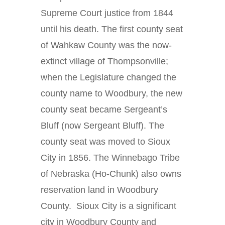
Supreme Court justice from 1844
until his death. The first county seat
of Wahkaw County was the now-
extinct village of Thompsonville;
when the Legislature changed the
county name to Woodbury, the new
county seat became Sergeant’s
Bluff (now Sergeant Bluff). The
county seat was moved to Sioux
City in 1856. The Winnebago Tribe
of Nebraska (Ho-Chunk) also owns
reservation land in Woodbury
County. Sioux City is a significant
city in Woodbury County and