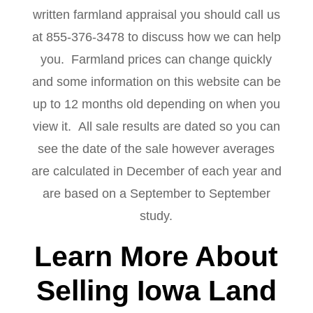
written farmland appraisal you should call us
at 855-376-3478 to discuss how we can help
you. Farmland prices can change quickly
and some information on this website can be
up to 12 months old depending on when you
view it. All sale results are dated so you can
see the date of the sale however averages
are calculated in December of each year and
are based on a September to September
study.
Learn More About
Selling Iowa Land