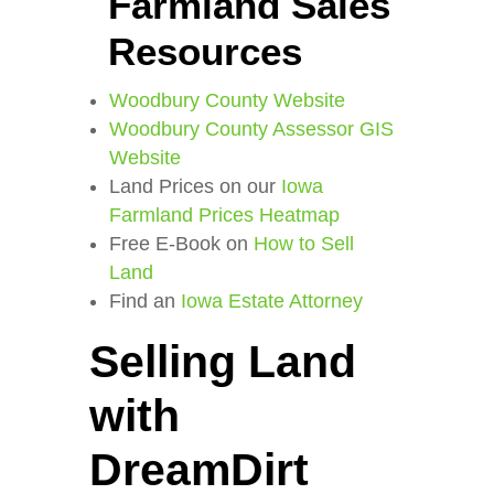
Farmland Sales
Resources
Woodbury County Website
Woodbury County Assessor GIS
Website
Land Prices on our
Iowa
Farmland Prices Heatmap
Free E-Book on
How to Sell
Land
Find an
Iowa Estate Attorney
Selling Land
with
DreamDirt