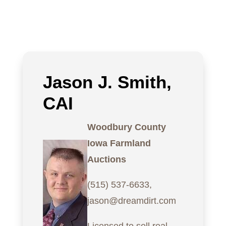
Jason J. Smith,
CAI
Woodbury County
Iowa Farmland
Auctions
(515) 537-6633,
jason@dreamdirt.com