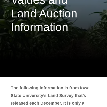
Land Auction
Information
The following information is from Iowa
State University’s Land Survey that’s
released each December. It is only a