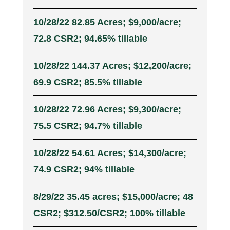
10/28/22 82.85 Acres; $9,000/acre;
72.8 CSR2; 94.65% tillable
10/28/22 144.37 Acres; $12,200/acre;
69.9 CSR2; 85.5% tillable
10/28/22 72.96 Acres; $9,300/acre;
75.5 CSR2; 94.7% tillable
10/28/22 54.61 Acres; $14,300/acre;
74.9 CSR2; 94% tillable
8/29/22 35.45 acres; $15,000/acre; 48
CSR2; $312.50/CSR2; 100% tillable