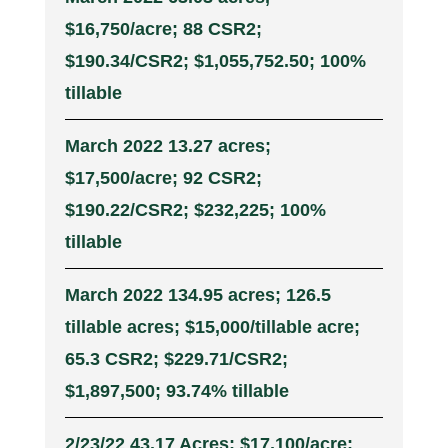
$16,750/acre; 88 CSR2;
$190.34/CSR2; $1,055,752.50; 100%
tillable
March 2022 13.27 acres;
$17,500/acre; 92 CSR2;
$190.22/CSR2; $232,225; 100%
tillable
March 2022 134.95 acres; 126.5
tillable acres; $15,000/tillable acre;
65.3 CSR2; $229.71/CSR2;
$1,897,500; 93.74% tillable
2/23/22 43.17 Acres; $17,100/acre;