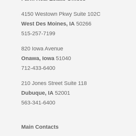
4150 Westown Pkwy Suite 102C
West Des Moines, IA
50266
515-257-7199
820 Iowa Avenue
Onawa, Iowa
51040
712-433-6400
210 Jones Street Suite 118
Dubuque, IA
52001
563-341-6400
Main Contacts