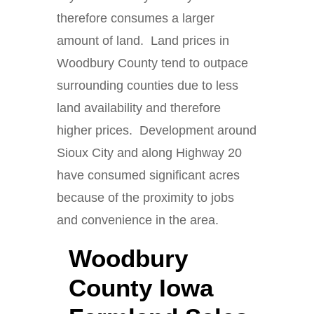
therefore consumes a larger
amount of land. Land prices in
Woodbury County tend to outpace
surrounding counties due to less
land availability and therefore
higher prices. Development around
Sioux City and along Highway 20
have consumed significant acres
because of the proximity to jobs
and convenience in the area.
Woodbury
County Iowa