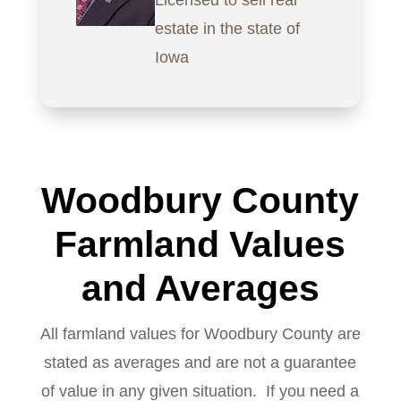
Licensed to sell real
estate in the state of
Iowa
Woodbury County
Farmland Values
and Averages
All farmland values for Woodbury County are
stated as averages and are not a guarantee
of value in any given situation. If you need a