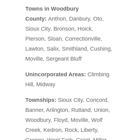
Towns in Woodbury
County:
Anthon, Danbury, Oto,
Sioux City, Bronson, Hoick,
Pierson, Sloan, Correctionville,
Lawton, Salix, Smithland, Cushing,
Moville, Sergeant Bluff
Unincorporated Areas:
Climbing
Hill, Midway
Townships:
Sioux City, Concord,
Banner, Arlington, Rutland, Union,
Woodbury, Floyd, Moville, Wolf
Creek, Kedron, Rock, Liberty,