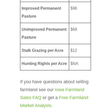
Improved Permanent
$96
Pasture
Unimproved Permanent
$69
Pasture
Stalk Grazing per Acre
$12
Hunting Rights per Acre
$NA
If you have questions about selling
farmland see our
Iowa Farmland
Sales FAQ
or get a
Free Farmland
Market Analysis
.