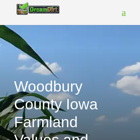
Woodbury
County Iowa
Farmland
Values and