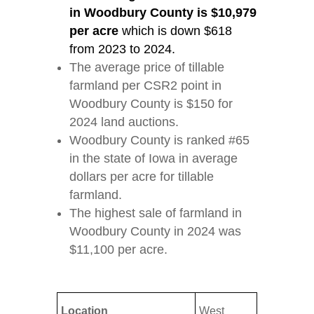
in Woodbury County is $10,979
per acre
which is down $618
from 2023 to 2024.
The average price of tillable
farmland per CSR2 point in
Woodbury County is $150 for
2024 land auctions.
Woodbury County is ranked #65
in the state of Iowa in average
dollars per acre for tillable
farmland.
The highest sale of farmland in
Woodbury County in 2024 was
$11,100 per acre.
Location
West