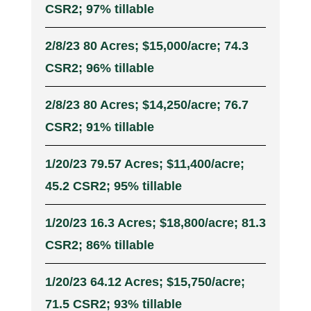
CSR2; 97% tillable
2/8/23 80 Acres; $15,000/acre; 74.3
CSR2; 96% tillable
2/8/23 80 Acres; $14,250/acre; 76.7
CSR2; 91% tillable
1/20/23 79.57 Acres; $11,400/acre;
45.2 CSR2; 95% tillable
1/20/23 16.3 Acres; $18,800/acre; 81.3
CSR2; 86% tillable
1/20/23 64.12 Acres; $15,750/acre;
71.5 CSR2; 93% tillable