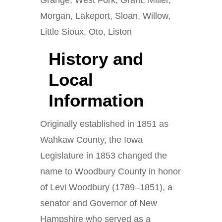
Grange, West Fork, Grant, Miller,
Morgan, Lakeport, Sloan, Willow,
Little Sioux, Oto, Liston
History and
Local
Information
Originally established in 1851 as
Wahkaw County, the Iowa
Legislature in 1853 changed the
name to Woodbury County in honor
of Levi Woodbury (1789–1851), a
senator and Governor of New
Hampshire who served as a