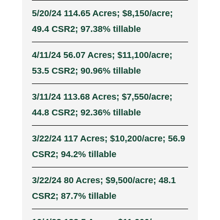
5/20/24 114.65 Acres; $8,150/acre;
49.4 CSR2; 97.38% tillable
4/11/24 56.07 Acres; $11,100/acre;
53.5 CSR2; 90.96% tillable
3/11/24 113.68 Acres; $7,550/acre;
44.8 CSR2; 92.36% tillable
3/22/24 117 Acres; $10,200/acre; 56.9
CSR2; 94.2% tillable
3/22/24 80 Acres; $9,500/acre; 48.1
CSR2; 87.7% tillable