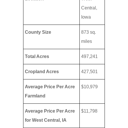
Central,
Iowa
County Size
873 sq.
miles
Total Acres
497,241
Cropland Acres
427,501
Average Price Per Acre
$10,979
Farmland
Average Price Per Acre
$11,798
for West Central, IA