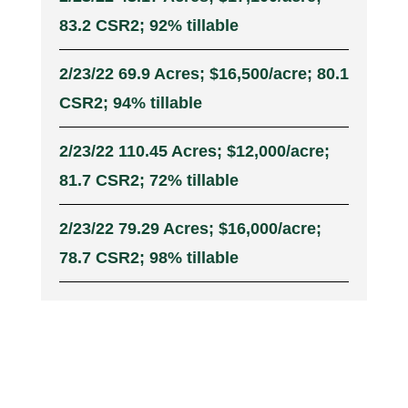
83.2 CSR2; 92% tillable
2/23/22 69.9 Acres; $16,500/acre; 80.1
CSR2; 94% tillable
2/23/22 110.45 Acres; $12,000/acre;
81.7 CSR2; 72% tillable
2/23/22 79.29 Acres; $16,000/acre;
78.7 CSR2; 98% tillable