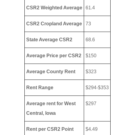
CSR2 Weighted Average
61.4
CSR2 Cropland Average
73
State Average CSR2
68.6
Average Price per CSR2
$150
Average County Rent
$323
Rent Range
$294-$353
Average rent for West
$297
Central, Iowa
Rent per CSR2 Point
$4.49