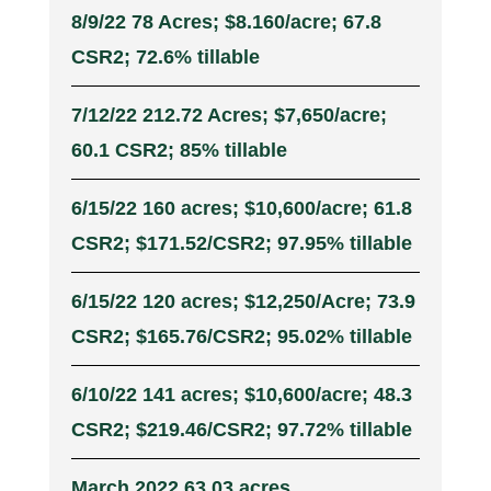
8/9/22 78 Acres; $8.160/acre; 67.8
CSR2; 72.6% tillable
7/12/22 212.72 Acres; $7,650/acre;
60.1 CSR2; 85% tillable
6/15/22 160 acres; $10,600/acre; 61.8
CSR2; $171.52/CSR2; 97.95% tillable
6/15/22 120 acres; $12,250/Acre; 73.9
CSR2; $165.76/CSR2; 95.02% tillable
6/10/22 141 acres; $10,600/acre; 48.3
CSR2; $219.46/CSR2; 97.72% tillable
March 2022 63.03 acres,