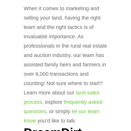
When it comes to marketing and
selling your land, having the right
team and the right tactics is of
invaluable importance. As
professionals in the rural real estate
and auction industry, our team has
assisted family heirs and farmers in
over 9,000 transactions and
counting! Not sure where to start?
Learn more about our
land sales
process
, explore
frequently asked
questions
, or simply
let our team
know
you’d like to talk.