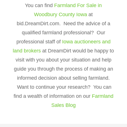
You can find
Farmland For Sale in
Woodbury County Iowa
at
bid.DreamDirt.com. Need the advice of a
qualified farmland professional? Our
professional staff of
Iowa auctioneers and
land brokers
at DreamDirt would be happy to
visit with you about your situation and help
guide you through the process of making an
informed decision about selling farmland.
Want to continue your research? You can
find a wealth of information on our
Farmland
Sales Blog