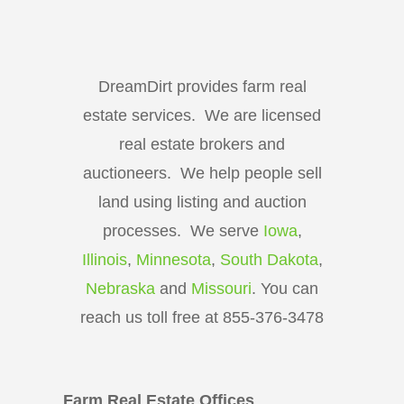
DreamDirt provides farm real
estate services. We are licensed
real estate brokers and
auctioneers. We help people sell
land using listing and auction
processes. We serve
Iowa
,
Illinois
,
Minnesota
,
South Dakota
,
Nebraska
and
Missouri
. You can
reach us toll free at 855-376-3478
Farm Real Estate Offices