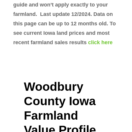
guide and won’t apply exactly to your
farmland. Last update 12/2024. Data on
this page can be up to 12 months old. To
see current Iowa land prices and most
recent farmland sales results
click here
Woodbury
County Iowa
Farmland
Value Profile