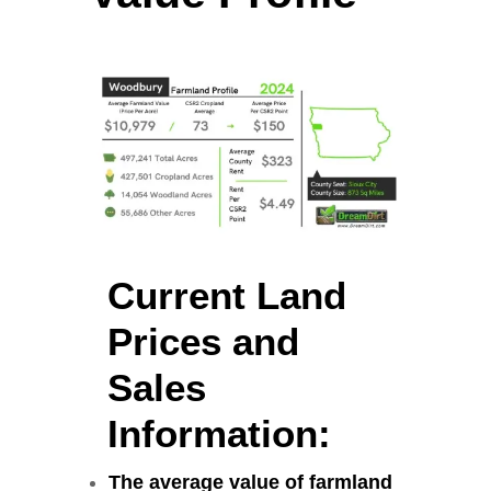
Current Land
Prices and
Sales
Information:
The average value of farmland