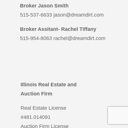
Broker Jason Smith
515-537-6633 jason@dreamdirt.com
Broker Assitant- Rachel Tiffany
515-954-8063 rachel@dreamdirt.com
Illinois Real Estate and
Auction Firm
Real Estate License
#
481.014091
Auction Firm License