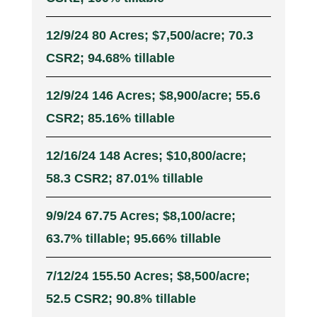
12/9/24 80 Acres; $7,500/acre; 70.3
CSR2; 94.68% tillable
12/9/24 146 Acres; $8,900/acre; 55.6
CSR2; 85.16% tillable
12/16/24 148 Acres; $10,800/acre;
58.3 CSR2; 87.01% tillable
9/9/24 67.75 Acres; $8,100/acre;
63.7% tillable; 95.66% tillable
7/12/24 155.50 Acres; $8,500/acre;
52.5 CSR2; 90.8% tillable