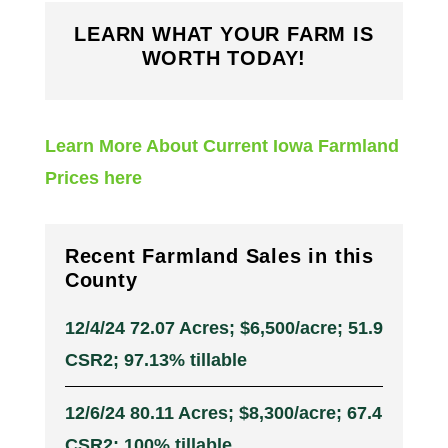
LEARN WHAT YOUR FARM IS
WORTH TODAY!
Learn More About Current Iowa Farmland
Prices here
Recent Farmland Sales in this
County
12/4/24 72.07 Acres; $6,500/acre; 51.9
CSR2; 97.13% tillable
12/6/24 80.11 Acres; $8,300/acre; 67.4
CSR2; 100% tillable