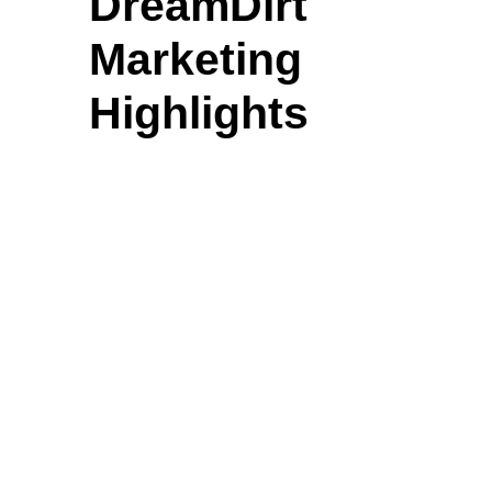
DreamDirt
Marketing
Highlights